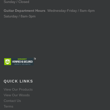
Sunday / Closed
Guitar Department Hours
Wednesday-Friday / 8am-4pm
Saturday / 8am-3pm
QUICK LINKS
View Our Products
View Our Woods
Contact Us
Terms