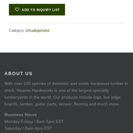
ADD TO INQUIRY LIST
Category:
Uncategorized
ABOUT US
With over 100 species of domestic and exotic hardwood lumber in
stock, Hearne Hardwoods is one of the largest specialty
lumberyards in the world. Our products include logs, live edge
boards, lumber, guitar parts, veneer, flooring and much more.
Business Hours
Monday-Friday / 8am-5pm EST
Saturday / 8am-4pm EST