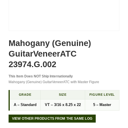
Mahogany (Genuine)
GuitarVeneerATC
23974.G.002
This Item Does NOT Ship Internationally
Mahogany (Genuine) GuitarVeneerATC with Master Figure
GRADE
SIZE
FIGURE LEVEL
A – Standard
VT – 3/16 x 8.25 x 22
5 – Master
VIEW OTHER PRODUCTS FROM THE SAME LOG