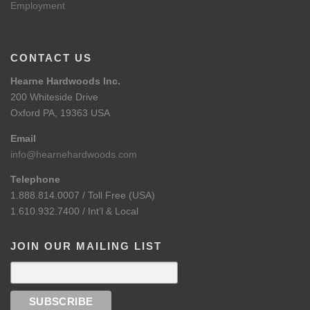
Employment
CONTACT US
Hearne Hardwoods Inc.
200 Whiteside Drive
Oxford PA, 19363 USA
Email
info@hearnehardwoods.com
Telephone
1.888.814.0007 / Toll Free (USA)
1.610.932.7400 / Int’l & Local
JOIN OUR MAILING LIST