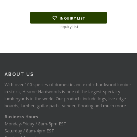
INQUIRY LIST
Inquiry List
ABOUT US
With over 100 species of domestic and exotic hardwood lumber
in stock, Hearne Hardwoods is one of the largest specialty
lumberyards in the world. Our products include logs, live edge
boards, lumber, guitar parts, veneer, flooring and much more.
Business Hours
Monday-Friday / 8am-5pm EST
Saturday / 8am-4pm EST