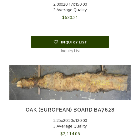
2.00x20.17x150.00
3 Average Quality
$
630.21
INQUIRY LIST
Inquiry List
OAK (EUROPEAN) BOARD BA7628
2.25x20.50x120.00
3 Average Quality
$
2,114.06