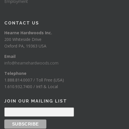
Employment
CONTACT US
Hearne Hardwoods Inc.
200 Whiteside Drive
Oxford PA, 19363 USA
Email
info@hearnehardwoods.com
Telephone
1.888.814.0007 / Toll Free (USA)
1.610.932.7400 / Int’l & Local
JOIN OUR MAILING LIST