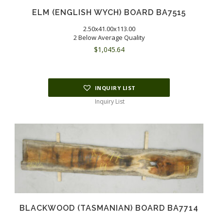
ELM (ENGLISH WYCH) BOARD BA7515
2.50x41.00x113.00
2 Below Average Quality
$
1,045.64
INQUIRY LIST
Inquiry List
BLACKWOOD (TASMANIAN) BOARD BA7714