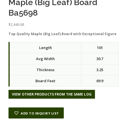
Maple (Big Leaf) Board
Ba5698
$
2,446.68
Top Quality Maple (Big Leaf) Board with Exceptional Figure
Length
101
Avg Width
30.7
Thickness
3.25
Board Feet
69.9
VIEW OTHER PRODUCTS FROM THE SAME LOG
ADD TO INQUIRY LIST