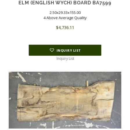
ELM (ENGLISH WYCH) BOARD BA7599
2.50x29.33x155.00
4 Above Average Quality
$
4,736.11
INQUIRY LIST
Inquiry List