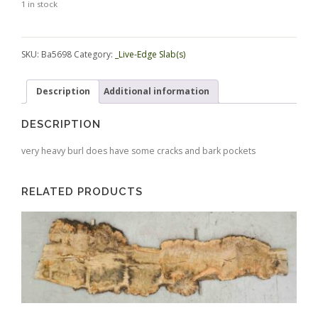
1 in stock
Alternative:
SKU:
Ba5698
Category:
_Live-Edge Slab(s)
Description
Additional information
DESCRIPTION
very heavy burl does have some cracks and bark pockets
RELATED PRODUCTS