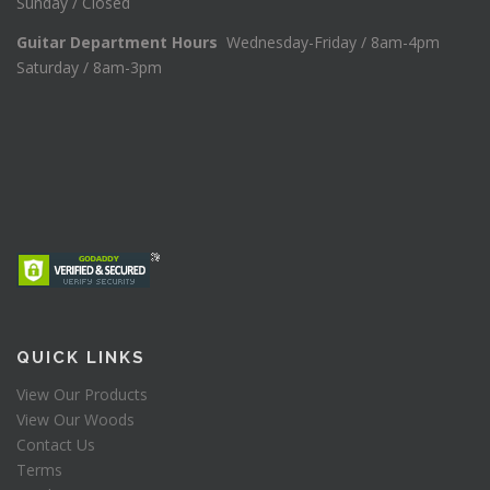
Sunday / Closed
Guitar Department Hours
Wednesday-Friday / 8am-4pm
Saturday / 8am-3pm
QUICK LINKS
View Our Products
View Our Woods
Contact Us
Terms