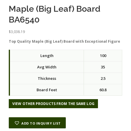
Maple (Big Leaf) Board
BA6540
$
3,038.19
Top Quality Maple (Big Leaf) Board with Exceptional Figure
Length
100
Avg Width
35
Thickness
2.5
Board Feet
60.8
VIEW OTHER PRODUCTS FROM THE SAME LOG
ADD TO INQUIRY LIST