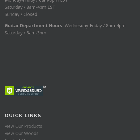
Saturday / 8am-4pm EST
Sunday / Closed
Guitar Department Hours
Wednesday-Friday / 8am-4pm
Saturday / 8am-3pm
QUICK LINKS
View Our Products
View Our Woods