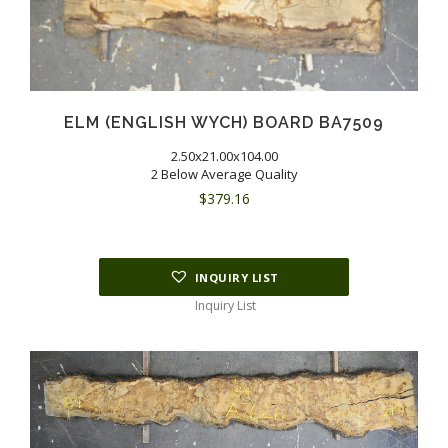
ELM (ENGLISH WYCH) BOARD BA7509
2.50x21.00x104.00
2 Below Average Quality
$
379.16
INQUIRY LIST
Inquiry List