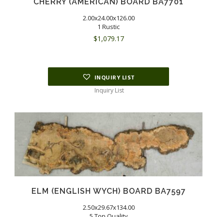
CHERRY (AMERICAN) BOARD BA7701
2.00x24.00x126.00
1 Rustic
$
1,079.17
INQUIRY LIST
Inquiry List
ELM (ENGLISH WYCH) BOARD BA7597
2.50x29.67x134.00
5 Top Quality