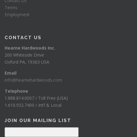
Contact Us
Terms
Employment
CONTACT US
Hearne Hardwoods Inc.
200 Whiteside Drive
Oxford PA, 19363 USA
Email
info@hearnehardwoods.com
Telephone
1.888.814.0007 / Toll Free (USA)
1.610.932.7400 / Int’l & Local
JOIN OUR MAILING LIST