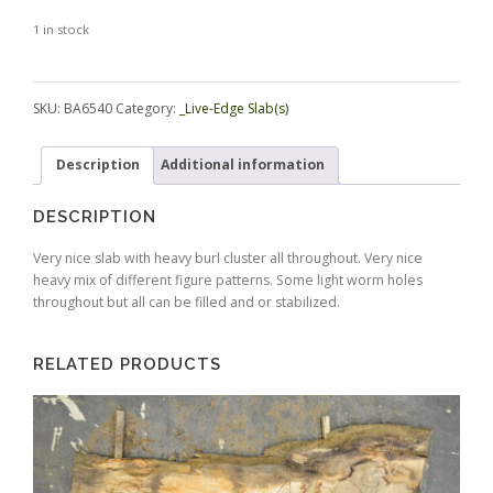
1 in stock
Alternative:
SKU:
BA6540
Category:
_Live-Edge Slab(s)
Description
Additional information
DESCRIPTION
Very nice slab with heavy burl cluster all throughout. Very nice
heavy mix of different figure patterns. Some light worm holes
throughout but all can be filled and or stabilized.
RELATED PRODUCTS