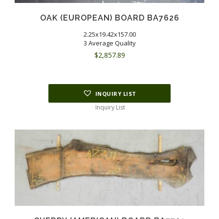
OAK (EUROPEAN) BOARD BA7626
2.25x19.42x157.00
3 Average Quality
$
2,857.89
INQUIRY LIST
Inquiry List