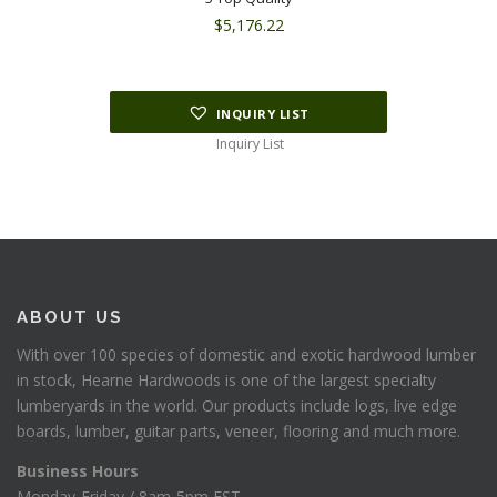
$
5,176.22
INQUIRY LIST
Inquiry List
ABOUT US
With over 100 species of domestic and exotic hardwood lumber
in stock, Hearne Hardwoods is one of the largest specialty
lumberyards in the world. Our products include logs, live edge
boards, lumber, guitar parts, veneer, flooring and much more.
Business Hours
Monday-Friday / 8am-5pm EST