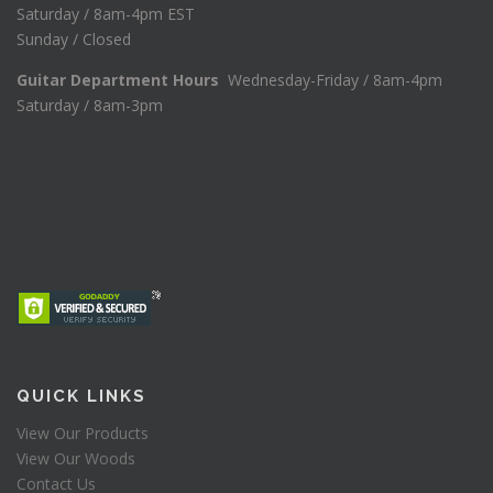
Saturday / 8am-4pm EST
Sunday / Closed
Guitar Department Hours
Wednesday-Friday / 8am-4pm
Saturday / 8am-3pm
QUICK LINKS
View Our Products
View Our Woods
Contact Us