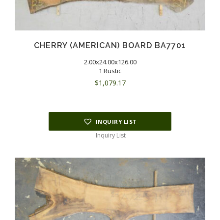
CHERRY (AMERICAN) BOARD BA7701
2.00x24.00x126.00
1 Rustic
$
1,079.17
INQUIRY LIST
Inquiry List