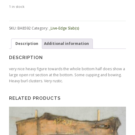
1 in stock
Alternative:
SKU:
BA8592
Category:
_Live-Edge Slab(s)
Description
Additional information
DESCRIPTION
very nice heavy figure towards the whole bottom half does show a
large open rot section at the bottom. Some cupping and bowing.
Heavy burl clusters. Very rustic.
RELATED PRODUCTS