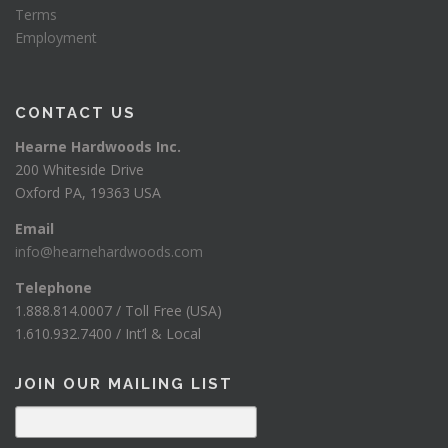
Terms
Employment
CONTACT US
Hearne Hardwoods Inc.
200 Whiteside Drive
Oxford PA, 19363 USA
Email
info@hearnehardwoods.com
Telephone
1.888.814.0007 / Toll Free (USA)
1.610.932.7400 / Int’l & Local
JOIN OUR MAILING LIST