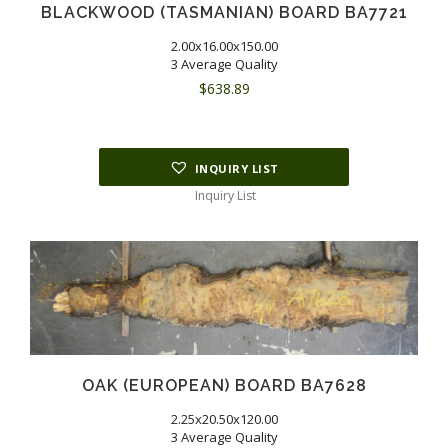
BLACKWOOD (TASMANIAN) BOARD BA7721
2.00x16.00x150.00
3 Average Quality
$
638.89
INQUIRY LIST
Inquiry List
OAK (EUROPEAN) BOARD BA7628
2.25x20.50x120.00
3 Average Quality