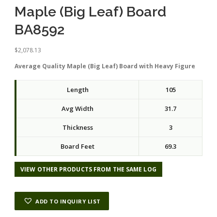
Maple (Big Leaf) Board
BA8592
$
2,078.13
Average Quality Maple (Big Leaf) Board with Heavy Figure
Length
105
Avg Width
31.7
Thickness
3
Board Feet
69.3
VIEW OTHER PRODUCTS FROM THE SAME LOG
ADD TO INQUIRY LIST