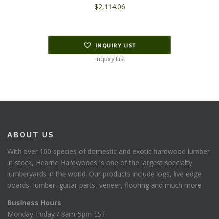
$
2,114.06
INQUIRY LIST
Inquiry List
ABOUT US
With over 100 species of domestic and exotic hardwood lumber
in stock, Hearne Hardwoods is one of the largest specialty
lumberyards in the world. Our products include logs, live edge
boards, lumber, guitar parts, veneer, flooring and much more.
Business Hours
Monday-Friday / 8am-5pm EST