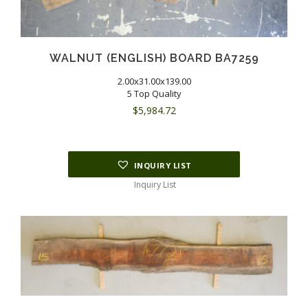
WALNUT (ENGLISH) BOARD BA7259
2.00x31.00x139.00
5 Top Quality
$
5,984.72
INQUIRY LIST
Inquiry List