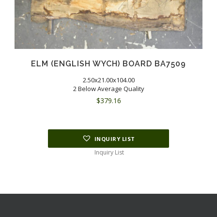
ELM (ENGLISH WYCH) BOARD BA7509
2.50x21.00x104.00
2 Below Average Quality
$
379.16
INQUIRY LIST
Inquiry List