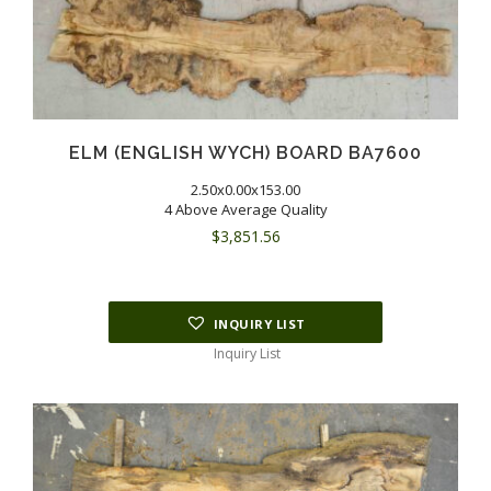
ELM (ENGLISH WYCH) BOARD BA7600
2.50x0.00x153.00
4 Above Average Quality
$
3,851.56
INQUIRY LIST
Inquiry List