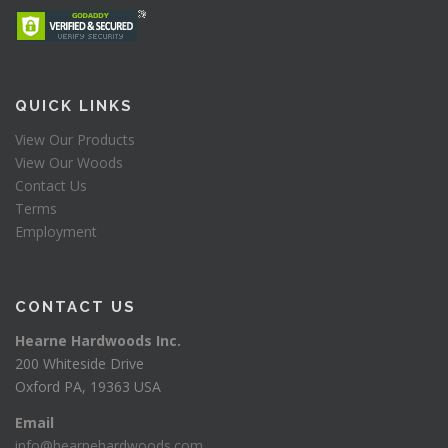
QUICK LINKS
View Our Products
View Our Woods
Contact Us
Terms
Employment
CONTACT US
Hearne Hardwoods Inc.
200 Whiteside Drive
Oxford PA, 19363 USA
Email
info@hearnehardwoods.com