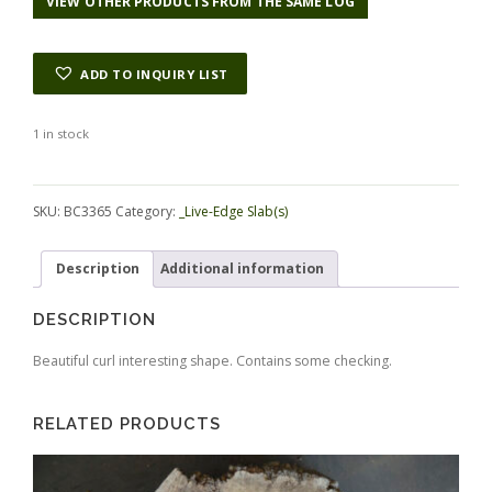
VIEW OTHER PRODUCTS FROM THE SAME LOG
ADD TO INQUIRY LIST
1 in stock
Alternative:
SKU:
BC3365
Category:
_Live-Edge Slab(s)
Description
Additional information
DESCRIPTION
Beautiful curl interesting shape. Contains some checking.
RELATED PRODUCTS