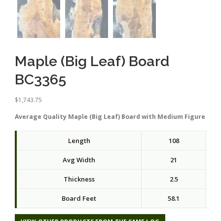
Maple (Big Leaf) Board
BC3365
$
1,743.75
Average Quality Maple (Big Leaf) Board with Medium Figure
Length
108
Avg Width
21
Thickness
2.5
Board Feet
58.1