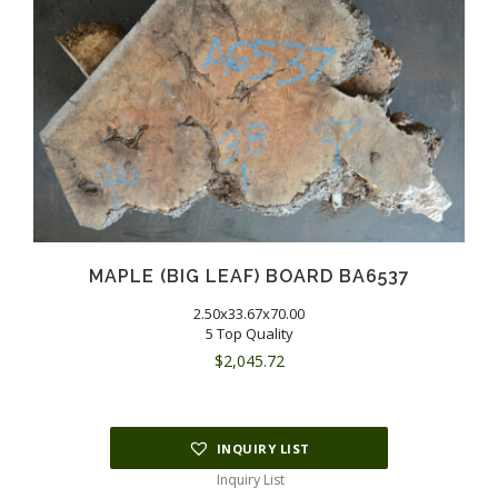
MAPLE (BIG LEAF) BOARD BA6537
2.50x33.67x70.00
5 Top Quality
$
2,045.72
INQUIRY LIST
Inquiry List