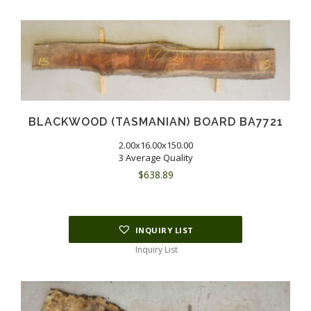
BLACKWOOD (TASMANIAN) BOARD BA7721
2.00x16.00x150.00
3 Average Quality
$
638.89
INQUIRY LIST
Inquiry List