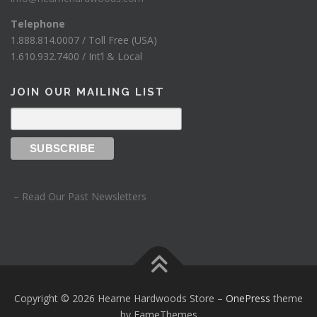
Telephone
1.888.814.0007 / Toll Free (USA)
1.610.932.7400 / Int’l & Local
JOIN OUR MAILING LIST
– Read Our Past Newsletters
Copyright © 2026 Hearne Hardwoods Store
–
OnePress
theme
by FameThemes