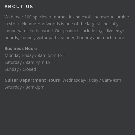
ABOUT US
With over 100 species of domestic and exotic hardwood lumber
in stock, Hearne Hardwoods is one of the largest specialty
lumberyards in the world. Our products include logs, live edge
boards, lumber, guitar parts, veneer, flooring and much more.
Business Hours
Monday-Friday / 8am-5pm EST
Saturday / 8am-4pm EST
Sunday / Closed
Guitar Department Hours
Wednesday-Friday / 8am-4pm
Saturday / 8am-3pm