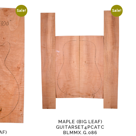
Sale!
Sale!
MAPLE (BIG LEAF)
GUITARSET4PCATC
AF)
BLMMX.G.086