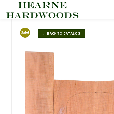
Skip
to
content
Sale!
← BACK TO CATALOG