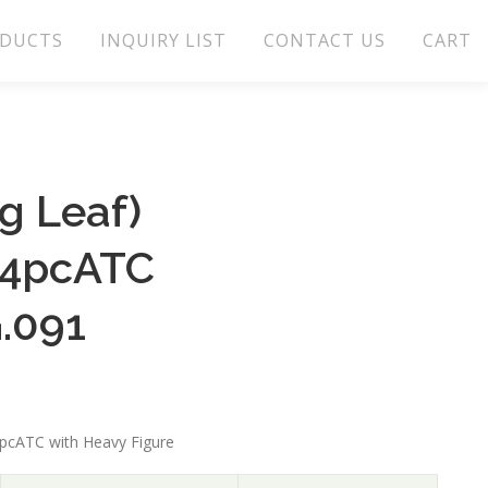
DUCTS
INQUIRY LIST
CONTACT US
CART
g Leaf)
t4pcATC
.091
4pcATC with Heavy Figure