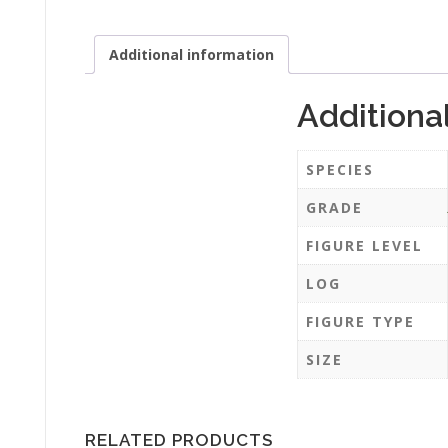
Additional information
Additiona
SPECIES
GRADE
FIGURE LEVEL
LOG
FIGURE TYPE
SIZE
RELATED PRODUCTS