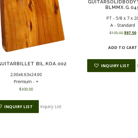
GUITARSOLIDBODY
BLMMX.G.04
PT - 5/8 x 7 x 2
A - Standard
O
$
195.00
$
97.50
r
u
i
r
ADD TO CART
g
r
i
e
n
n
UITARBILLET BIL.KOA.002
INQUIRY LIST
a
t
2.00x6.63x24.00
l
Premium - +
p
r
r
i
$
300.00
i
c
c
e
Inquiry List
e
i
INQUIRY LIST
w
s
a
:
s
$
:
9
$
7