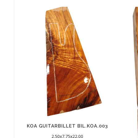
KOA GUITARBILLET BIL.KOA.003
2.50x7.75x22.00