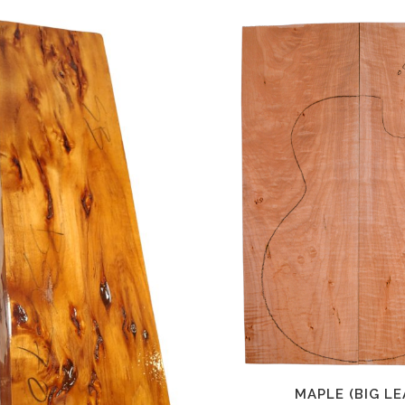
MAPLE (BIG LE