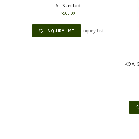
A - Standard
$
500.00
Inquiry List
INQUIRY LIST
KOA G