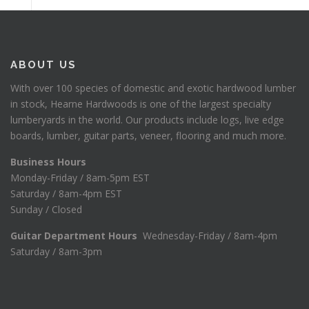
ABOUT US
With over 100 species of domestic and exotic hardwood lumber
in stock, Hearne Hardwoods is one of the largest specialty
lumberyards in the world. Our products include logs, live edge
boards, lumber, guitar parts, veneer, flooring and much more.
Business Hours
Monday-Friday / 8am-5pm EST
Saturday / 8am-4pm EST
Sunday / Closed
Guitar Department Hours
Wednesday-Friday / 8am-4pm
Saturday / 8am-3pm