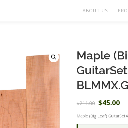
ABOUT US
PRO
Maple (Bi
GuitarSe
BLMMX.G
O
C
$
45.00
$
211.00
r
u
i
r
Maple (Big Leaf) GuitarSet
g
r
i
e