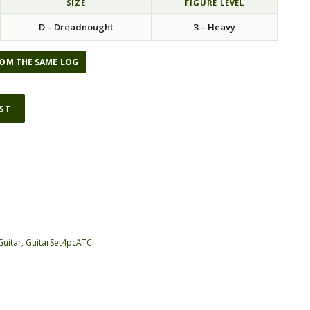
SIZE
FIGURE LEVEL
D – Dreadnought
3 – Heavy
OM THE SAME LOG
IST
ative:
Guitar
,
GuitarSet4pcATC