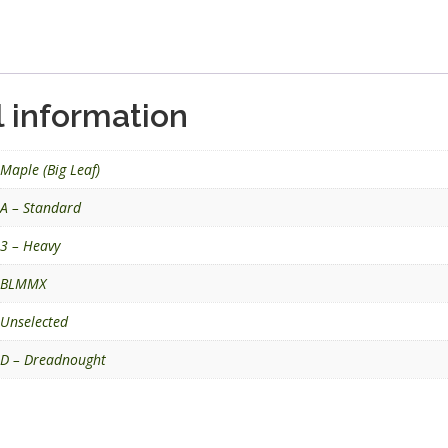
.
l information
Maple (Big Leaf)
A – Standard
3 – Heavy
BLMMX
Unselected
D – Dreadnought