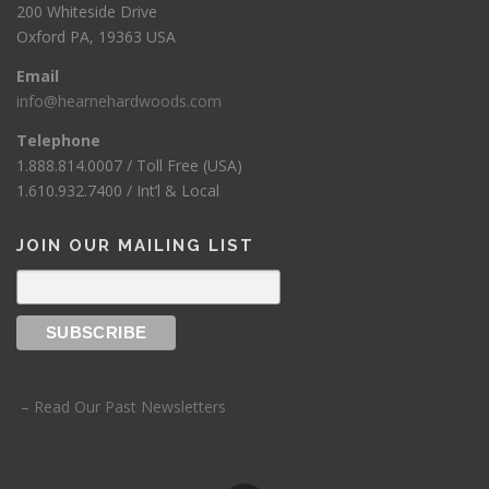
200 Whiteside Drive
Oxford PA, 19363 USA
Email
info@hearnehardwoods.com
Telephone
1.888.814.0007 / Toll Free (USA)
1.610.932.7400 / Int’l & Local
JOIN OUR MAILING LIST
– Read Our Past Newsletters