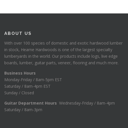
ABOUT US
With over 100 species of domestic and exotic hardwood lumber
in stock, Hearne Hardwoods is one of the largest specialty
lumberyards in the world. Our products include logs, live edge
boards, lumber, guitar parts, veneer, flooring and much more.
Business Hours
Monday-Friday / 8am-5pm EST
Saturday / 8am-4pm EST
Sunday / Closed
Guitar Department Hours
Wednesday-Friday / 8am-4pm
Saturday / 8am-3pm