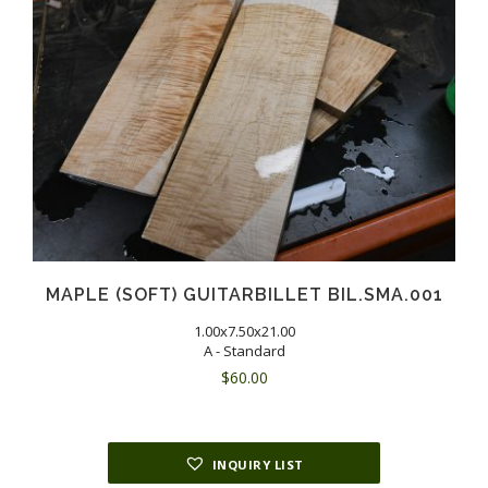
MAPLE (SOFT) GUITARBILLET BIL.SMA.001
1.00x7.50x21.00
A - Standard
$
60.00
INQUIRY LIST