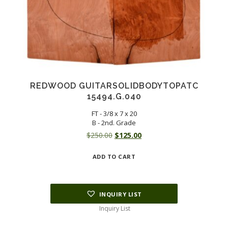
REDWOOD GUITARSOLIDBODYTOPATC
15494.G.040
FT - 3/8 x 7 x 20
B - 2nd. Grade
Original
Current
$
250.00
$
125.00
price
price
ADD TO CART
was:
is:
$250.00.
$125.00.
INQUIRY LIST
Inquiry List