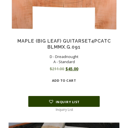
MAPLE (BIG LEAF) GUITARSET4PCATC
BLMMX.G.091
D - Dreadnought
A - Standard
Original
Current
$
211.00
$
45.00
price
price
ADD TO CART
was:
is:
$211.00.
$45.00.
INQUIRY LIST
Inquiry List