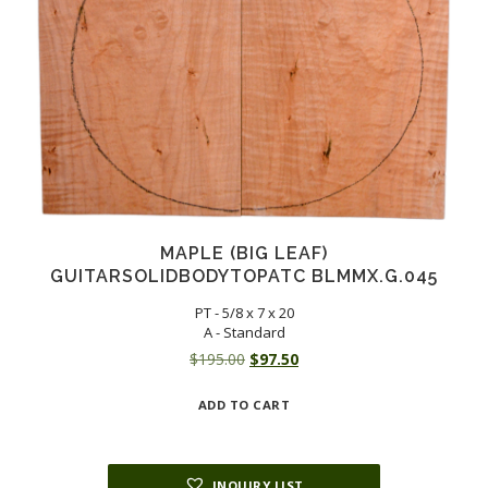
MAPLE (BIG LEAF)
GUITARSOLIDBODYTOPATC BLMMX.G.045
PT - 5/8 x 7 x 20
A - Standard
Original
Current
$
195.00
$
97.50
price
price
ADD TO CART
was:
is:
$195.00.
$97.50.
INQUIRY LIST