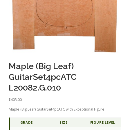
Maple (Big Leaf)
GuitarSet4pcATC
L20082.G.010
$
403.00
Maple (Big Leaf) GuitarSet4pcATC with Exceptional Figure
GRADE
SIZE
FIGURE LEVEL