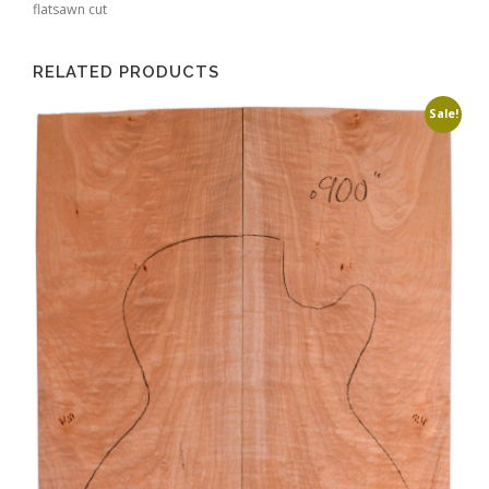
flatsawn cut
RELATED PRODUCTS
Sale!