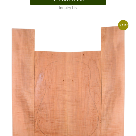
Inquiry List
Sale!