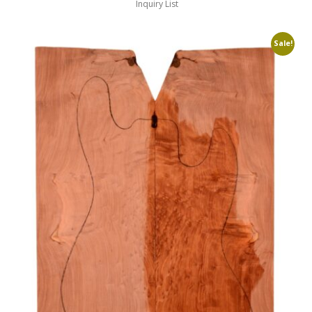
Inquiry List
Sale!