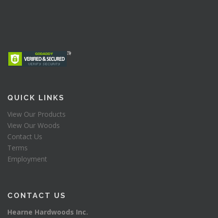
QUICK LINKS
View Our Products
View Our Woods
Contact Us
Terms
Employment
CONTACT US
Hearne Hardwoods Inc.