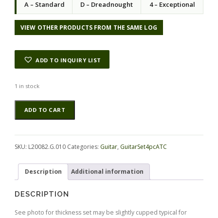
A – Standard
D – Dreadnought
4 – Exceptional
VIEW OTHER PRODUCTS FROM THE SAME LOG
ADD TO INQUIRY LIST
1 in stock
Maple
Alternative:
ADD TO CART
(Big
Leaf)
GuitarSet4pcATC
L20082.G.010
SKU:
L20082.G.010
Categories:
Guitar
,
GuitarSet4pcATC
quantity
Description
Additional information
DESCRIPTION
See photo for thickness set may be slightly cupped typical for