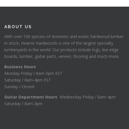
ABOUT US
With over 100 species of domestic and exotic hardwood lumber
in stock, Hearne Hardwoods is one of the largest specialty
lumberyards in the world. Our products include logs, live edge
boards, lumber, guitar parts, veneer, flooring and much more.
Business Hours
Monday-Friday / 8am-5pm EST
Saturday / 8am-4pm EST
Sunday / Closed
Guitar Department Hours
Wednesday-Friday / 8am-4pm
Saturday / 8am-3pm