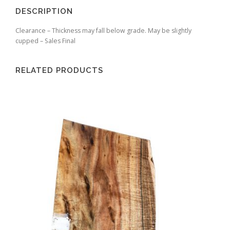
DESCRIPTION
Clearance – Thickness may fall below grade. May be slightly
cupped – Sales Final
RELATED PRODUCTS