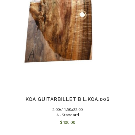
KOA GUITARBILLET BIL.KOA.006
2.00x11.50x22.00
A - Standard
$
400.00