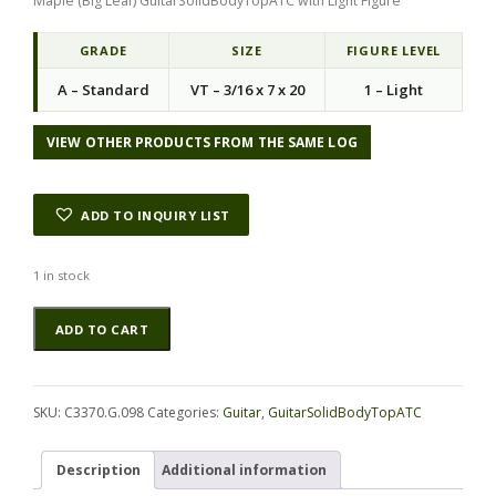
Maple (Big Leaf) GuitarSolidBodyTopATC with Light Figure
g
r
i
e
n
n
GRADE
SIZE
FIGURE LEVEL
a
t
A – Standard
VT – 3/16 x 7 x 20
1 – Light
l
p
p
r
r
i
VIEW OTHER PRODUCTS FROM THE SAME LOG
i
c
c
e
e
i
ADD TO INQUIRY LIST
w
s
a
:
s
$
1 in stock
:
8
Maple
Alternative:
$
.
ADD TO CART
(Big
2
9
Leaf)
7
4
GuitarSolidBodyTopATC
.
.
C3370.G.098
5
SKU:
C3370.G.098
Categories:
Guitar
,
GuitarSolidBodyTopATC
quantity
0
.
Description
Additional information