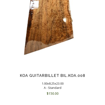
KOA GUITARBILLET BIL.KOA.008
1.00x8.25x23.00
A - Standard
$
150.00