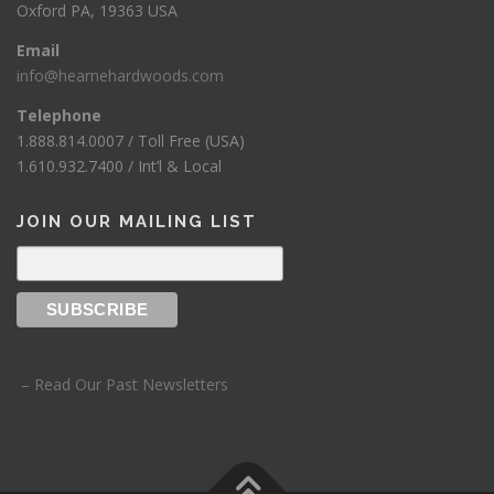
Oxford PA, 19363 USA
Email
info@hearnehardwoods.com
Telephone
1.888.814.0007 / Toll Free (USA)
1.610.932.7400 / Int’l & Local
JOIN OUR MAILING LIST
– Read Our Past Newsletters