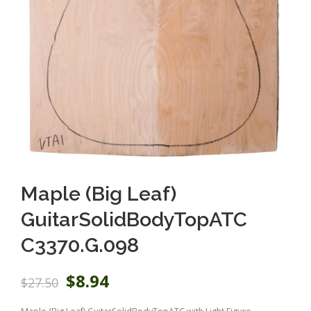
Maple (Big Leaf)
GuitarSolidBodyTopATC
C3370.G.098
O
C
$
8.94
$
27.50
r
u
i
r