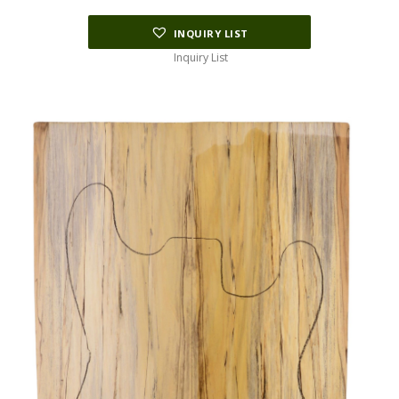
INQUIRY LIST
Inquiry List