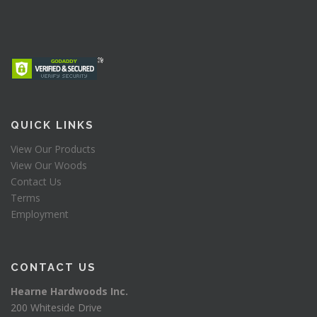
QUICK LINKS
View Our Products
View Our Woods
Contact Us
Terms
Employment
CONTACT US
Hearne Hardwoods Inc.
200 Whiteside Drive