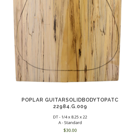
POPLAR GUITARSOLIDBODYTOPATC
22984.G.009
DT - 1/4 x 8.25 x 22
A - Standard
$
30.00