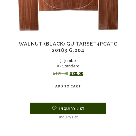
WALNUT (BLACK) GUITARSET4PCATC
20183.G.004
J - Jumbo
A - Standard
Original
Current
$
122.00
$
80.00
price
price
ADD TO CART
was:
is:
$122.00.
$80.00.
INQUIRY LIST
Inquiry List