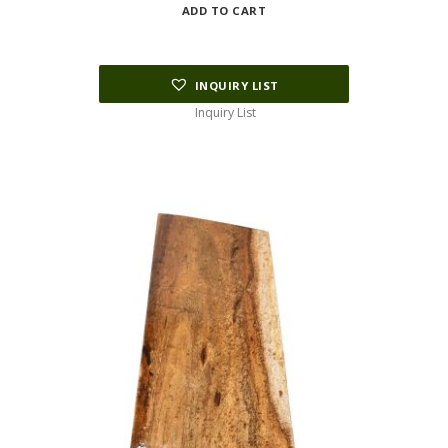
ADD TO CART
INQUIRY LIST
Inquiry List