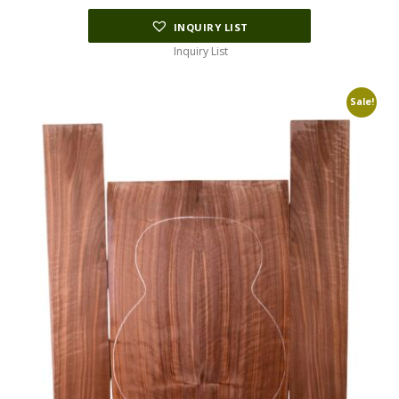
INQUIRY LIST
Inquiry List
Sale!