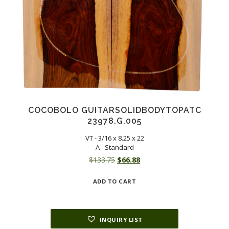
COCOBOLO GUITARSOLIDBODYTOPATC
23978.G.005
VT - 3/16 x 8.25 x 22
A - Standard
Original
Current
$
133.75
$
66.88
price
price
ADD TO CART
was:
is:
$133.75.
$66.88.
INQUIRY LIST