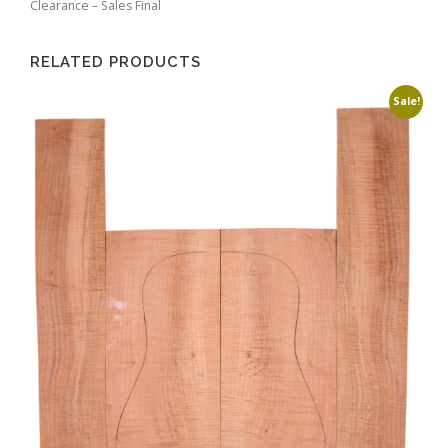
Clearance – Sales Final
RELATED PRODUCTS
Sale!