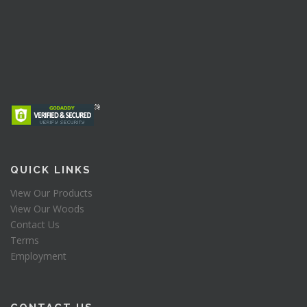
QUICK LINKS
View Our Products
View Our Woods
Contact Us
Terms
Employment