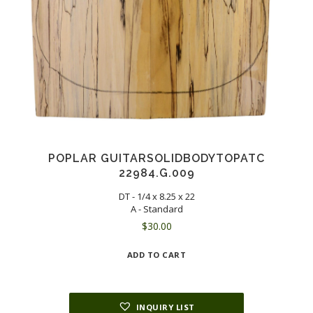
POPLAR GUITARSOLIDBODYTOPATC
22984.G.009
DT - 1/4 x 8.25 x 22
A - Standard
$
30.00
ADD TO CART
INQUIRY LIST