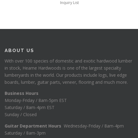
Inquiry List
ABOUT US
With over 100 species of domestic and exotic hardwood lumber
in stock, Hearne Hardwoods is one of the largest specialty
lumberyards in the world. Our products include logs, live edge
boards, lumber, guitar parts, veneer, flooring and much more.
Business Hours
Monday-Friday / 8am-5pm EST
Saturday / 8am-4pm EST
Sunday / Closed
Guitar Department Hours
Wednesday-Friday / 8am-4pm
Saturday / 8am-3pm