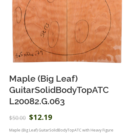
Maple (Big Leaf)
GuitarSolidBodyTopATC
L20082.G.063
O
C
$
12.19
$
50.00
r
u
i
r
Maple (Big Leaf) GuitarSolidBodyTopATC with Heavy Figure
g
r