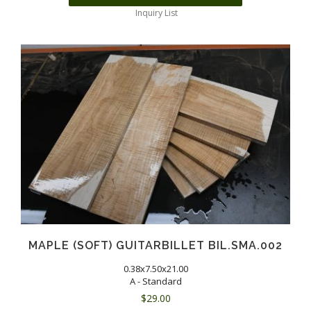
Inquiry List
MAPLE (SOFT) GUITARBILLET BIL.SMA.002
0.38x7.50x21.00
A - Standard
$
29.00