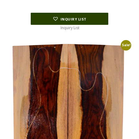
INQUIRY LIST
Inquiry List
Sale!