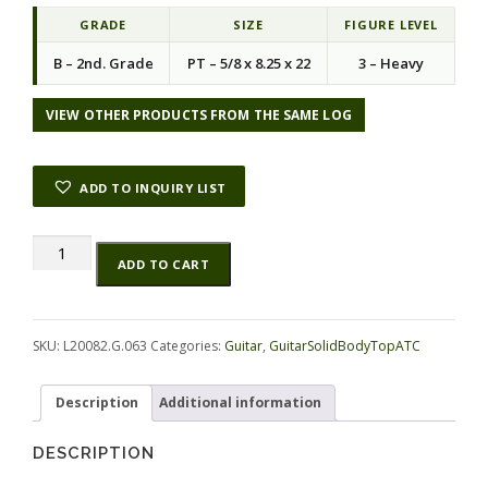
i
e
n
n
GRADE
SIZE
FIGURE LEVEL
a
t
B – 2nd. Grade
PT – 5/8 x 8.25 x 22
3 – Heavy
l
p
p
r
r
i
VIEW OTHER PRODUCTS FROM THE SAME LOG
i
c
c
e
e
i
ADD TO INQUIRY LIST
w
s
a
:
s
$
Maple
Alternative:
:
1
ADD TO CART
(Big
$
2
Leaf)
5
.
GuitarSolidBodyTopATC
0
1
L20082.G.063
SKU:
L20082.G.063
Categories:
Guitar
,
GuitarSolidBodyTopATC
.
9
quantity
0
.
0
Description
Additional information
.
DESCRIPTION