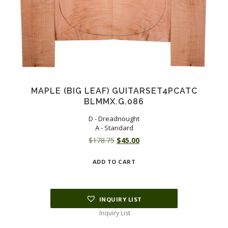
MAPLE (BIG LEAF) GUITARSET4PCATC
BLMMX.G.086
D - Dreadnought
A - Standard
Original
Current
$
178.75
$
45.00
price
price
ADD TO CART
was:
is:
$178.75.
$45.00.
INQUIRY LIST
Inquiry List