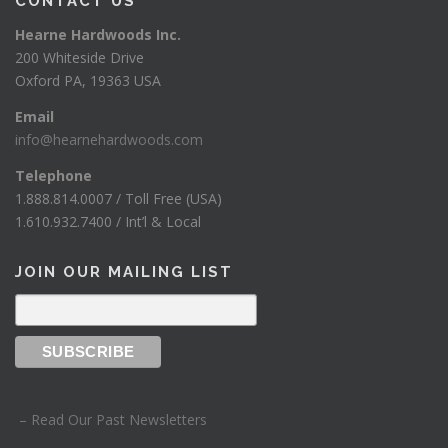
CONTACT US
Hearne Hardwoods Inc.
200 Whiteside Drive
Oxford PA, 19363 USA
Email
info@hearnehardwoods.com
Telephone
1.888.814.0007 / Toll Free (USA)
1.610.932.7400 / Int’l & Local
JOIN OUR MAILING LIST
– Read Our Past Newsletters