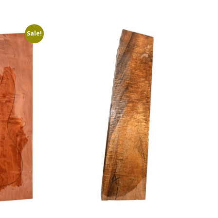
Sale!