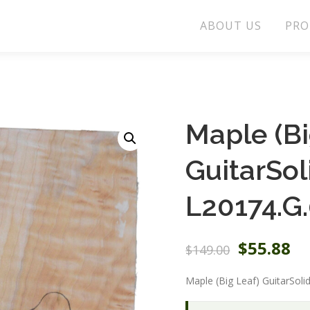
ABOUT US
PRO
Maple (Bi
GuitarSo
L20174.G
O
C
$
55.88
$
149.00
r
u
i
r
Maple (Big Leaf) GuitarSol
g
r
i
e