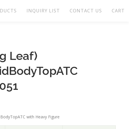
DUCTS
INQUIRY LIST
CONTACT US
CART
g Leaf)
lidBodyTopATC
.051
idBodyTopATC with Heavy Figure