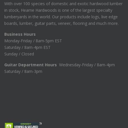
With over 100 species of domestic and exotic hardwood lumber
1
.
in stock, Hearne Hardwoods is one of the largest specialty
7
0
8
0
lumberyards in the world. Our products include logs, live edge
.
.
boards, lumber, guitar parts, veneer, flooring and much more.
7
5
Business Hours
.
Monday-Friday / 8am-5pm EST
Saturday / 8am-4pm EST
Sunday / Closed
Guitar Department Hours
Wednesday-Friday / 8am-4pm
Saturday / 8am-3pm