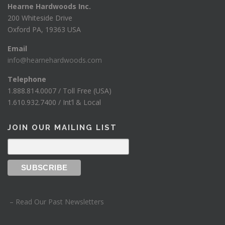
Hearne Hardwoods Inc.
2
200 Whiteside Drive
5
Oxford PA, 19363 USA
0
Email
0
info@hearnehardwoods.com
Telephone
1.888.814.0007 / Toll Free (USA)
1.610.932.7400 / Int’l & Local
JOIN OUR MAILING LIST
– Read Our Past Newsletters