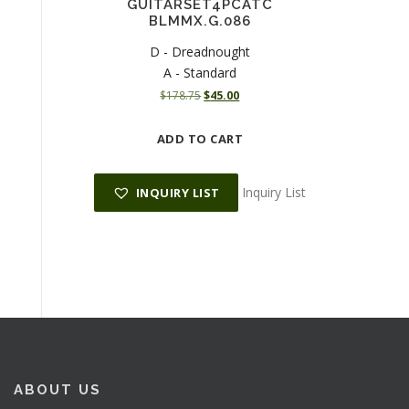
GUITARSET4PCATC
BLMMX.G.086
D - Dreadnought
A - Standard
O
C
$
178.75
$
45.00
r
u
i
r
ADD TO CART
g
r
i
e
n
n
Inquiry List
INQUIRY LIST
a
t
l
p
p
r
r
i
i
c
c
e
e
i
w
s
a
:
s
$
:
4
ABOUT US
$
5