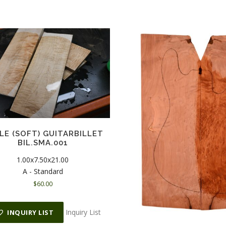
LE (SOFT) GUITARBILLET
BIL.SMA.001
1.00x7.50x21.00
A - Standard
$
60.00
Inquiry List
INQUIRY LIST