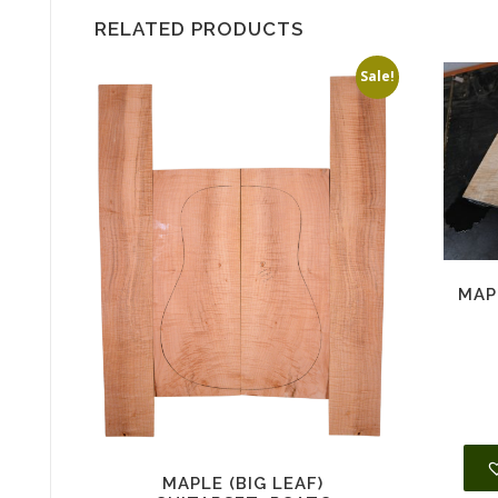
RELATED PRODUCTS
Sale!
MAP
MAPLE (BIG LEAF)