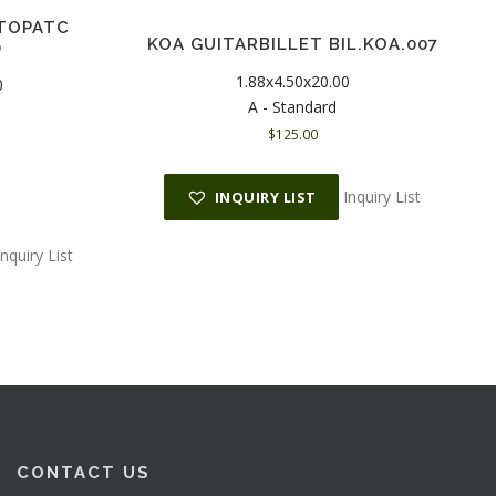
TOPATC
KOA GUITARBILLET BIL.KOA.007
0
1.88x4.50x20.00
0
A - Standard
$
125.00
C
u
r
Inquiry List
INQUIRY LIST
r
e
n
Inquiry List
t
p
r
c
e
s
$
CONTACT US
1