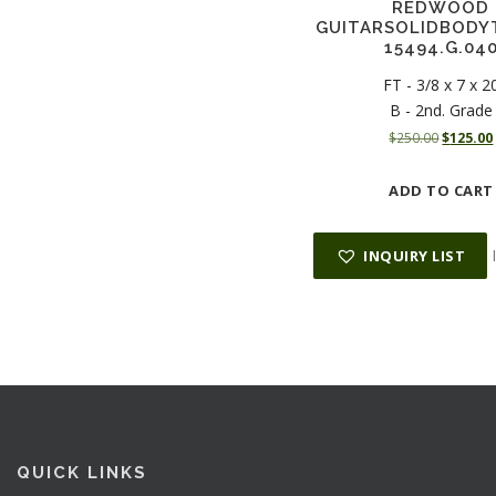
REDWOOD
GUITARSOLIDBODY
15494.G.04
FT - 3/8 x 7 x 2
B - 2nd. Grade
O
$
250.00
$
125.00
r
i
ADD TO CART
g
i
n
INQUIRY LIST
a
l
p
r
i
i
c
e
i
w
a
:
s
QUICK LINKS
: