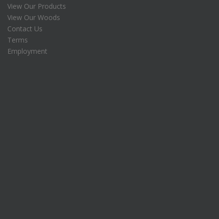
View Our Products
$
View Our Woods
2
5
.
Contact Us
0
Terms
.
Employment
0
.
0
.