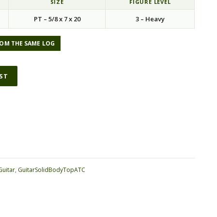
SIZE
FIGURE LEVEL
PT – 5/8 x 7 x 20
3 – Heavy
OM THE SAME LOG
IST
ative:
Guitar
,
GuitarSolidBodyTopATC