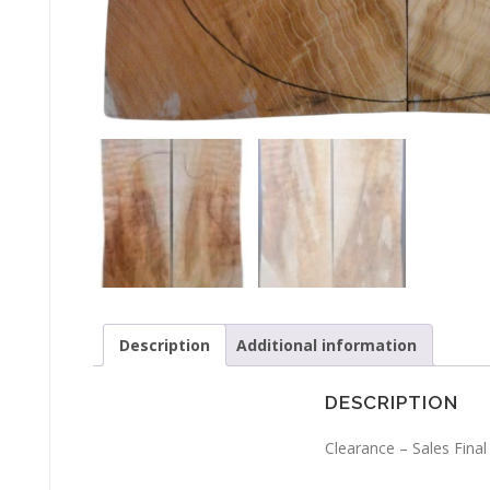
Description
Additional information
DESCRIPTION
Clearance – Sales Final