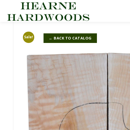
Skip
to
content
Sale!
← BACK TO CATALOG