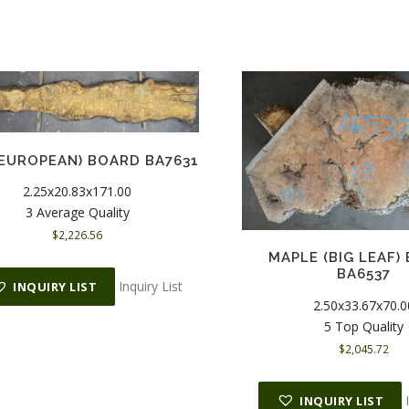
(EUROPEAN) BOARD BA7631
2.25x20.83x171.00
3 Average Quality
$
2,226.56
MAPLE (BIG LEAF)
BA6537
Inquiry List
INQUIRY LIST
2.50x33.67x70.0
5 Top Quality
$
2,045.72
INQUIRY LIST