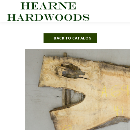
Skip
to
content
← BACK TO CATALOG