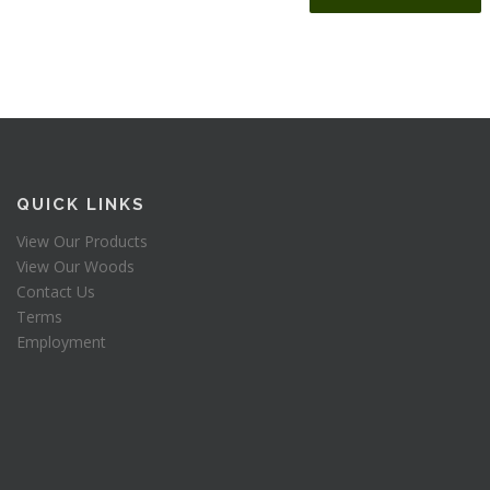
QUICK LINKS
View Our Products
View Our Woods
Contact Us
Terms
Employment