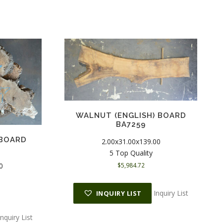
WALNUT (ENGLISH) BOARD
BA7259
 BOARD
2.00x31.00x139.00
5 Top Quality
0
$
5,984.72
Inquiry List
INQUIRY LIST
Inquiry List