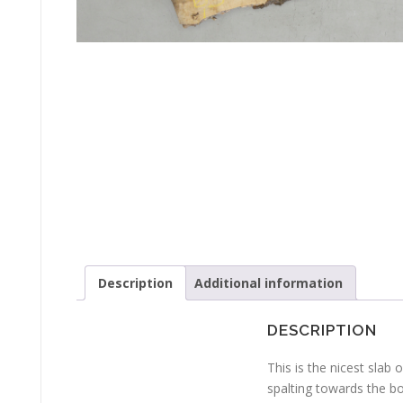
Description
Additional information
DESCRIPTION
This is the nicest slab
spalting towards the bo