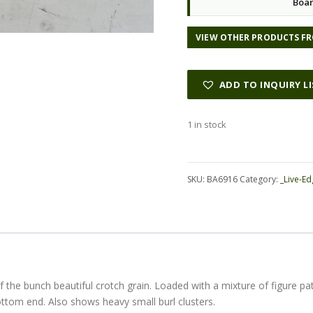
Boar
VIEW OTHER PRODUCTS FR
ADD TO INQUIRY L
1 in stock
Alternative:
SKU:
BA6916
Category:
_Live-Ed
 of the bunch beautiful crotch grain. Loaded with a mixture of figure 
ttom end. Also shows heavy small burl clusters.