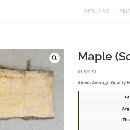
ABOUT US
PRO
Maple (S
$
3,349.30
Above Average Quality M
Le
Avg
Thi