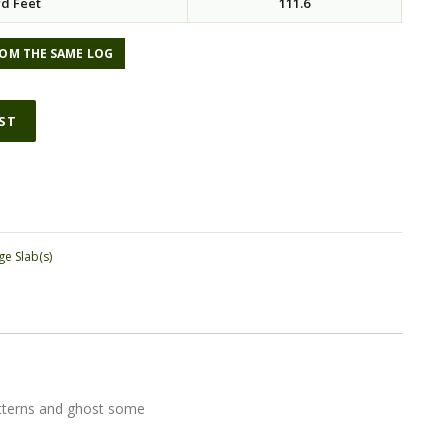
d Feet
111.6
OM THE SAME LOG
IST
ge Slab(s)
patterns and ghost some