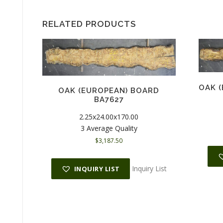
RELATED PRODUCTS
OAK 
OAK (EUROPEAN) BOARD
BA7627
2.25x24.00x170.00
3 Average Quality
$
3,187.50
Inquiry List
INQUIRY LIST