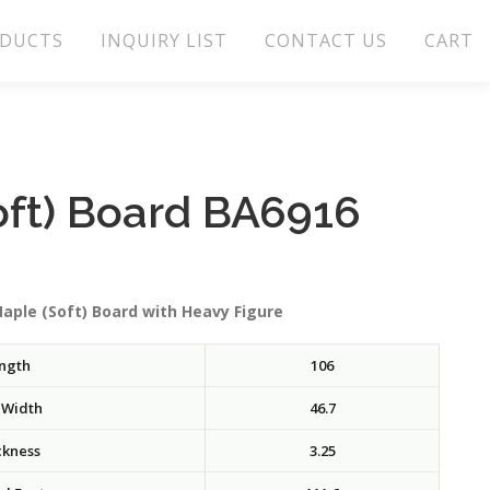
DUCTS
INQUIRY LIST
CONTACT US
CART
oft) Board BA6916
aple (Soft) Board with Heavy Figure
ngth
106
 Width
46.7
ckness
3.25