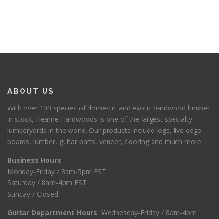
ABOUT US
With over 100 species of domestic and exotic hardwood lumber
in stock, Hearne Hardwoods is one of the largest specialty
lumberyards in the world. Our products include logs, live edge
boards, lumber, guitar parts, veneer, flooring and much more.
Business Hours
Monday-Friday / 8am-5pm EST
Saturday / 8am-4pm EST
Sunday / Closed
Guitar Department Hours
Wednesday-Friday / 8am-4pm