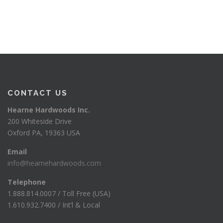
CONTACT US
Hearne Hardwoods Inc.
200 Whiteside Drive
Oxford PA, 19363 USA
Email
info@hearnehardwoods.com
Telephone
1.888.814.0007 / Toll Free (USA)
1.610.932.7400 / Int’l & Local