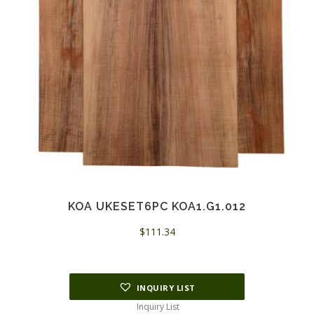
KOA UKESET6PC KOA1.G1.012
$
111.34
INQUIRY LIST
Inquiry List