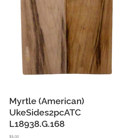
Myrtle (American)
UkeSides2pcATC
L18938.G.168
$
8.00