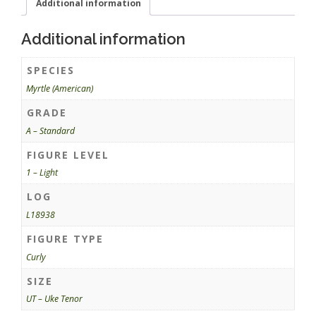
Additional information
Additional information
SPECIES
Myrtle (American)
GRADE
A – Standard
FIGURE LEVEL
1 – Light
LOG
L18938
FIGURE TYPE
Curly
SIZE
UT – Uke Tenor