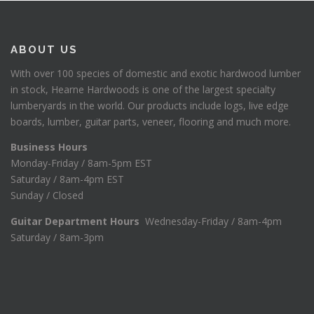
ABOUT US
With over 100 species of domestic and exotic hardwood lumber
in stock, Hearne Hardwoods is one of the largest specialty
lumberyards in the world. Our products include logs, live edge
boards, lumber, guitar parts, veneer, flooring and much more.
Business Hours
Monday-Friday / 8am-5pm EST
Saturday / 8am-4pm EST
Sunday / Closed
Guitar Department Hours
Wednesday-Friday / 8am-4pm
Saturday / 8am-3pm