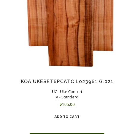
KOA UKESET6PCATC L023961.G.021
UC - Uke Concert
A - Standard
$
105.00
ADD TO CART