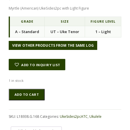
Myrtle (American) UkeSides2pc with Light Figure
GRADE
SIZE
FIGURE LEVEL
A – Standard
UT – Uke Tenor
1 – Light
VIEW OTHER PRODUCTS FROM THE SAME LOG
ADD TO INQUIRY LIST
1 in stock
Myrtle
Alternative:
ADD TO CART
(American)
UkeSides2pcATC
L18938.G.168
quantity
SKU:
L18938.G.168
Categories:
UkeSides2pcATC
,
Ukulele