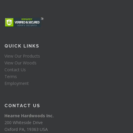
QUICK LINKS
View Our Products
View Our Woods
Contact Us
Terms
Employment
CONTACT US
Hearne Hardwoods Inc.
200 Whiteside Drive
Oxford PA, 19363 USA