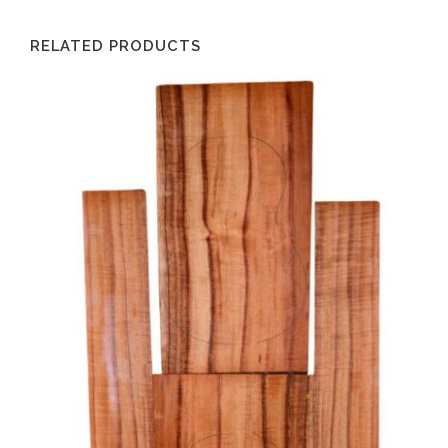
RELATED PRODUCTS