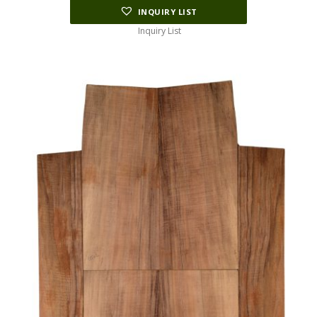
INQUIRY LIST
Inquiry List