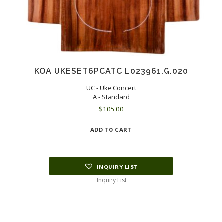
KOA UKESET6PCATC L023961.G.020
UC - Uke Concert
A - Standard
$
105.00
ADD TO CART
INQUIRY LIST
Inquiry List