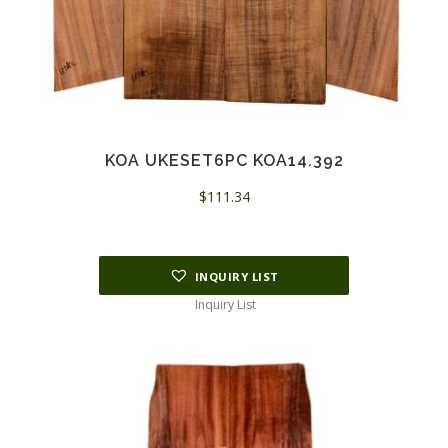
KOA UKESET6PC KOA14.392
$
111.34
INQUIRY LIST
Inquiry List