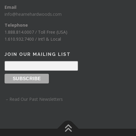
Email
info@hearnehardwoods.com
Telephone
1.888.814.0007 / Toll Free (USA)
1.610.932.7400 / Int’l & Local
JOIN OUR MAILING LIST
– Read Our Past Newsletters