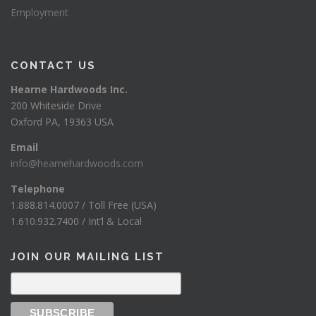
Employment
CONTACT US
Hearne Hardwoods Inc.
200 Whiteside Drive
Oxford PA, 19363 USA
Email
info@hearnehardwoods.com
Telephone
1.888.814.0007 / Toll Free (USA)
1.610.932.7400 / Int’l & Local
JOIN OUR MAILING LIST