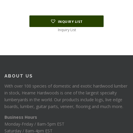
INQUIRY LIST
Inquiry List
ABOUT US
With over 100 species of domestic and exotic hardwood lumber
in stock, Hearne Hardwoods is one of the largest specialty
lumberyards in the world. Our products include logs, live edge
boards, lumber, guitar parts, veneer, flooring and much more.
Business Hours
Monday-Friday / 8am-5pm EST
Saturday / 8am-4pm EST