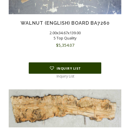
WALNUT (ENGLISH) BOARD BA7260
2.00x34.67x139.00
5 Top Quality
$
5,354.07
INQUIRY LIST
Inquiry List