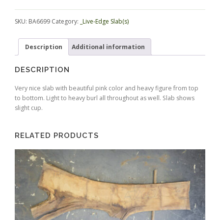
Alternative:
SKU:
BA6699
Category:
_Live-Edge Slab(s)
Description
Additional information
DESCRIPTION
Very nice slab with beautiful pink color and heavy figure from top
to bottom. Light to heavy burl all throughout as well. Slab shows
slight cup.
RELATED PRODUCTS