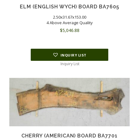
ELM (ENGLISH WYCH) BOARD BA7605
2.50x31.67x153.00
4 Above Average Quality
$
5,046.88
INQUIRY LIST
Inquiry List
CHERRY (AMERICAN) BOARD BA7701