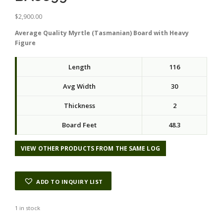
$
2,900.00
Average Quality Myrtle (Tasmanian) Board with Heavy
Figure
Length
116
Avg Width
30
Thickness
2
Board Feet
48.3
VIEW OTHER PRODUCTS FROM THE SAME LOG
ADD TO INQUIRY LIST
1 in stock