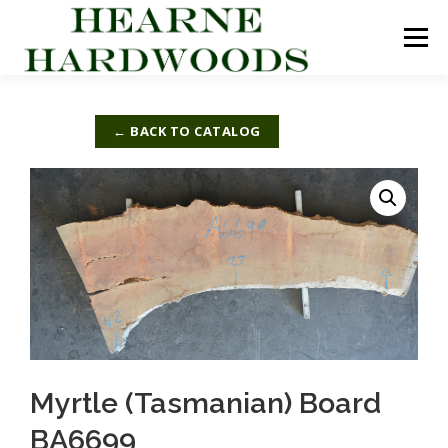
Skip
to
Menu
content
ABOUT US
PRODUCTS
INQUIRY LIST
← BACK TO CATALOG
CONTACT US
CART
Myrtle (Tasmanian) Board
BA6699