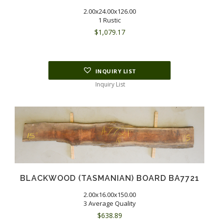
2.00x24.00x126.00
1 Rustic
$
1,079.17
INQUIRY LIST
Inquiry List
BLACKWOOD (TASMANIAN) BOARD BA7721
2.00x16.00x150.00
3 Average Quality
$
638.89