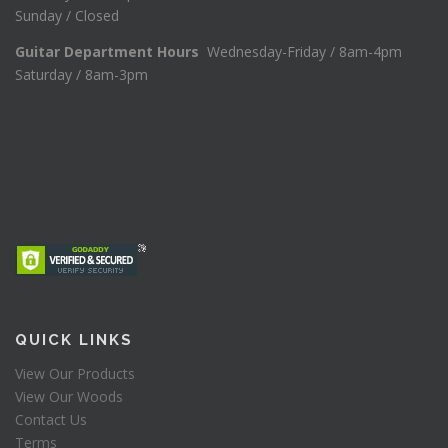
Sunday / Closed
Guitar Department Hours
Wednesday-Friday / 8am-4pm
Saturday / 8am-3pm
QUICK LINKS
View Our Products
View Our Woods
Contact Us
Terms