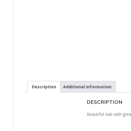
Description
Additional information
DESCRIPTION
Beautiful slab with gre