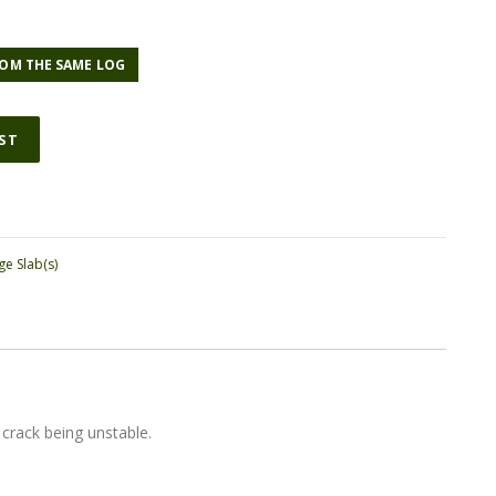
OM THE SAME LOG
IST
ge Slab(s)
 crack being unstable.