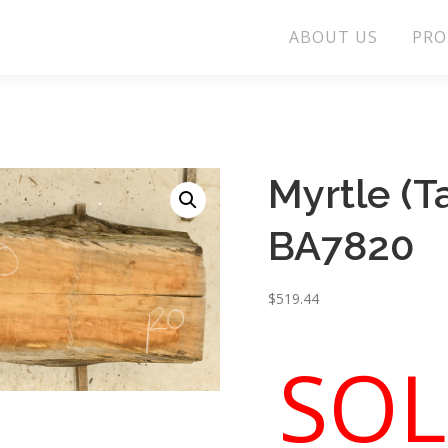
ABOUT US
PRO
Myrtle (
BA7820
$
519.44
SOL