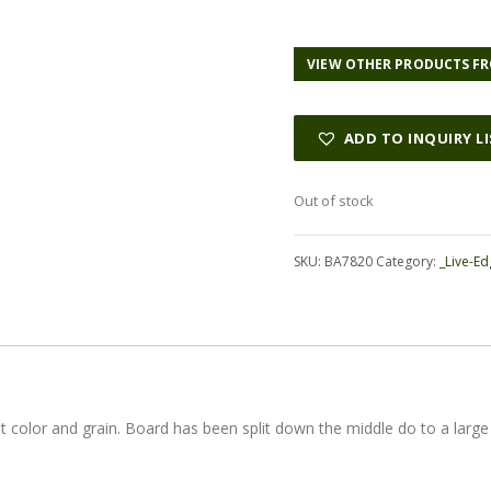
VIEW OTHER PRODUCTS FR
ADD TO INQUIRY L
Out of stock
SKU:
BA7820
Category:
_Live-Ed
at color and grain. Board has been split down the middle do to a large