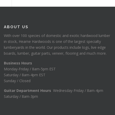
ABOUT US
With over 100 species of domestic and exotic hardwood lumber
in stock, Hearne Hardwoods is one of the largest specialty
lumberyards in the world. Our products include logs, live edge
boards, lumber, guitar parts, veneer, flooring and much more.
Business Hours
Monday-Friday / 8am-5pm EST
Saturday / 8am-4pm EST
Sunday / Closed
Guitar Department Hours
Wednesday-Friday / 8am-4pm
Saturday / 8am-3pm