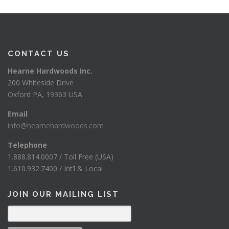
CONTACT US
Hearne Hardwoods Inc.
200 Whiteside Drive
Oxford PA, 19363 USA
Email
info@hearnehardwoods.com
Telephone
1.888.814.0007 / Toll Free (USA)
1.610.932.7400 / Int’l & Local
JOIN OUR MAILING LIST