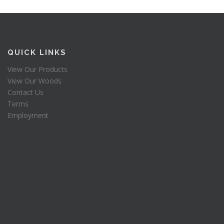
QUICK LINKS
View Our Products
View Our Woods
Contact Us
Terms
Employment