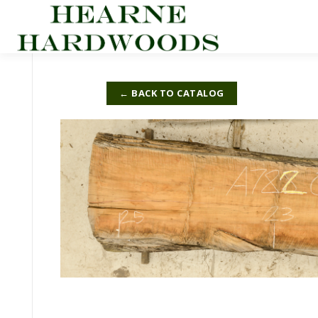
Skip
to
content
← BACK TO CATALOG