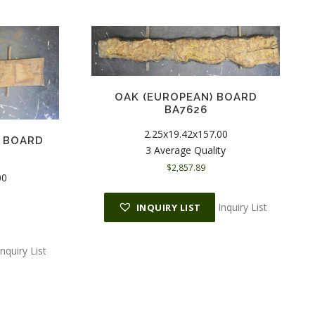
OAK (EUROPEAN) BOARD
BA7626
2.25x19.42x157.00
) BOARD
3 Average Quality
$
2,857.89
00
Inquiry List
INQUIRY LIST
Inquiry List