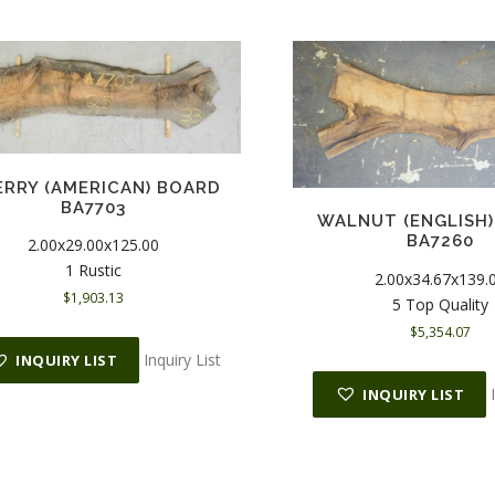
RRY (AMERICAN) BOARD
BA7703
WALNUT (ENGLISH
BA7260
2.00x29.00x125.00
1 Rustic
2.00x34.67x139.
$
1,903.13
5 Top Quality
$
5,354.07
Inquiry List
INQUIRY LIST
INQUIRY LIST