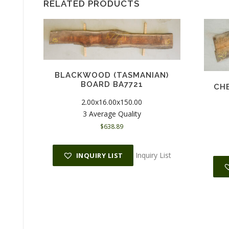
RELATED PRODUCTS
BLACKWOOD (TASMANIAN)
BOARD BA7721
CHE
2.00x16.00x150.00
3 Average Quality
$
638.89
Inquiry List
INQUIRY LIST