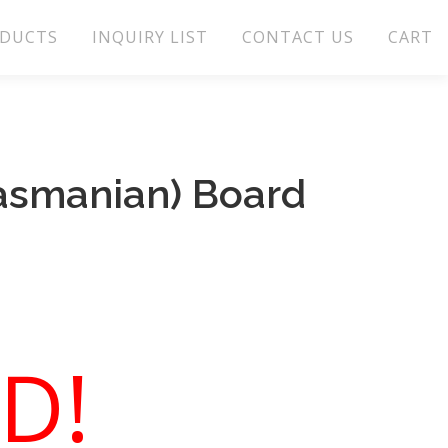
DUCTS
INQUIRY LIST
CONTACT US
CART
Tasmanian) Board
D!