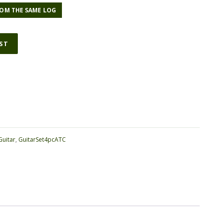
OM THE SAME LOG
IST
ative:
Guitar
,
GuitarSet4pcATC