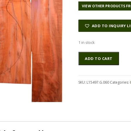
VIEW OTHER PRODUCTS FR
ADD TO INQUIRY L
1 in stock
Myrtle
Altern
ADD TO CART
(Tasmanian)
GuitarSet4pcATC
L15497.G.060
quantity
SKU:
L15497.G.060
Categories: