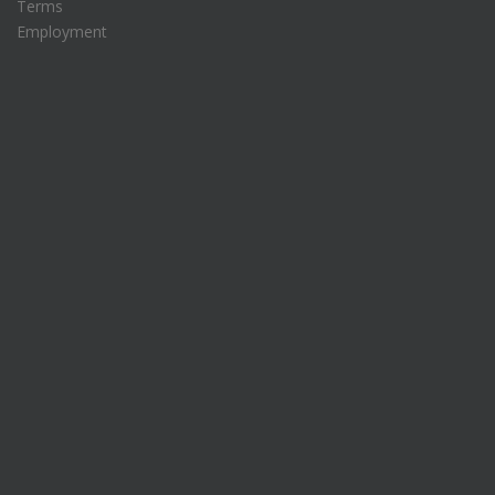
Terms
Employment