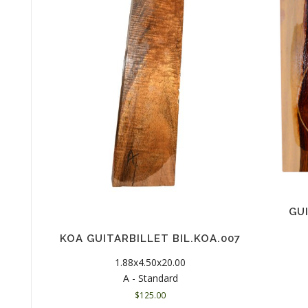
GU
KOA GUITARBILLET BIL.KOA.007
1.88x4.50x20.00
A - Standard
$
125.00