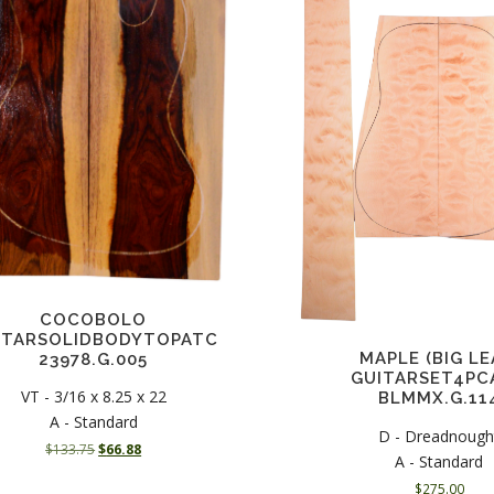
COCOBOLO
ITARSOLIDBODYTOPATC
MAPLE (BIG LE
23978.G.005
GUITARSET4PC
VT - 3/16 x 8.25 x 22
BLMMX.G.11
A - Standard
D - Dreadnough
O
C
$
133.75
$
66.88
A - Standard
r
u
$
275.00
i
r