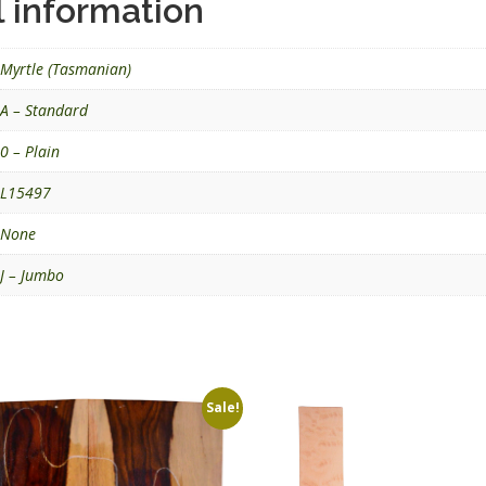
l information
Myrtle (Tasmanian)
A – Standard
0 – Plain
L15497
None
J – Jumbo
Sale!