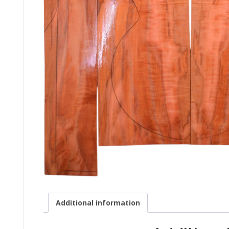
Additional information