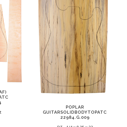
AF)
ATC
4
POPLAR
t
GUITARSOLIDBODYTOPATC
22984.G.009