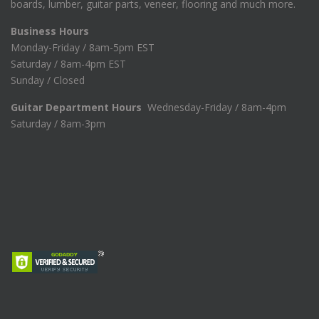
boards, lumber, guitar parts, veneer, flooring and much more.
Business Hours
Monday-Friday / 8am-5pm EST
Saturday / 8am-4pm EST
Sunday / Closed
Guitar Department Hours
Wednesday-Friday / 8am-4pm
Saturday / 8am-3pm