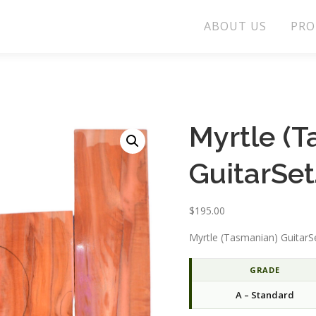
ABOUT US
PRO
Myrtle (
GuitarSe
$
195.00
Myrtle (Tasmanian) GuitarS
GRADE
A – Standard