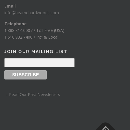
Email
info@hearnehardwoods.com
Telephone
1.888.814.0007 / Toll Free (USA)
1.610.932.7400 / Int’l & Local
JOIN OUR MAILING LIST
– Read Our Past Newsletters