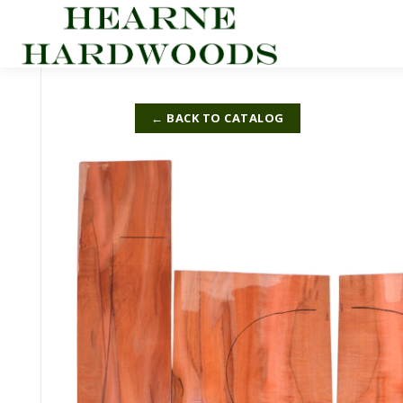
Skip
to
content
← BACK TO CATALOG