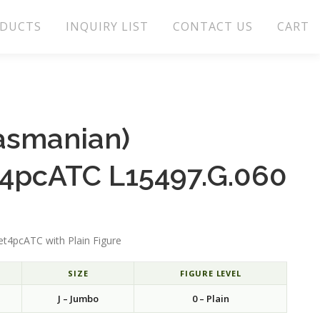
DUCTS
INQUIRY LIST
CONTACT US
CART
Tasmanian)
t4pcATC L15497.G.060
et4pcATC with Plain Figure
SIZE
FIGURE LEVEL
J – Jumbo
0 – Plain