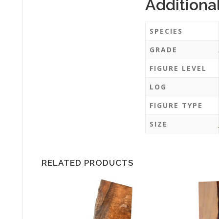
Additiona
SPECIES
GRADE
FIGURE LEVEL
LOG
FIGURE TYPE
SIZE
RELATED PRODUCTS