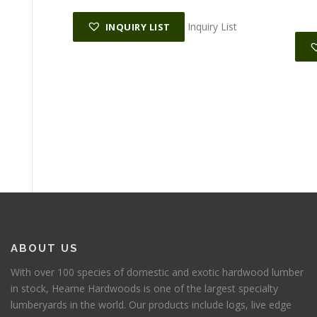
Inquiry List
INQUIRY LIST
ABOUT US
With over 100 species of domestic and exotic hardwood lumber
in stock, Hearne Hardwoods is one of the largest specialty
lumberyards in the world. Our products include logs, live edge