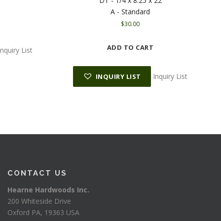
DT - 1/4 x 8.25 x 22
A - Standard
$
30.00
ADD TO CART
Inquiry List
Inquiry List
INQUIRY LIST
CONTACT US
Hearne Hardwoods Inc.
200 Whiteside Drive
Oxford PA, 19363 USA