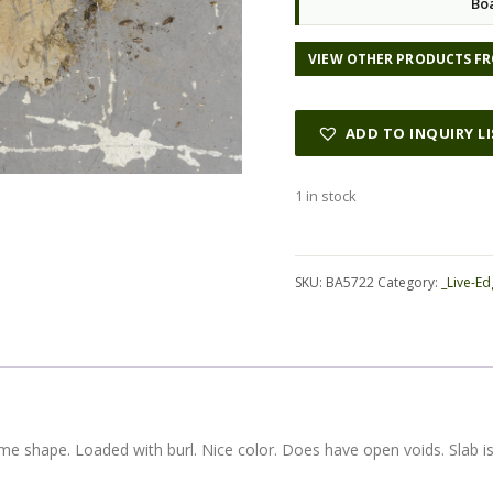
Bo
VIEW OTHER PRODUCTS FR
ADD TO INQUIRY L
1 in stock
Alternative:
SKU:
BA5722
Category:
_Live-Ed
e shape. Loaded with burl. Nice color. Does have open voids. Slab i