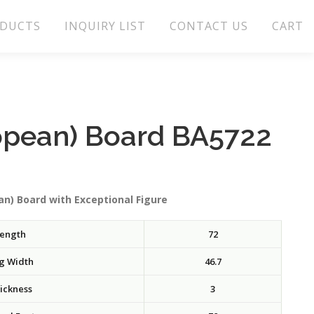
DUCTS
INQUIRY LIST
CONTACT US
CART
opean) Board BA5722
n) Board with Exceptional Figure
ength
72
g Width
46.7
ickness
3