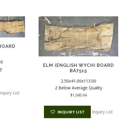
 BOARD
00
ELM (ENGLISH WYCH) BOARD
ty
BA7515
2.50x41.00x113.00
2 Below Average Quality
Inquiry List
$
1,045.64
Inquiry List
INQUIRY LIST