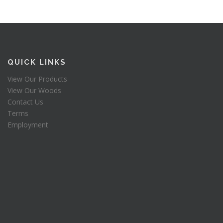
QUICK LINKS
View Our Products
View Our Woods
Contact Us
Terms
Employment