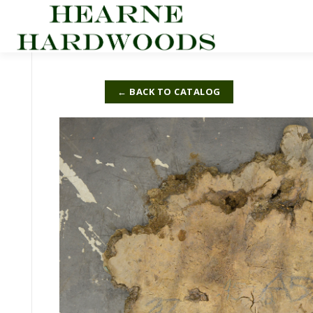
Skip
to
content
← BACK TO CATALOG