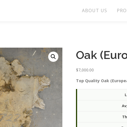
ABOUT US
PRO
Oak (Eur
$
7,000.00
Top Quality Oak (Europea
L
Av
Th