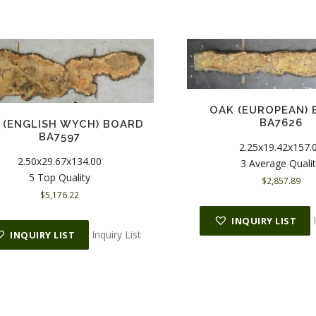
OAK (EUROPEAN)
BA7626
 (ENGLISH WYCH) BOARD
BA7597
2.25x19.42x157.
2.50x29.67x134.00
3 Average Quali
5 Top Quality
$
2,857.89
$
5,176.22
INQUIRY LIST
Inquiry List
INQUIRY LIST