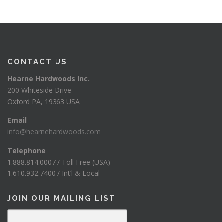
CONTACT US
Hearne Hardwoods Inc.
200 Whiteside Drive
Oxford PA, 19363 USA
Email
info@hearnehardwoods.com
Telephone
1.888.814.0007 / Toll Free (USA)
1.610.932.7400 / Int’l & Local
JOIN OUR MAILING LIST