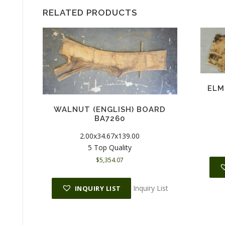
RELATED PRODUCTS
ELM
WALNUT (ENGLISH) BOARD
BA7260
2.00x34.67x139.00
5 Top Quality
$
5,354.07
Inquiry List
INQUIRY LIST