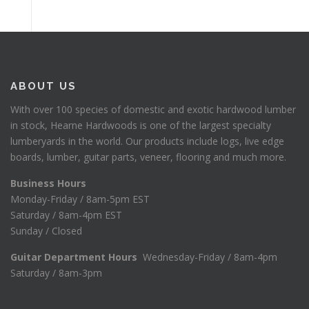
ABOUT US
With over 100 species of domestic and exotic hardwood lumber
in stock, Hearne Hardwoods is one of the largest specialty
lumberyards in the world. Our products include logs, live edge
boards, lumber, guitar parts, veneer, flooring and much more.
Business Hours
Monday-Friday / 8am-5pm EST
Saturday / 8am-4pm EST
Sunday / Closed
Guitar Department Hours
Wednesday-Friday / 8am-4pm
Saturday / 8am-3pm