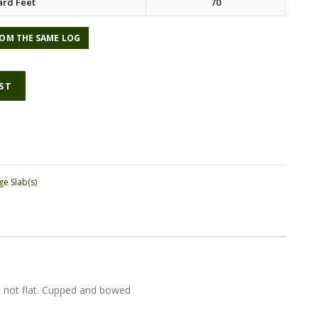
ard Feet
70
OM THE SAME LOG
IST
ge Slab(s)
s not flat. Cupped and bowed