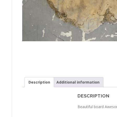
Description
Additional information
DESCRIPTION
Beautiful board Awesom