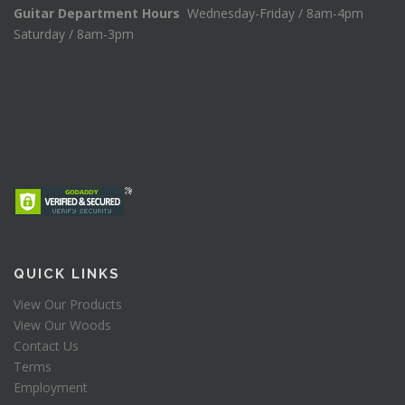
Guitar Department Hours
Wednesday-Friday / 8am-4pm
Saturday / 8am-3pm
QUICK LINKS
View Our Products
View Our Woods
Contact Us
Terms
Employment