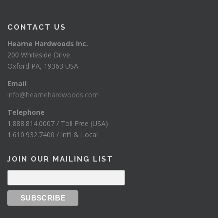
CONTACT US
Hearne Hardwoods Inc.
200 Whiteside Drive
Oxford PA, 19363 USA
Email
info@hearnehardwoods.com
Telephone
1.888.814.0007 / Toll Free (USA)
1.610.932.7400 / Int’l & Local
JOIN OUR MAILING LIST