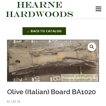
Skip
to
Menu
content
ABOUT US
PRODUCTS
INQUIRY LIST
← BACK TO CATALOG
CONTACT US
CART
Olive (Italian) Board BA1020
$
1,197.78