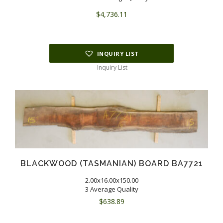
$
4,736.11
INQUIRY LIST
Inquiry List
BLACKWOOD (TASMANIAN) BOARD BA7721
2.00x16.00x150.00
3 Average Quality
$
638.89