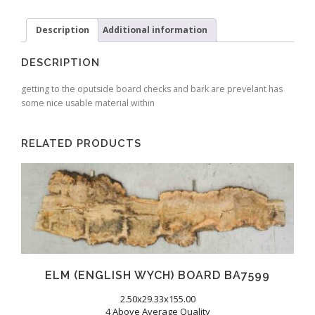
Description
Additional information
DESCRIPTION
getting to the oputside board checks and bark are prevelant has
some nice usable material within
RELATED PRODUCTS
ELM (ENGLISH WYCH) BOARD BA7599
2.50x29.33x155.00
4 Above Average Quality