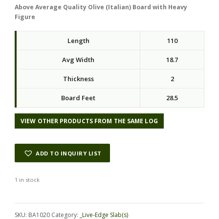
Above Average Quality Olive (Italian) Board with Heavy
Figure
Length
110
Avg Width
18.7
Thickness
2
Board Feet
28.5
VIEW OTHER PRODUCTS FROM THE SAME LOG
ADD TO INQUIRY LIST
1 in stock
Alternative:
SKU:
BA1020
Category:
_Live-Edge Slab(s)