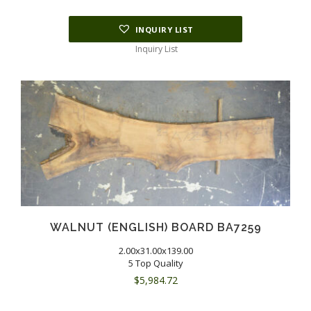
INQUIRY LIST
Inquiry List
WALNUT (ENGLISH) BOARD BA7259
2.00x31.00x139.00
5 Top Quality
$
5,984.72