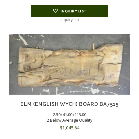
INQUIRY LIST
Inquiry List
ELM (ENGLISH WYCH) BOARD BA7515
2.50x41.00x113.00
2 Below Average Quality
$
1,045.64