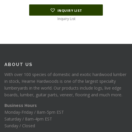
INQUIRY LIST
Inquiry List
ABOUT US
With over 100 species of domestic and exotic hardwood lumber
in stock, Hearne Hardwoods is one of the largest specialty
lumberyards in the world. Our products include logs, live edge
boards, lumber, guitar parts, veneer, flooring and much more.
Business Hours
Monday-Friday / 8am-5pm EST
Saturday / 8am-4pm EST
Sunday / Closed