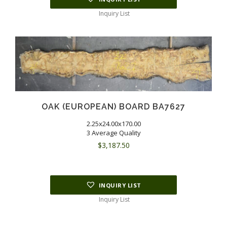
Inquiry List
OAK (EUROPEAN) BOARD BA7627
2.25x24.00x170.00
3 Average Quality
$
3,187.50
INQUIRY LIST
Inquiry List