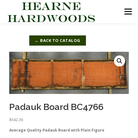
Skip
to
Menu
content
ABOUT US
PRODUCTS
INQUIRY LIST
← BACK TO CATALOG
CONTACT US
CART
Padauk Board BC4766
$
642.36
Average Quality Padauk Board with Plain Figure