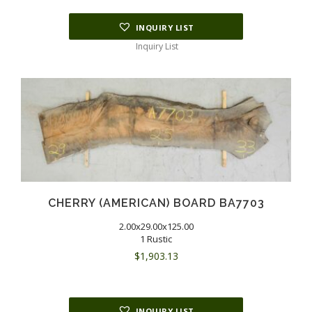
INQUIRY LIST
Inquiry List
CHERRY (AMERICAN) BOARD BA7703
2.00x29.00x125.00
1 Rustic
$
1,903.13
INQUIRY LIST