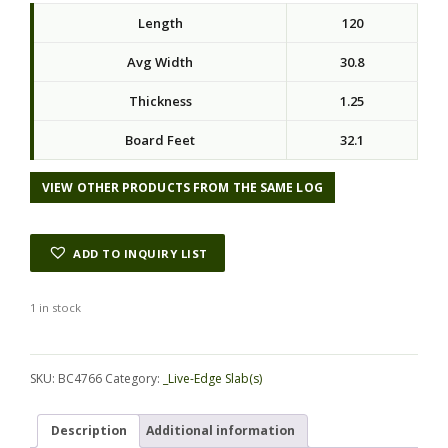
Length
120
Avg Width
30.8
Thickness
1.25
Board Feet
32.1
VIEW OTHER PRODUCTS FROM THE SAME LOG
ADD TO INQUIRY LIST
1 in stock
Alternative:
SKU:
BC4766
Category:
_Live-Edge Slab(s)
Description
Additional information