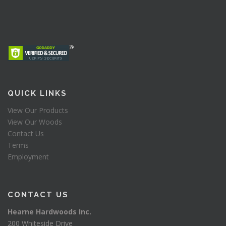
QUICK LINKS
View Our Products
View Our Woods
Contact Us
Terms
Employment
CONTACT US
Hearne Hardwoods Inc.
200 Whiteside Drive