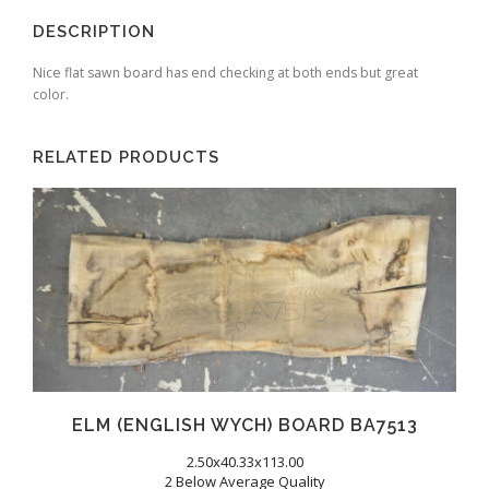
DESCRIPTION
Nice flat sawn board has end checking at both ends but great
color.
RELATED PRODUCTS
ELM (ENGLISH WYCH) BOARD BA7513
2.50x40.33x113.00
2 Below Average Quality