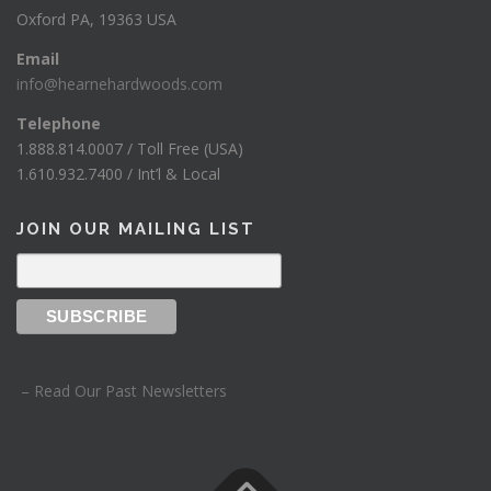
Oxford PA, 19363 USA
Email
info@hearnehardwoods.com
Telephone
1.888.814.0007 / Toll Free (USA)
1.610.932.7400 / Int’l & Local
JOIN OUR MAILING LIST
– Read Our Past Newsletters