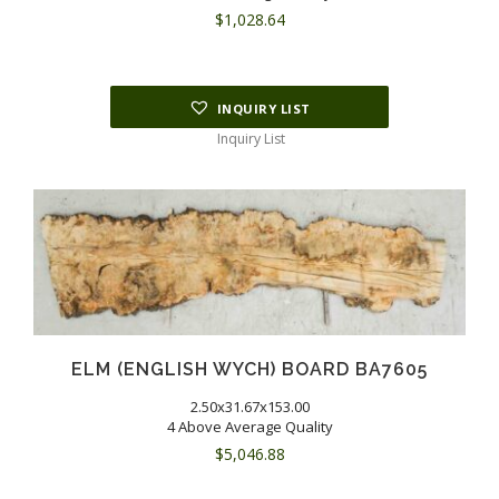
$
1,028.64
INQUIRY LIST
Inquiry List
ELM (ENGLISH WYCH) BOARD BA7605
2.50x31.67x153.00
4 Above Average Quality
$
5,046.88