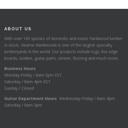
ABOUT US
With over 100 species of domestic and exotic hardwood lumber
in stock, Hearne Hardwoods is one of the largest specialty
lumberyards in the world. Our products include logs, live edge
boards, lumber, guitar parts, veneer, flooring and much more.
Business Hours
Monday-Friday / 8am-5pm EST
Saturday / 8am-4pm EST
Sunday / Closed
Guitar Department Hours
Wednesday-Friday / 8am-4pm
Saturday / 8am-3pm