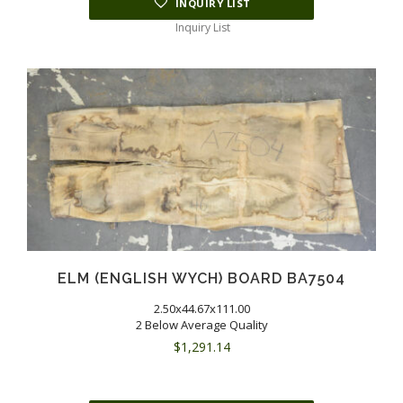
INQUIRY LIST
Inquiry List
ELM (ENGLISH WYCH) BOARD BA7504
2.50x44.67x111.00
2 Below Average Quality
$
1,291.14