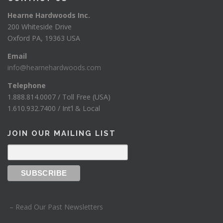
Hearne Hardwoods Inc.
200 Whiteside Drive
Oxford PA, 19363 USA
Email
info@hearnehardwoods.com
Telephone
1.888.814.0007 / Toll Free (USA)
1.610.932.7400 / Int’l & Local
JOIN OUR MAILING LIST
– Read Our Past Newsletters