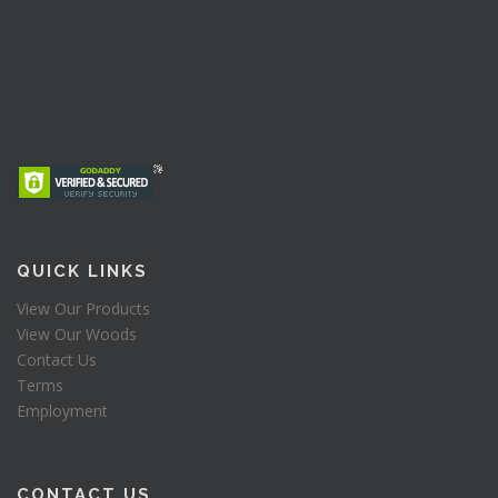
QUICK LINKS
View Our Products
View Our Woods
Contact Us
Terms
Employment
CONTACT US