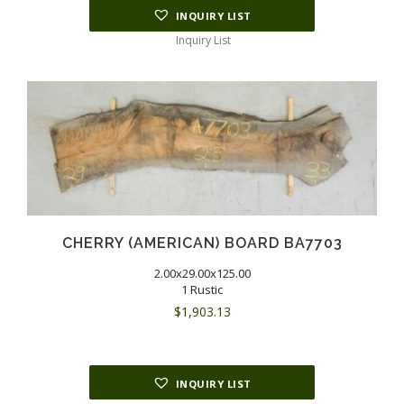
INQUIRY LIST
Inquiry List
CHERRY (AMERICAN) BOARD BA7703
2.00x29.00x125.00
1 Rustic
$
1,903.13
INQUIRY LIST