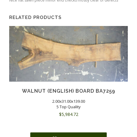
Nice flat sawn piece minor end checks mostly clear of defects
RELATED PRODUCTS
WALNUT (ENGLISH) BOARD BA7259
2.00x31.00x139.00
5 Top Quality
$
5,984.72