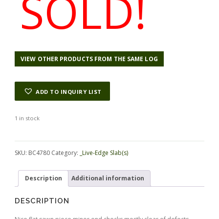
SOLD!
VIEW OTHER PRODUCTS FROM THE SAME LOG
ADD TO INQUIRY LIST
1 in stock
Alternative:
SKU:
BC4780
Category:
_Live-Edge Slab(s)
Description
Additional information
DESCRIPTION