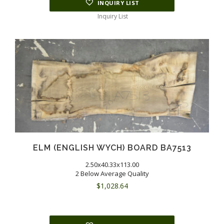
INQUIRY LIST
Inquiry List
ELM (ENGLISH WYCH) BOARD BA7513
2.50x40.33x113.00
2 Below Average Quality
$
1,028.64