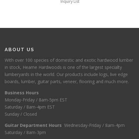
Inquiry List
ABOUT US
With over 100 species of domestic and exotic hardwood lumber
in stock, Hearne Hardwoods is one of the largest specialty
lumberyards in the world. Our products include logs, live edge
boards, lumber, guitar parts, veneer, flooring and much more.
Business Hours
Monday-Friday / 8am-5pm EST
Saturday / 8am-4pm EST
Sunday / Closed
Guitar Department Hours
Wednesday-Friday / 8am-4pm
Saturday / 8am-3pm