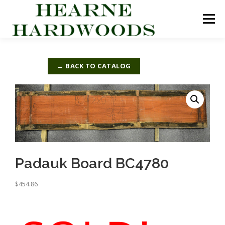
Skip
to
Menu
content
ABOUT US
PRODUCTS
INQUIRY LIST
← BACK TO CATALOG
CONTACT US
CART
Padauk Board BC4780
$
454.86