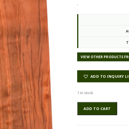
‘
A
T
VIEW OTHER PRODUCTS FR
ADD TO INQUIRY L
1 in stock
Redwood
Altern
ADD TO CART
GuitarBilletATC
L022993.G.045
quantity