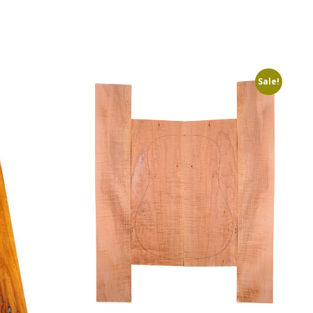
Sale!