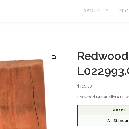
ABOUT US
PRO
Redwood 
L022993.
$
159.00
Redwood GuitarBilletATC wi
GRADE
A – Standa