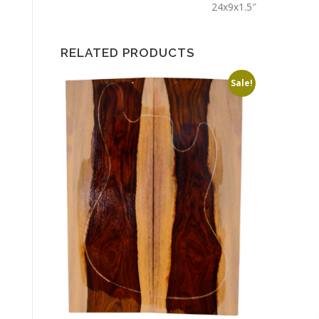
24x9x1.5″
RELATED PRODUCTS
Sale!