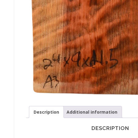
Description
Additional information
DESCRIPTION