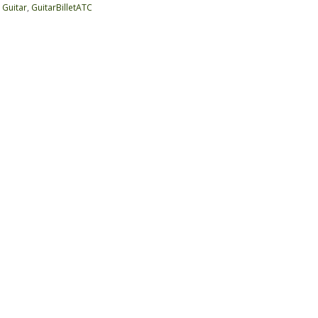
:
Guitar
,
GuitarBilletATC