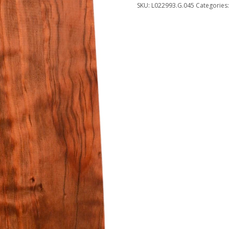
SKU:
L022993.G.045
Categories