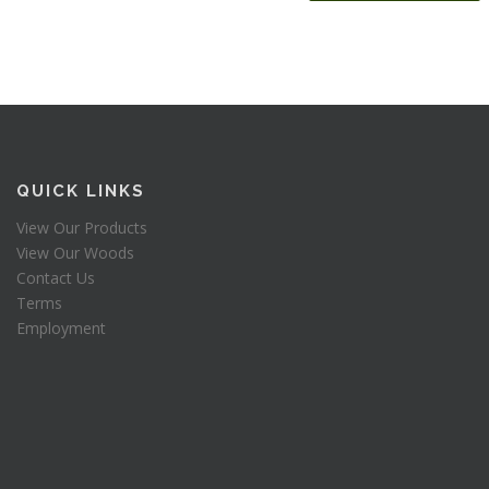
QUICK LINKS
View Our Products
View Our Woods
Contact Us
Terms
Employment