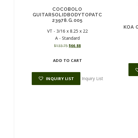
COCOBOLO
GUITARSOLIDBODYTOPATC
23978.G.005
KOA G
VT - 3/16 x 8.25 x 22
A - Standard
O
C
$
133.75
$
66.88
r
u
i
r
ADD TO CART
g
r
i
e
n
n
Inquiry List
INQUIRY LIST
a
t
l
p
p
r
r
i
i
c
c
e
e
i
w
s
a
:
s
$