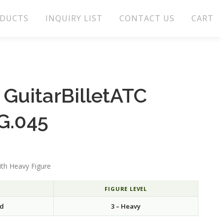
DUCTS
INQUIRY LIST
CONTACT US
CART
GuitarBilletATC
G.045
th Heavy Figure
FIGURE LEVEL
rd
3 – Heavy