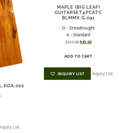
MAPLE (BIG LEAF)
GUITARSET4PCATC
BLMMX.G.091
D - Dreadnought
A - Standard
O
C
$
211.00
$
45.00
r
u
i
r
ADD TO CART
g
r
i
e
n
n
Inquiry List
INQUIRY LIST
a
t
l
p
L.KOA.002
p
r
r
i
0
i
c
c
e
e
i
w
s
a
:
Inquiry List
s
$