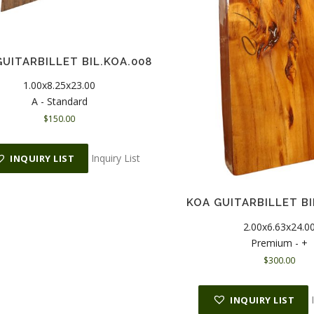
UITARBILLET BIL.KOA.008
1.00x8.25x23.00
A - Standard
$
150.00
Inquiry List
INQUIRY LIST
KOA GUITARBILLET BI
2.00x6.63x24.0
Premium - +
$
300.00
INQUIRY LIST