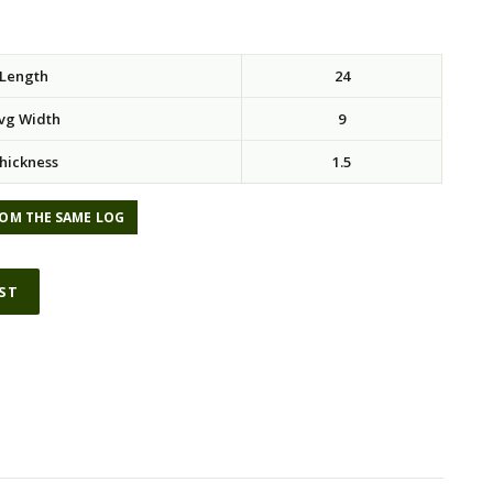
Length
24
vg Width
9
hickness
1.5
OM THE SAME LOG
IST
ative: