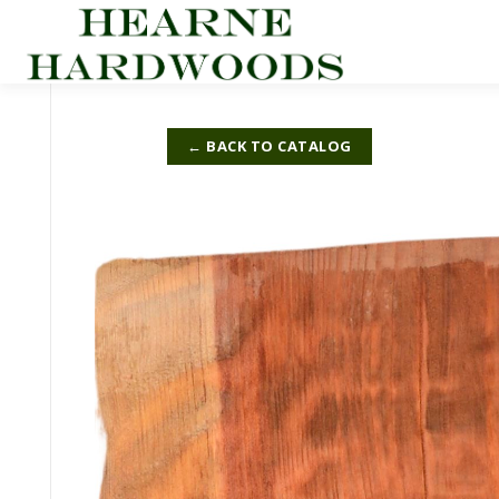
Skip
to
content
← BACK TO CATALOG