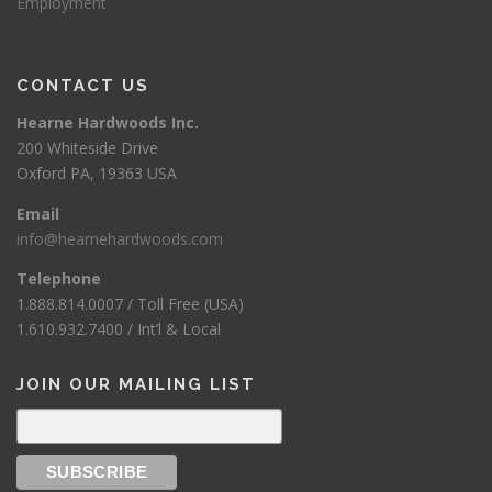
Employment
CONTACT US
Hearne Hardwoods Inc.
200 Whiteside Drive
Oxford PA, 19363 USA
Email
info@hearnehardwoods.com
Telephone
1.888.814.0007 / Toll Free (USA)
1.610.932.7400 / Int’l & Local
JOIN OUR MAILING LIST