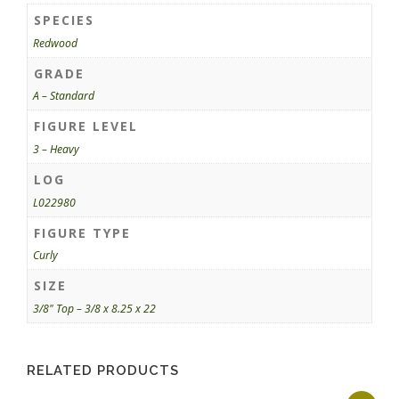
SPECIES
Redwood
GRADE
A – Standard
FIGURE LEVEL
3 – Heavy
LOG
L022980
FIGURE TYPE
Curly
SIZE
3/8" Top – 3/8 x 8.25 x 22
RELATED PRODUCTS