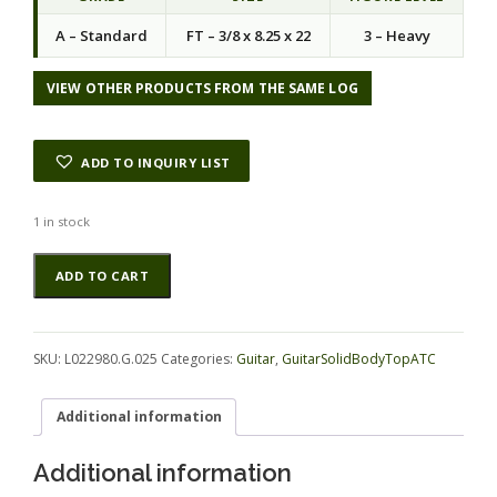
A – Standard
FT – 3/8 x 8.25 x 22
3 – Heavy
VIEW OTHER PRODUCTS FROM THE SAME LOG
ADD TO INQUIRY LIST
1 in stock
Redwood
Alternative:
ADD TO CART
GuitarSolidBodyTopATC
L022980.G.025
quantity
SKU:
L022980.G.025
Categories:
Guitar
,
GuitarSolidBodyTopATC
Additional information
Additional information