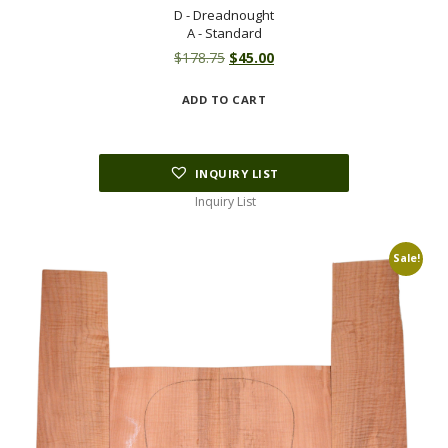
D - Dreadnought
A - Standard
Original
Current
$
178.75
$
45.00
price
price
ADD TO CART
was:
is:
$178.75.
$45.00.
INQUIRY LIST
Inquiry List
Sale!