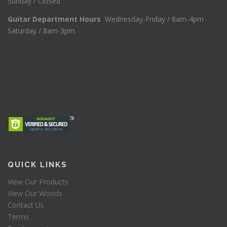
Sunday / Closed
Guitar Department Hours
Wednesday-Friday / 8am-4pm
Saturday / 8am-3pm
QUICK LINKS
View Our Products
View Our Woods
Contact Us
Terms