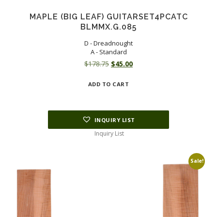
MAPLE (BIG LEAF) GUITARSET4PCATC
BLMMX.G.085
D - Dreadnought
A - Standard
Original
Current
$
178.75
$
45.00
price
price
ADD TO CART
was:
is:
$178.75.
$45.00.
INQUIRY LIST
Inquiry List
Sale!