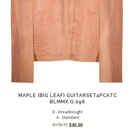
MAPLE (BIG LEAF) GUITARSET4PCATC
BLMMX.G.096
D - Dreadnought
A - Standard
Original
Current
$
178.75
$
45.00
price
price