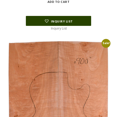
ADD TO CART
was:
is:
$178.75.
$45.00.
INQUIRY LIST
Inquiry List
Sale!