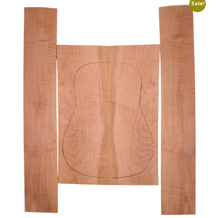
Sale!