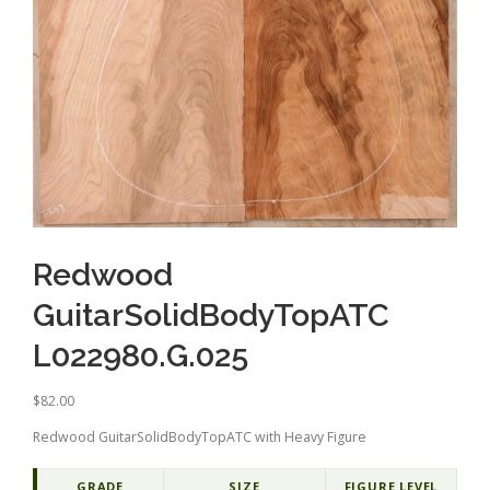
Redwood
GuitarSolidBodyTopATC
L022980.G.025
$
82.00
Redwood GuitarSolidBodyTopATC with Heavy Figure
GRADE
SIZE
FIGURE LEVEL