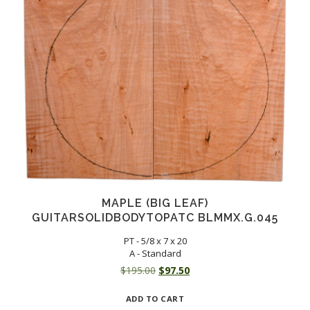
MAPLE (BIG LEAF)
GUITARSOLIDBODYTOPATC BLMMX.G.045
PT - 5/8 x 7 x 20
A - Standard
Original
Current
$
195.00
$
97.50
price
price
ADD TO CART
was:
is: