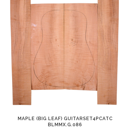
MAPLE (BIG LEAF) GUITARSET4PCATC
BLMMX.G.086