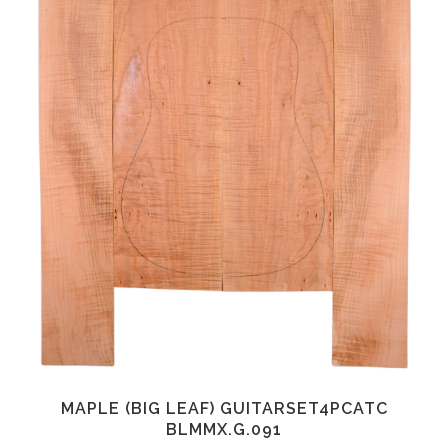
MAPLE (BIG LEAF) GUITARSET4PCATC
BLMMX.G.091