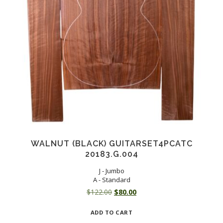
WALNUT (BLACK) GUITARSET4PCATC
20183.G.004
J - Jumbo
A - Standard
Original
Current
$
122.00
$
80.00
price
price
ADD TO CART
was:
is: