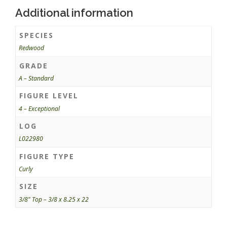
Additional information
SPECIES
Redwood
GRADE
A – Standard
FIGURE LEVEL
4 – Exceptional
LOG
L022980
FIGURE TYPE
Curly
SIZE
3/8" Top – 3/8 x 8.25 x 22