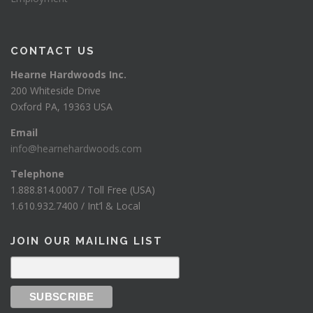
CONTACT US
Hearne Hardwoods Inc.
200 Whiteside Drive
Oxford PA, 19363 USA
Email
info@hearnehardwoods.com
Telephone
1.888.814.0007 / Toll Free (USA)
1.610.932.7400 / Int’l & Local
JOIN OUR MAILING LIST