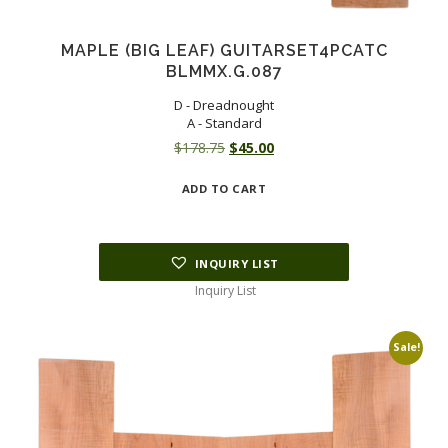
MAPLE (BIG LEAF) GUITARSET4PCATC
BLMMX.G.087
D - Dreadnought
A - Standard
Original
Current
$
178.75
$
45.00
price
price
ADD TO CART
was:
is:
$178.75.
$45.00.
INQUIRY LIST
Inquiry List
Sale!