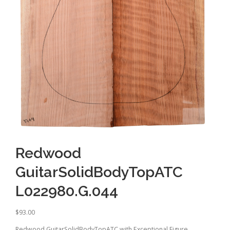
Redwood
GuitarSolidBodyTopATC
L022980.G.044
$
93.00
Redwood GuitarSolidBodyTopATC with Exceptional Figure