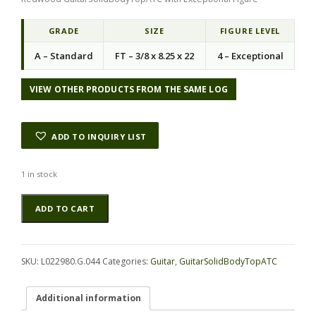
GRADE
SIZE
FIGURE LEVEL
A – Standard
FT – 3/8 x 8.25 x 22
4 – Exceptional
VIEW OTHER PRODUCTS FROM THE SAME LOG
ADD TO INQUIRY LIST
1 in stock
Redwood
Alternative:
ADD TO CART
GuitarSolidBodyTopATC
L022980.G.044
quantity
SKU:
L022980.G.044
Categories:
Guitar
,
GuitarSolidBodyTopATC
Additional information