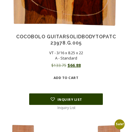
COCOBOLO GUITARSOLIDBODYTOPATC
23978.G.005
VT - 3/16 x 8.25 x 22
A - Standard
Original
Current
$
133.75
$
66.88
price
price
ADD TO CART
was:
is:
$133.75.
$66.88.
INQUIRY LIST
Inquiry List
Sale!