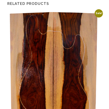
RELATED PRODUCTS
Sale!