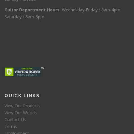
Guitar Department Hours
Wednesday-Friday / 8am-4pm
Saturday / 8am-3pm
QUICK LINKS
View Our Products
View Our Woods
Contact Us
Terms
Employment