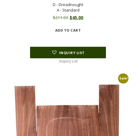
D - Dreadnought
A - Standard
Original
Current
$
211.00
$
45.00
price
price
ADD TO CART
was:
is:
$211.00.
$45.00.
INQUIRY LIST
Inquiry List
Sale!