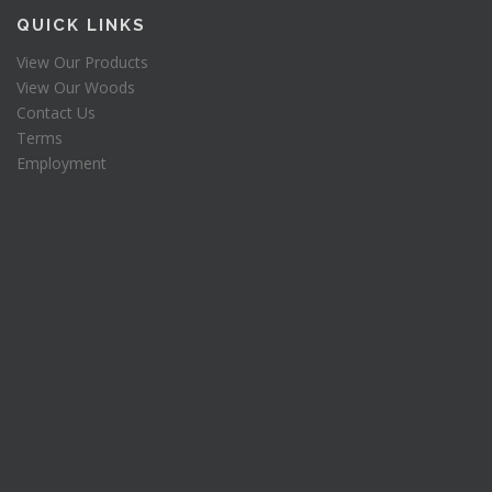
s
$
QUICK LINKS
:
9
View Our Products
$
7
View Our Woods
1
.
9
5
Contact Us
5
0
Terms
.
.
Employment
0
0
.