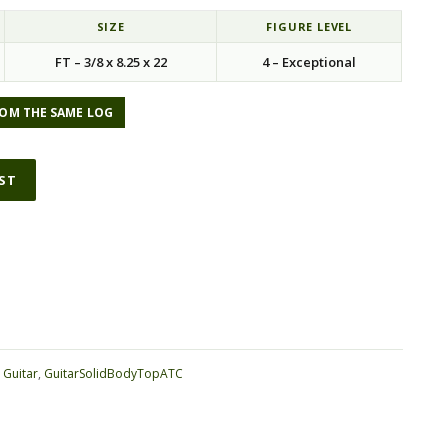
SIZE
FIGURE LEVEL
FT – 3/8 x 8.25 x 22
4 – Exceptional
OM THE SAME LOG
IST
ative:
:
Guitar
,
GuitarSolidBodyTopATC