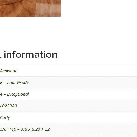
l information
Redwood
B – 2nd. Grade
4 – Exceptional
L022980
Curly
3/8" Top – 3/8 x 8.25 x 22