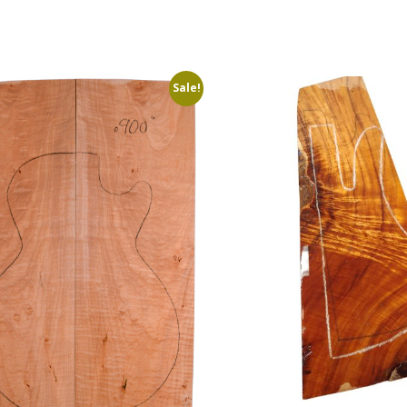
Sale!