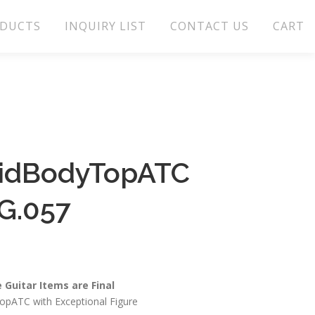
DUCTS
INQUIRY LIST
CONTACT US
CART
lidBodyTopATC
G.057
e Guitar Items are Final
pATC with Exceptional Figure