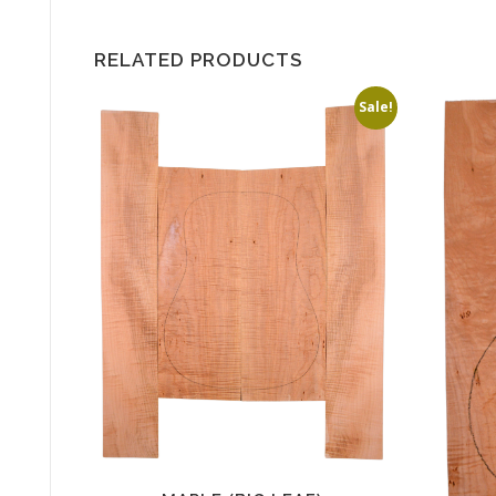
RELATED PRODUCTS
Sale!