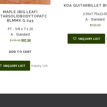
KOA GUITARBILLET BI
MAPLE (BIG LEAF)
2.50x7.75x22.0
ITARSOLIDBODYTOPATC
A - Standard
BLMMX.G.045
$
500.00
PT - 5/8 x 7 x 20
A - Standard
INQUIRY LIST
O
C
$
195.00
$
97.50
r
u
i
r
ADD TO CART
g
r
i
e
n
n
Inquiry List
INQUIRY LIST
a
t
l
p
p
r
r
i
i
c
c
e
e
i
w
s
a
: