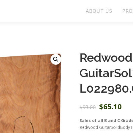
ABOUT US
PRO
Redwood
GuitarSo
L022980.
O
C
$
65.10
$
93.00
r
u
i
r
Sales of all B and C Grad
g
r
Redwood GuitarSolidBodyTo
i
e