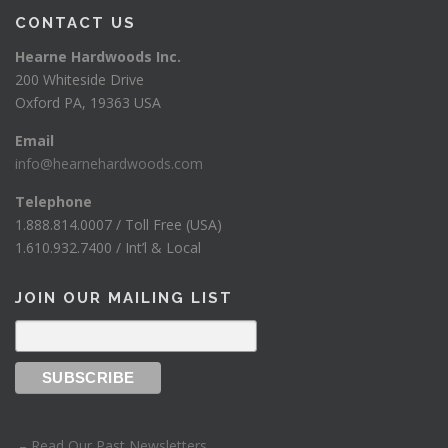
CONTACT US
Hearne Hardwoods Inc.
200 Whiteside Drive
Oxford PA, 19363 USA
Email
info@hearnehardwoods.com
Telephone
1.888.814.0007 / Toll Free (USA)
1.610.932.7400 / Int’l & Local
JOIN OUR MAILING LIST
– Read Our Past Newsletters