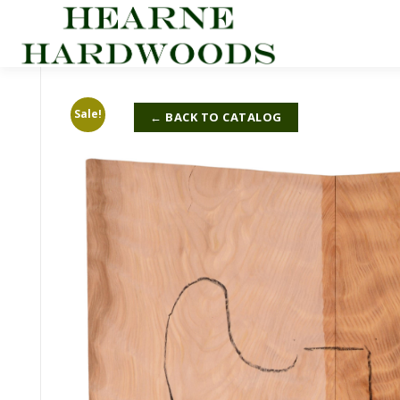
Skip
to
content
Sale!
← BACK TO CATALOG