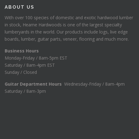
$
5
ABOUT US
2
.
1
0
With over 100 species of domestic and exotic hardwood lumber
1
0
in stock, Hearne Hardwoods is one of the largest specialty
.
.
lumberyards in the world. Our products include logs, live edge
0
boards, lumber, guitar parts, veneer, flooring and much more.
0
.
Business Hours
Monday-Friday / 8am-5pm EST
Saturday / 8am-4pm EST
Sunday / Closed
Guitar Department Hours
Wednesday-Friday / 8am-4pm
Saturday / 8am-3pm