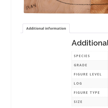
Additional information
Additiona
SPECIES
GRADE
FIGURE LEVEL
LOG
FIGURE TYPE
SIZE