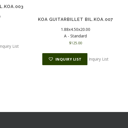
L.KOA.003
0
KOA GUITARBILLET BIL.KOA.007
1.88x4.50x20.00
A - Standard
$
125.00
Inquiry List
Inquiry List
INQUIRY LIST