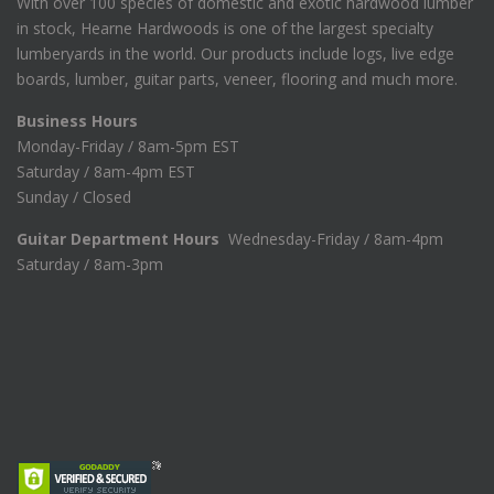
With over 100 species of domestic and exotic hardwood lumber
in stock, Hearne Hardwoods is one of the largest specialty
lumberyards in the world. Our products include logs, live edge
boards, lumber, guitar parts, veneer, flooring and much more.
Business Hours
Monday-Friday / 8am-5pm EST
Saturday / 8am-4pm EST
Sunday / Closed
Guitar Department Hours
Wednesday-Friday / 8am-4pm
Saturday / 8am-3pm