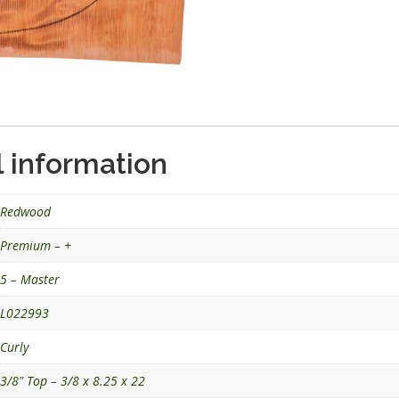
l information
Redwood
Premium – +
5 – Master
L022993
Curly
3/8" Top – 3/8 x 8.25 x 22