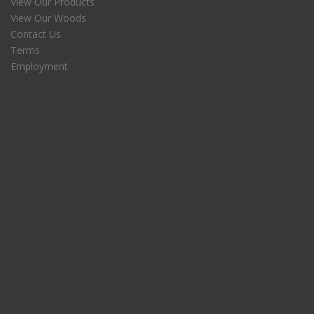
View Our Products
$
5
View Our Woods
1
.
7
0
Contact Us
8
0
Terms
.
.
Employment
7
5
.