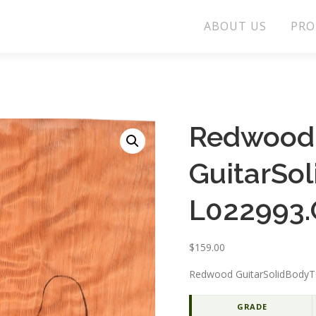
ABOUT US
PRO
Redwood
GuitarSo
L022993.
$
159.00
Redwood GuitarSolidBodyT
GRADE