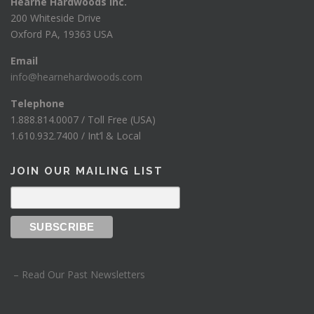
Hearne Hardwoods Inc.
200 Whiteside Drive
Oxford PA, 19363 USA
Email
info@hearnehardwoods.com
Telephone
1.888.814.0007 / Toll Free (USA)
1.610.932.7400 / Int’l & Local
JOIN OUR MAILING LIST
– Read Our Past Newsletters