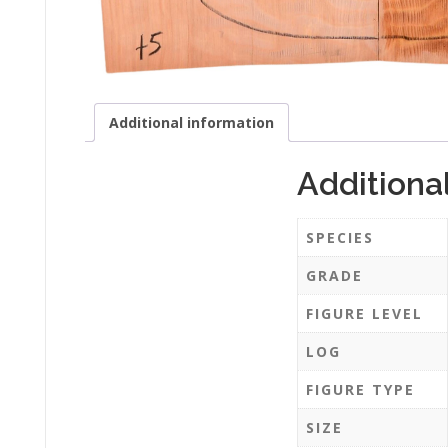
Additional information
Additiona
SPECIES
GRADE
FIGURE LEVEL
LOG
FIGURE TYPE
SIZE