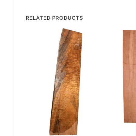
RELATED PRODUCTS