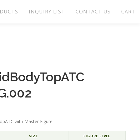
DUCTS
INQUIRY LIST
CONTACT US
CART
lidBodyTopATC
G.002
opATC with Master Figure
SIZE
FIGURE LEVEL