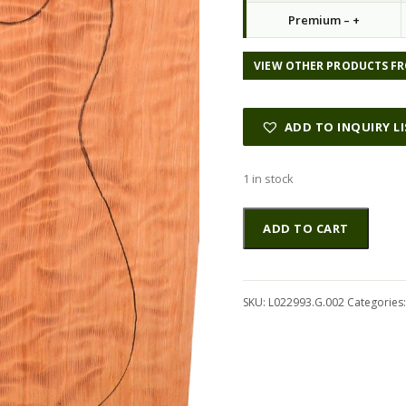
Premium – +
VIEW OTHER PRODUCTS FR
ADD TO INQUIRY L
1 in stock
Redwood
Altern
ADD TO CART
GuitarSolidBodyTopATC
L022993.G.002
quantity
SKU:
L022993.G.002
Categories