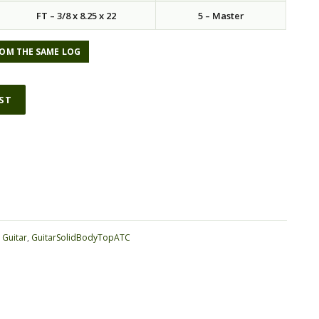
FT – 3/8 x 8.25 x 22
5 – Master
OM THE SAME LOG
IST
ative:
:
Guitar
,
GuitarSolidBodyTopATC