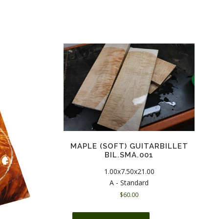
MAPLE (SOFT) GUITARBILLET
BIL.SMA.001
1.00x7.50x21.00
A - Standard
$
60.00