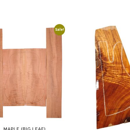
Sale!
MAPLE (BIG LEAF)