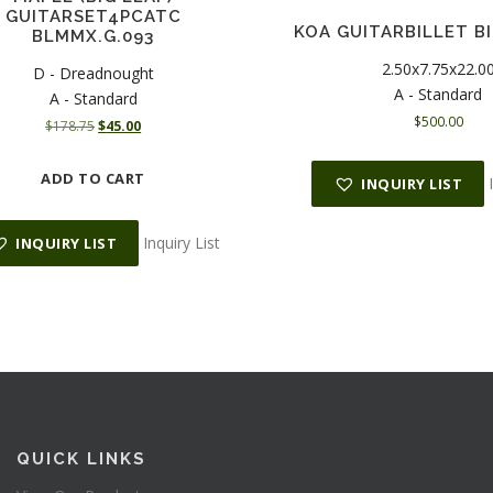
GUITARSET4PCATC
KOA GUITARBILLET BI
BLMMX.G.093
2.50x7.75x22.0
D - Dreadnought
A - Standard
A - Standard
$
500.00
O
C
$
178.75
$
45.00
r
u
i
r
ADD TO CART
INQUIRY LIST
g
r
i
e
n
n
Inquiry List
INQUIRY LIST
a
t
l
p
p
r
r
i
i
c
c
e
e
i
w
s
a
:
s
$
QUICK LINKS
:
4