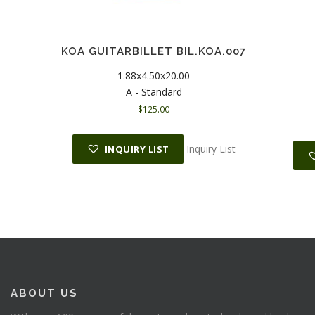
KOA GUITARBILLET BIL.KOA.007
1.88x4.50x20.00
A - Standard
$
125.00
Inquiry List
INQUIRY LIST
ABOUT US