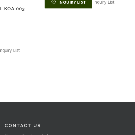
Inquiry List
INQUIRY LIST
L.KOA.003
0
Inquiry List
CONTACT US