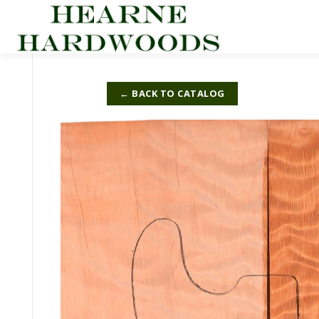
Skip
to
content
← BACK TO CATALOG