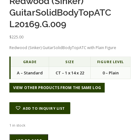
Redwood (Sinker)
GuitarSolidBodyTopATC
L20169.G.009
$
225.00
Redwood (Sinker) GuitarSolidBodyTopATC with Plain Figure
GRADE
SIZE
FIGURE LEVEL
A – Standard
CT – 1 x 14 x 22
0 – Plain
VIEW OTHER PRODUCTS FROM THE SAME LOG
ADD TO INQUIRY LIST
1 in stock
Redwood
Alternative: