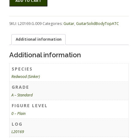
ADD TO CART
(Sinker)
GuitarSolidBodyTopATC
L20169.G.009
quantity
SKU:
L20169.G.009
Categories:
Guitar
,
GuitarSolidBodyTopATC
Additional information
Additional information
SPECIES
Redwood (Sinker)
GRADE
A – Standard
FIGURE LEVEL
0 – Plain
LOG
L20169