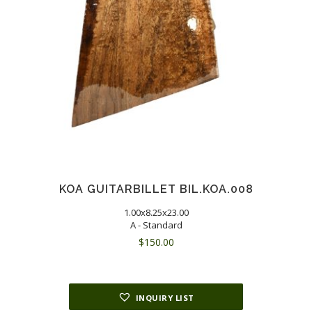
KOA GUITARBILLET BIL.KOA.008
1.00x8.25x23.00
A - Standard
$
150.00
INQUIRY LIST