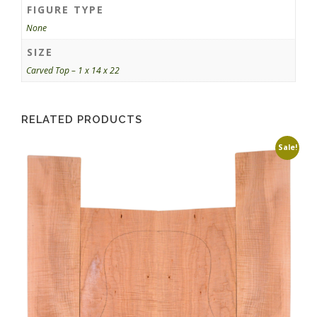
FIGURE TYPE
None
SIZE
Carved Top – 1 x 14 x 22
RELATED PRODUCTS
Sale!