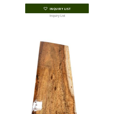
INQUIRY LIST
Inquiry List