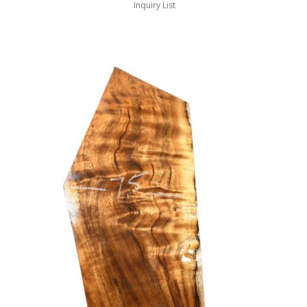
Inquiry List