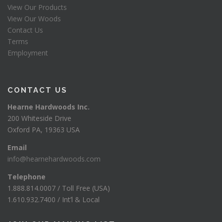
View Our Products
View Our Woods
Contact Us
Terms
Employment
CONTACT US
Hearne Hardwoods Inc.
200 Whiteside Drive
Oxford PA, 19363 USA
Email
info@hearnehardwoods.com
Telephone
1.888.814.0007 / Toll Free (USA)
1.610.932.7400 / Int’l & Local