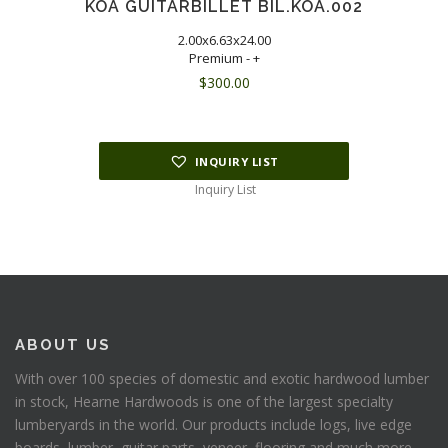
KOA GUITARBILLET BIL.KOA.002
2.00x6.63x24.00
Premium - +
$
300.00
INQUIRY LIST
Inquiry List
ABOUT US
With over 100 species of domestic and exotic hardwood lumber
in stock, Hearne Hardwoods is one of the largest specialty
lumberyards in the world. Our products include logs, live edge
boards, lumber, guitar parts, veneer, flooring and much more.