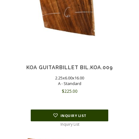
KOA GUITARBILLET BIL.KOA.009
2.25x6.00x16.00
A - Standard
$
225.00
INQUIRY LIST
Inquiry List