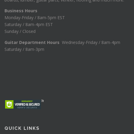
Business Hours
Monday-Friday / 8am-5pm EST
Saturday / 8am-4pm EST
Sunday / Closed
Guitar Department Hours
Wednesday-Friday / 8am-4pm
Saturday / 8am-3pm
QUICK LINKS