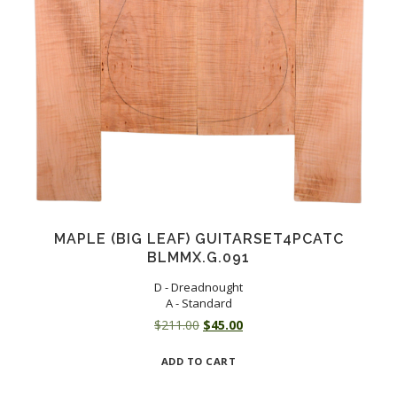
MAPLE (BIG LEAF) GUITARSET4PCATC
BLMMX.G.091
D - Dreadnought
A - Standard
Original
Current
$
211.00
$
45.00
price
price
ADD TO CART
was:
is:
$211.00.
$45.00.