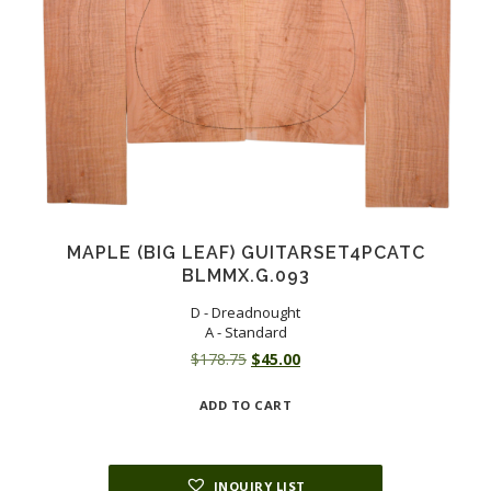
MAPLE (BIG LEAF) GUITARSET4PCATC
BLMMX.G.093
D - Dreadnought
A - Standard
Original
Current
$
178.75
$
45.00
price
price
ADD TO CART
was:
is:
$178.75.
$45.00.
INQUIRY LIST