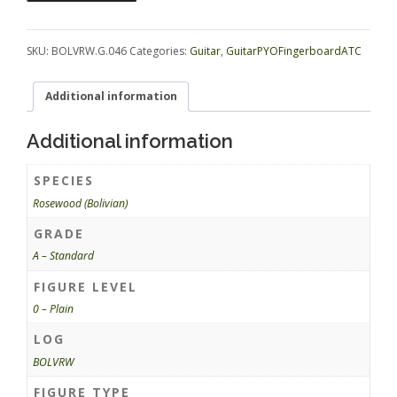
GuitarPYOFingerboardATC
BOLVRW.G.046
quantity
SKU:
BOLVRW.G.046
Categories:
Guitar
,
GuitarPYOFingerboardATC
Additional information
Additional information
SPECIES
Rosewood (Bolivian)
GRADE
A – Standard
FIGURE LEVEL
0 – Plain
LOG
BOLVRW
FIGURE TYPE