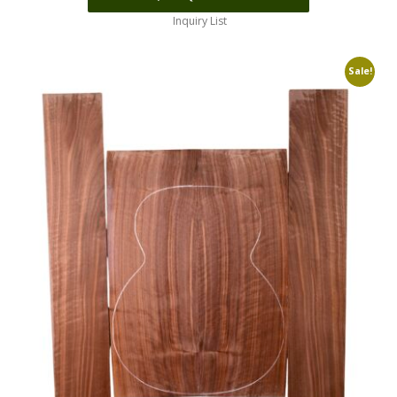
Inquiry List
Sale!