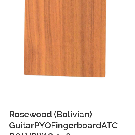
Rosewood (Bolivian)
GuitarPYOFingerboardATC