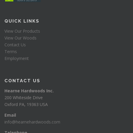
QUICK LINKS
View Our Products
View Our Woods
Contact Us
Terms
Employment
CONTACT US
Hearne Hardwoods Inc.
200 Whiteside Drive
Oxford PA, 19363 USA
Email
info@hearnehardwoods.com
Telephone