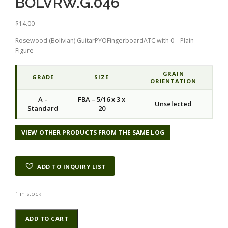
BOLVRW.G.046
$
14.00
Rosewood (Bolivian) GuitarPYOFingerboardATC with 0 – Plain
Figure
GRAIN
GRADE
SIZE
ORIENTATION
A –
FBA – 5/16 x 3 x
Unselected
Standard
20
VIEW OTHER PRODUCTS FROM THE SAME LOG
ADD TO INQUIRY LIST
1 in stock
Rosewood
Alternative:
ADD TO CART
(Bolivian)