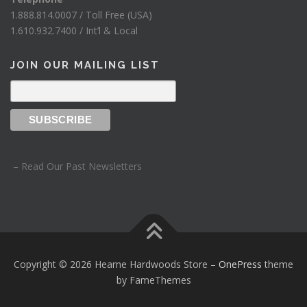
1.888.814.0007 / Toll Free (USA)
1.610.932.7400 / Int’l & Local
JOIN OUR MAILING LIST
– Read Our Past Newsletters
Copyright © 2026 Hearne Hardwoods Store
–
OnePress
theme
by FameThemes