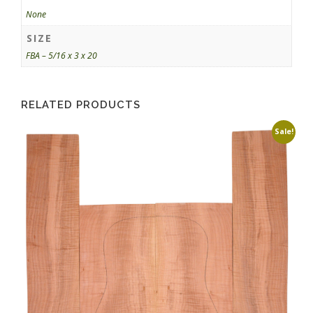
None
SIZE
FBA – 5/16 x 3 x 20
RELATED PRODUCTS
Sale!