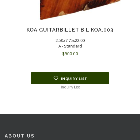
KOA GUITARBILLET BIL.KOA.003
2.50x7.75x22.00
A - Standard
$
500.00
INQUIRY LIST
Inquiry List
ABOUT US