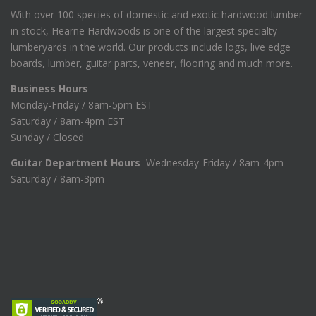
With over 100 species of domestic and exotic hardwood lumber
in stock, Hearne Hardwoods is one of the largest specialty
lumberyards in the world. Our products include logs, live edge
boards, lumber, guitar parts, veneer, flooring and much more.
Business Hours
Monday-Friday / 8am-5pm EST
Saturday / 8am-4pm EST
Sunday / Closed
Guitar Department Hours
Wednesday-Friday / 8am-4pm
Saturday / 8am-3pm