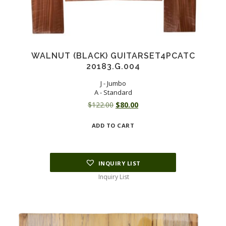
WALNUT (BLACK) GUITARSET4PCATC
20183.G.004
J - Jumbo
A - Standard
Original
Current
$
122.00
$
80.00
price
price
ADD TO CART
was:
is:
$122.00.
$80.00.
INQUIRY LIST
Inquiry List