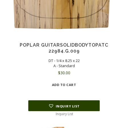
POPLAR GUITARSOLIDBODYTOPATC
22984.G.009
DT - 1/4 x 8.25 x 22
A - Standard
$
30.00
ADD TO CART
INQUIRY LIST
Inquiry List