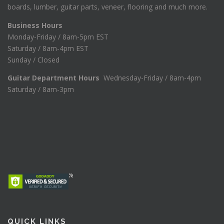
boards, lumber, guitar parts, veneer, flooring and much more.
Business Hours
Monday-Friday / 8am-5pm EST
Saturday / 8am-4pm EST
Sunday / Closed
Guitar Department Hours
Wednesday-Friday / 8am-4pm
Saturday / 8am-3pm
QUICK LINKS