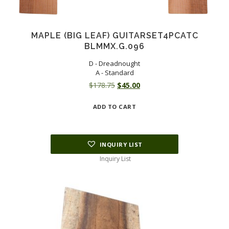
MAPLE (BIG LEAF) GUITARSET4PCATC
BLMMX.G.096
D - Dreadnought
A - Standard
Original
Current
$
178.75
$
45.00
price
price
ADD TO CART
was:
is:
$178.75.
$45.00.
INQUIRY LIST
Inquiry List