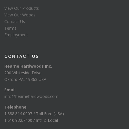
View Our Products
View Our Woods
Contact Us
Terms
Employment
CONTACT US
Hearne Hardwoods Inc.
200 Whiteside Drive
Oxford PA, 19363 USA
Email
info@hearnehardwoods.com
Telephone
1.888.814.0007 / Toll Free (USA)
1.610.932.7400 / Int’l & Local