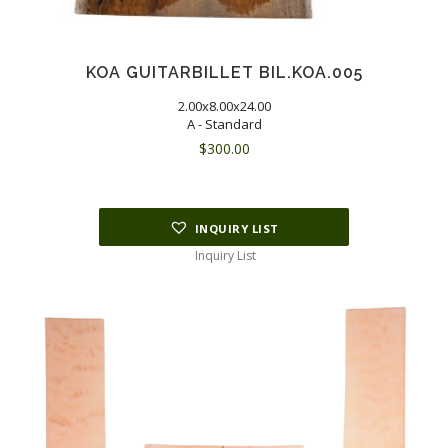
KOA GUITARBILLET BIL.KOA.005
2.00x8.00x24.00
A - Standard
$
300.00
INQUIRY LIST
Inquiry List