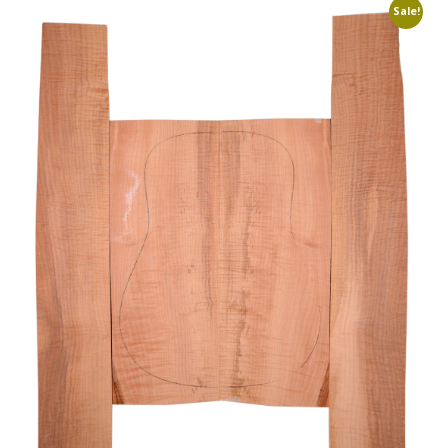
Sale!