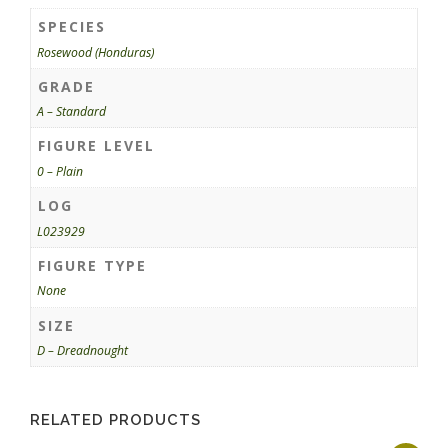
SPECIES
Rosewood (Honduras)
GRADE
A – Standard
FIGURE LEVEL
0 – Plain
LOG
L023929
FIGURE TYPE
None
SIZE
D – Dreadnought
RELATED PRODUCTS