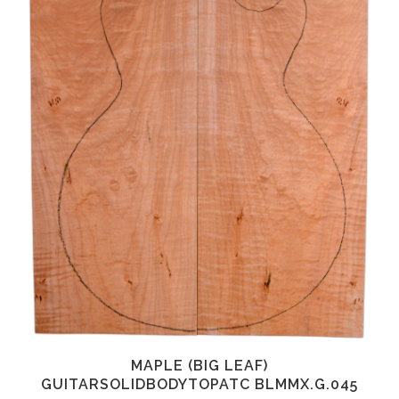
MAPLE (BIG LEAF)
GUITARSOLIDBODYTOPATC BLMMX.G.045