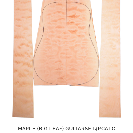
MAPLE (BIG LEAF) GUITARSET4PCATC