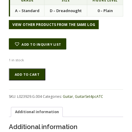
GRADE
SIZE
FIGURE LEVEL
A – Standard
D – Dreadnought
0 – Plain
VIEW OTHER PRODUCTS FROM THE SAME LOG
ADD TO INQUIRY LIST
1 in stock
Rosewood
Alternative:
ADD TO CART
(Honduras)
GuitarSet4pcATC
L023929.G.004
quantity
SKU:
L023929.G.004
Categories:
Guitar
,
GuitarSet4pcATC
Additional information
Additional information