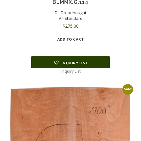
BLMMX.G.114
D - Dreadnought
A - Standard
$
275.00
ADD TO CART
INQUIRY LIST
Inquiry List
Sale!