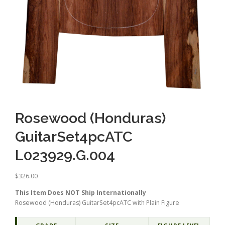
Rosewood (Honduras)
GuitarSet4pcATC
L023929.G.004
$
326.00
This Item Does NOT Ship Internationally
Rosewood (Honduras) GuitarSet4pcATC with Plain Figure