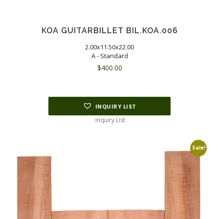
KOA GUITARBILLET BIL.KOA.006
2.00x11.50x22.00
A - Standard
$
400.00
INQUIRY LIST
Inquiry List
Sale!