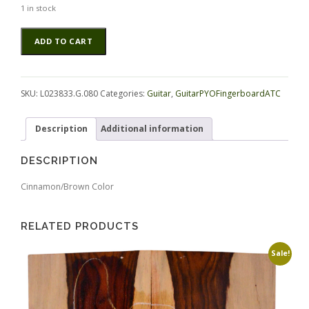
1 in stock
Rosewood
Alternative:
ADD TO CART
(Nicaraguan)
GuitarPYOFingerboardATC
L023833.G.080
quantity
SKU:
L023833.G.080
Categories:
Guitar
,
GuitarPYOFingerboardATC
Description
Additional information
DESCRIPTION
Cinnamon/Brown Color
RELATED PRODUCTS
Sale!