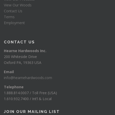
View Our Woods
Contact Us
Terms
Employment
CONTACT US
Hearne Hardwoods Inc.
200 Whiteside Drive
Oxford PA, 19363 USA
Email
info@hearnehardwoods.com
Telephone
1.888.814.0007 / Toll Free (USA)
1.610.932.7400 / Int’l & Local
JOIN OUR MAILING LIST