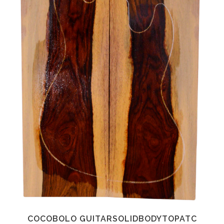
COCOBOLO GUITARSOLIDBODYTOPATC