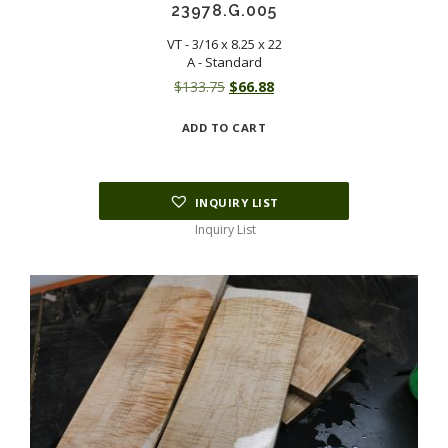
23978.G.005
VT - 3/16 x 8.25 x 22
A - Standard
Original
Current
$
133.75
$
66.88
price
price
ADD TO CART
was:
is:
$133.75.
$66.88.
INQUIRY LIST
Inquiry List