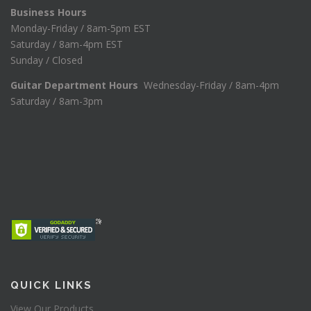
Business Hours
Monday-Friday / 8am-5pm EST
Saturday / 8am-4pm EST
Sunday / Closed
Guitar Department Hours
Wednesday-Friday / 8am-4pm
Saturday / 8am-3pm
QUICK LINKS
View Our Products