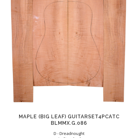
MAPLE (BIG LEAF) GUITARSET4PCATC
BLMMX.G.086
D - Dreadnought