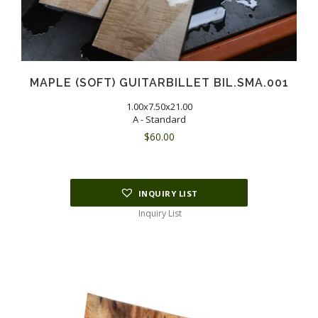
MAPLE (SOFT) GUITARBILLET BIL.SMA.001
1.00x7.50x21.00
A - Standard
$
60.00
INQUIRY LIST
Inquiry List