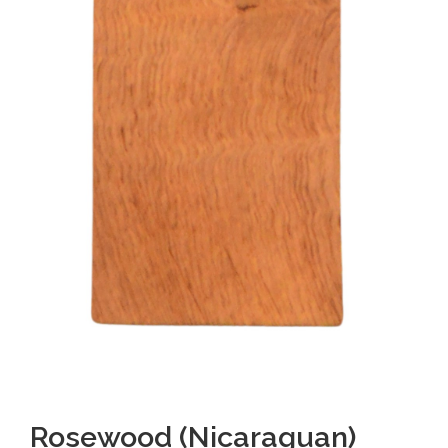
Rosewood (Nicaraguan)