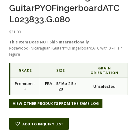
GuitarPYOFingerboardATC
L023833.G.080
$
31.00
This Item Does NOT Ship Internationally
Rosewood (Nicaraguan) GuitarPYOFingerboardATC with 0 – Plain
Figure
GRAIN
GRADE
SIZE
ORIENTATION
Premium –
FBA – 5/16 x 2.5 x
Unselected
+
20
VIEW OTHER PRODUCTS FROM THE SAME LOG
ADD TO INQUIRY LIST