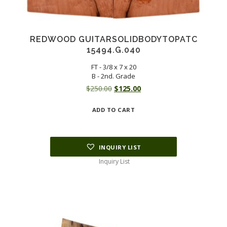
REDWOOD GUITARSOLIDBODYTOPATC
15494.G.040
FT - 3/8 x 7 x 20
B - 2nd. Grade
Original
Current
$
250.00
$
125.00
price
price
ADD TO CART
was:
is:
$250.00.
$125.00.
INQUIRY LIST
Inquiry List