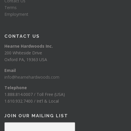
Contact Us
Terms
Employment
CONTACT US
Hearne Hardwoods Inc.
200 Whiteside Drive
Oxford PA, 19363 USA
Email
info@hearnehardwoods.com
Telephone
1.888.814.0007 / Toll Free (USA)
1.610.932.7400 / Int’l & Local
JOIN OUR MAILING LIST