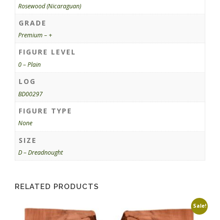
Rosewood (Nicaraguan)
GRADE
Premium – +
FIGURE LEVEL
0 – Plain
LOG
BD00297
FIGURE TYPE
None
SIZE
D – Dreadnought
RELATED PRODUCTS
Sale!