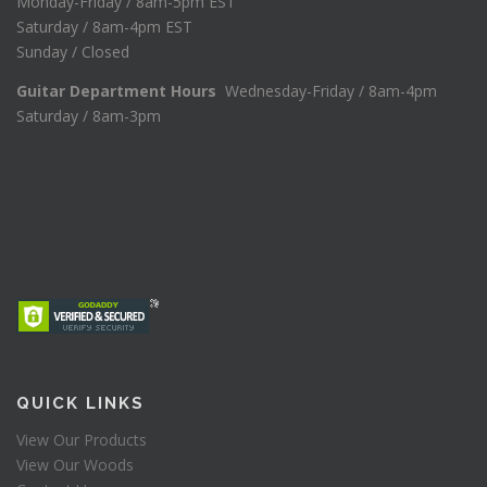
Monday-Friday / 8am-5pm EST
Saturday / 8am-4pm EST
Sunday / Closed
Guitar Department Hours
Wednesday-Friday / 8am-4pm
Saturday / 8am-3pm
QUICK LINKS
View Our Products
View Our Woods