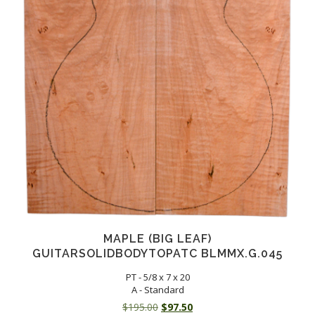
MAPLE (BIG LEAF)
GUITARSOLIDBODYTOPATC BLMMX.G.045
PT - 5/8 x 7 x 20
A - Standard
Original
Current
$
195.00
$
97.50