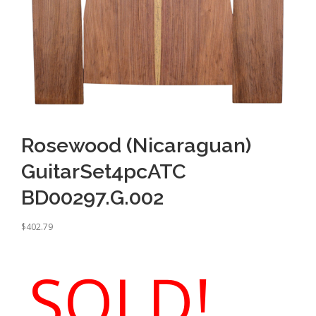
Rosewood (Nicaraguan)
GuitarSet4pcATC
BD00297.G.002
$
402.79
SOLD!