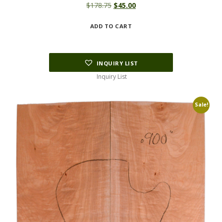
Original
Current
$
178.75
$
45.00
price
price
ADD TO CART
was:
is:
$178.75.
$45.00.
INQUIRY LIST
Inquiry List
Sale!