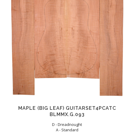
MAPLE (BIG LEAF) GUITARSET4PCATC
BLMMX.G.093
D - Dreadnought
A - Standard