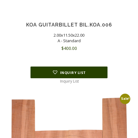
KOA GUITARBILLET BIL.KOA.006
2.00x11.50x22.00
A - Standard
$
400.00
INQUIRY LIST
Inquiry List
Sale!