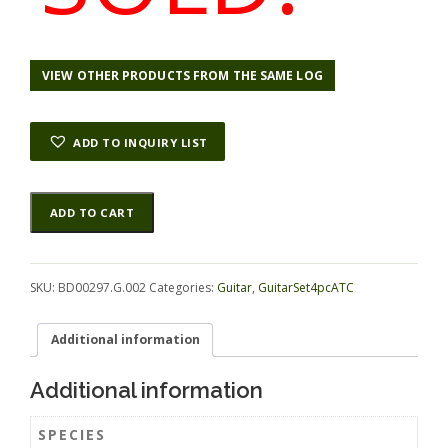
VIEW OTHER PRODUCTS FROM THE SAME LOG
ADD TO INQUIRY LIST
Rosewood
Alternative:
ADD TO CART
(Nicaraguan)
GuitarSet4pcATC
BD00297.G.002
quantity
SKU:
BD00297.G.002
Categories:
Guitar
,
GuitarSet4pcATC
Additional information
Additional information
SPECIES