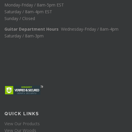
Monday-Friday / 8am-5pm EST
Saturday / 8am-4pm EST
Sunday / Closed
Guitar Department Hours
Wednesday-Friday / 8am-4pm
Saturday / 8am-3pm
QUICK LINKS
View Our Products
View Our Woods