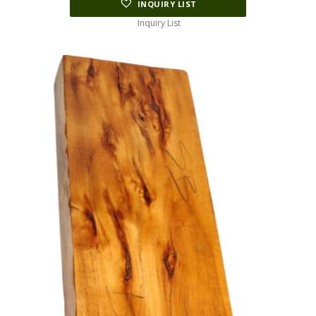
INQUIRY LIST
Inquiry List