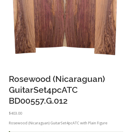
Rosewood (Nicaraguan)
GuitarSet4pcATC
BD00557.G.012
$
403.00
Rosewood (Nicaraguan) GuitarSet4pcATC with Plain Figure