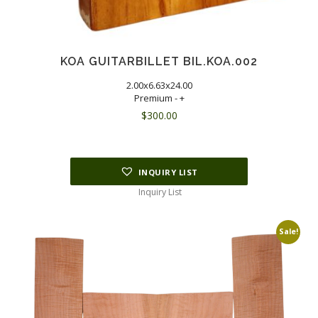
KOA GUITARBILLET BIL.KOA.002
2.00x6.63x24.00
Premium - +
$
300.00
INQUIRY LIST
Inquiry List
Sale!