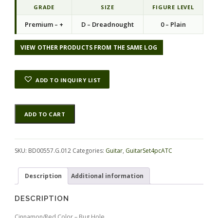
GRADE
SIZE
FIGURE LEVEL
Premium – +
D – Dreadnought
0 – Plain
VIEW OTHER PRODUCTS FROM THE SAME LOG
ADD TO INQUIRY LIST
Rosewood
Alternative:
ADD TO CART
(Nicaraguan)
GuitarSet4pcATC
BD00557.G.012
quantity
SKU:
BD00557.G.012
Categories:
Guitar
,
GuitarSet4pcATC
Description
Additional information
DESCRIPTION
Cinnamon/Red Color – Bug Hole