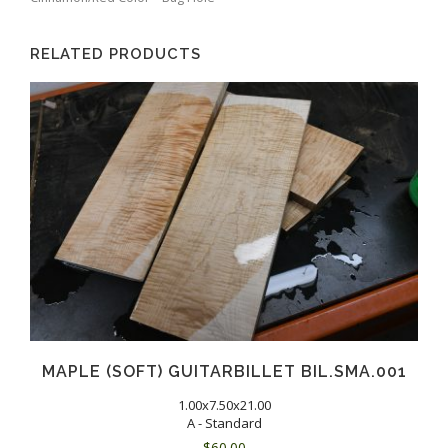
RELATED PRODUCTS
MAPLE (SOFT) GUITARBILLET BIL.SMA.001
1.00x7.50x21.00
A - Standard
$
60.00