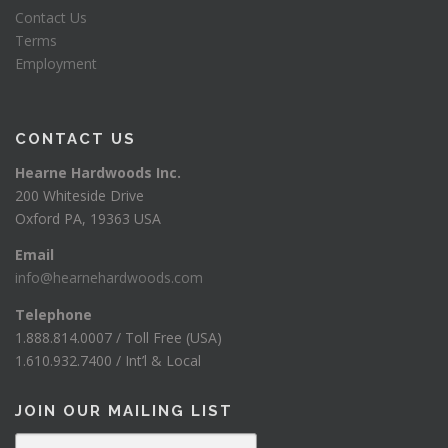
Contact Us
Terms
Employment
CONTACT US
Hearne Hardwoods Inc.
200 Whiteside Drive
Oxford PA, 19363 USA
Email
info@hearnehardwoods.com
Telephone
1.888.814.0007 / Toll Free (USA)
1.610.932.7400 / Int’l & Local
JOIN OUR MAILING LIST