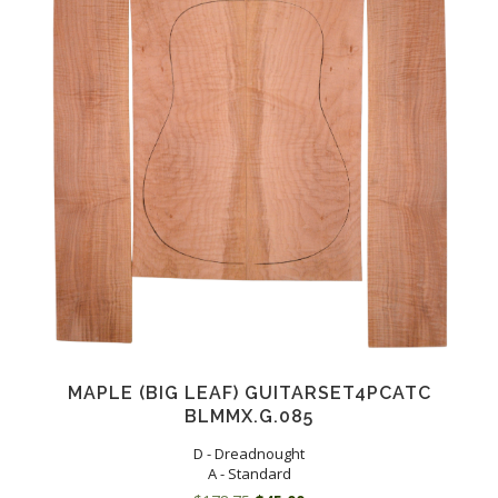
MAPLE (BIG LEAF) GUITARSET4PCATC
BLMMX.G.085
D - Dreadnought
A - Standard