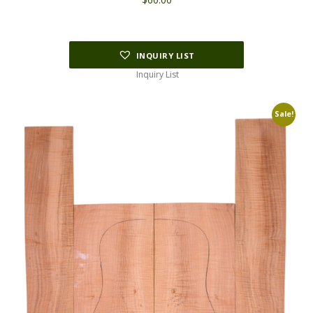
INQUIRY LIST
Inquiry List
Sale!