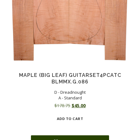
MAPLE (BIG LEAF) GUITARSET4PCATC
BLMMX.G.086
D - Dreadnought
A - Standard
Original
Current
$
178.75
$
45.00
price
price
ADD TO CART
was:
is:
$178.75.
$45.00.