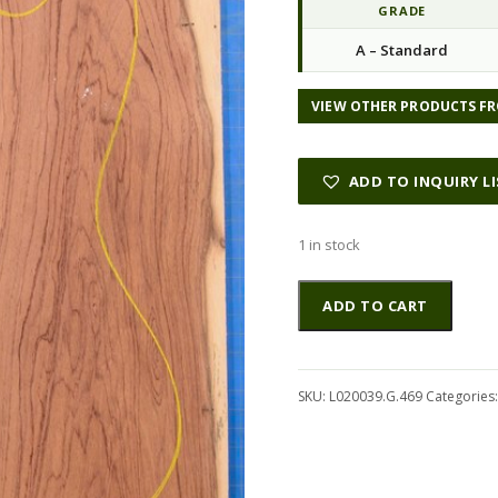
GRADE
A – Standard
VIEW OTHER PRODUCTS FR
ADD TO INQUIRY L
1 in stock
Rosewood
Altern
ADD TO CART
(Nicaraguan)
GuitarSolidBodyTopATC
L020039.G.469
quantity
SKU:
L020039.G.469
Categories