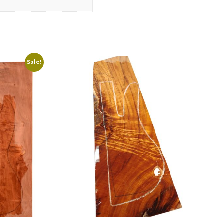
Sale!