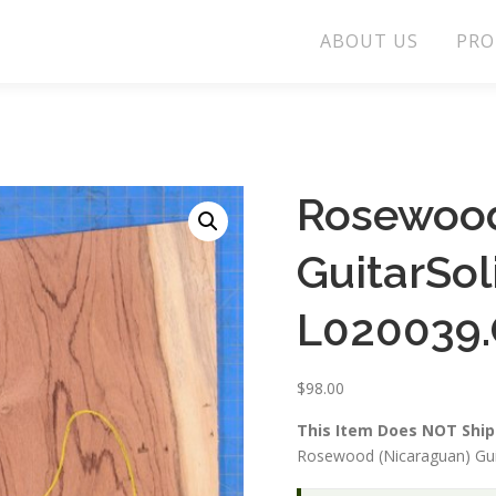
ABOUT US
PRO
Rosewood
GuitarSo
L020039.
$
98.00
This Item Does NOT Ship 
Rosewood (Nicaraguan) Gui