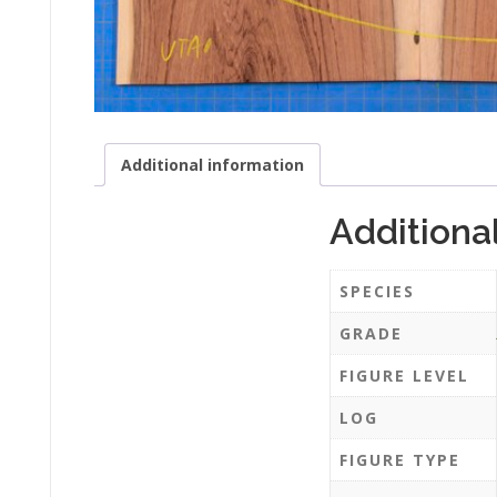
Additional information
Additiona
SPECIES
GRADE
FIGURE LEVEL
LOG
FIGURE TYPE