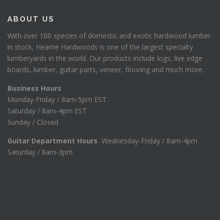
4
0
ABOUT US
.
.
0
With over 100 species of domestic and exotic hardwood lumber
6
in stock, Hearne Hardwoods is one of the largest specialty
.
lumberyards in the world. Our products include logs, live edge
boards, lumber, guitar parts, veneer, flooring and much more.
Business Hours
Monday-Friday / 8am-5pm EST
Saturday / 8am-4pm EST
Sunday / Closed
Guitar Department Hours
Wednesday-Friday / 8am-4pm
Saturday / 8am-3pm