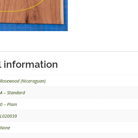
l information
Rosewood (Nicaraguan)
A – Standard
0 – Plain
L020039
None