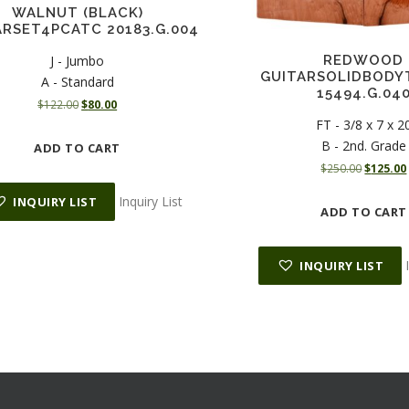
WALNUT (BLACK)
ARSET4PCATC 20183.G.004
J - Jumbo
REDWOOD
GUITARSOLIDBODY
A - Standard
15494.G.04
O
C
$
122.00
$
80.00
r
u
FT - 3/8 x 7 x 2
i
r
B - 2nd. Grade
ADD TO CART
g
r
O
$
250.00
$
125.00
i
e
r
n
n
Inquiry List
INQUIRY LIST
i
ADD TO CART
a
t
g
l
p
i
p
r
n
INQUIRY LIST
r
i
a
i
c
l
c
e
p
e
i
r
i
w
s
i
a
:
c
s
$
e
i
:
8
w