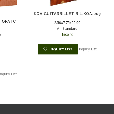
KOA GUITARBILLET BIL.KOA.003
TOPATC
2.50x7.75x22.00
0
A - Standard
0
$
500.00
C
Inquiry List
INQUIRY LIST
u
r
r
e
n
Inquiry List
t
p
r
c
e
s