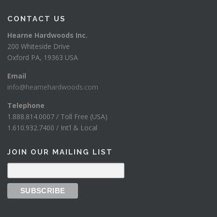
$
CONTACT US
1
Hearne Hardwoods Inc.
2
200 Whiteside Drive
5
Oxford PA, 19363 USA
0
Email
0
info@hearnehardwoods.com
Telephone
1.888.814.0007 / Toll Free (USA)
1.610.932.7400 / Int’l & Local
JOIN OUR MAILING LIST