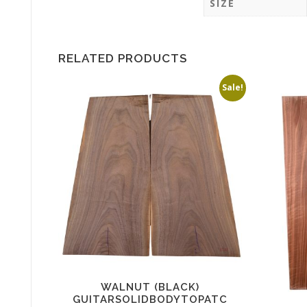
SIZE
RELATED PRODUCTS
Sale!
WALNUT (BLACK)
GUITARSOLIDBODYTOPATC