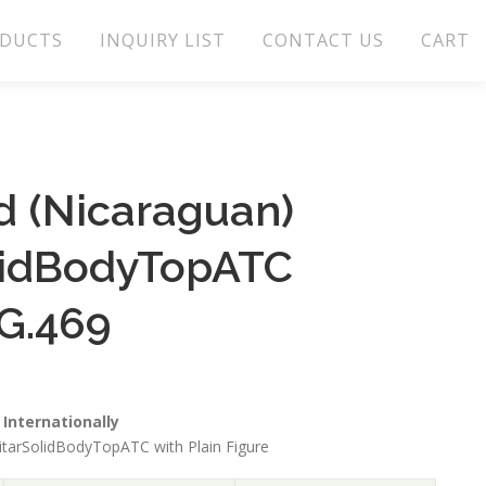
DUCTS
INQUIRY LIST
CONTACT US
CART
 (Nicaraguan)
lidBodyTopATC
G.469
Internationally
tarSolidBodyTopATC with Plain Figure