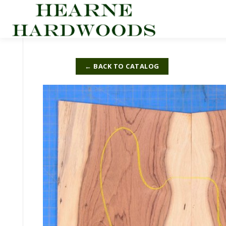
Skip
to
content
← BACK TO CATALOG