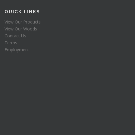
$
0
a
:
1
.
s
QUICK LINKS
2
0
:
2
0
View Our Products
$
.
.
View Our Woods
2
0
5
.
Contact Us
0
0
Terms
.
.
Employment
0
.
0
.