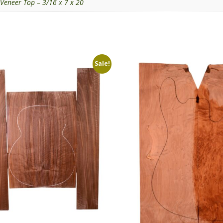
Veneer Top – 3/16 x 7 x 20
Sale!