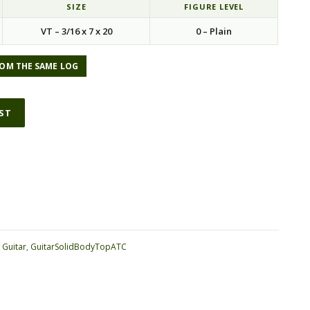
SIZE
FIGURE LEVEL
VT – 3/16 x 7 x 20
0 – Plain
OM THE SAME LOG
IST
ative:
:
Guitar
,
GuitarSolidBodyTopATC