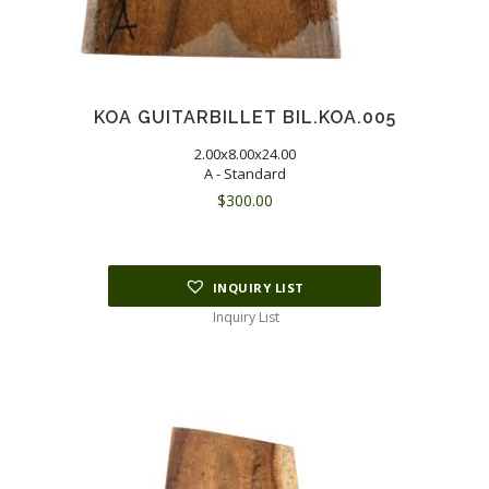
KOA GUITARBILLET BIL.KOA.005
2.00x8.00x24.00
A - Standard
$
300.00
INQUIRY LIST
Inquiry List