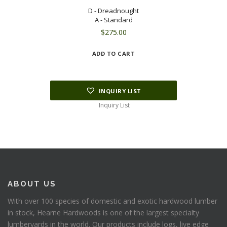
D - Dreadnought
A - Standard
$
275.00
ADD TO CART
INQUIRY LIST
Inquiry List
ABOUT US
With over 100 species of domestic and exotic hardwood lumber
in stock, Hearne Hardwoods is one of the largest specialty
lumberyards in the world. Our products include logs, live edge