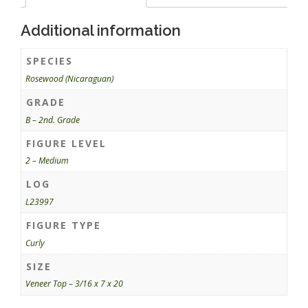
Additional information
SPECIES
Rosewood (Nicaraguan)
GRADE
B – 2nd. Grade
FIGURE LEVEL
2 – Medium
LOG
L23997
FIGURE TYPE
Curly
SIZE
Veneer Top – 3/16 x 7 x 20