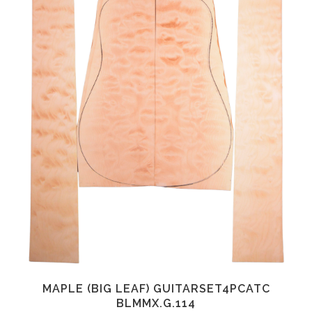
MAPLE (BIG LEAF) GUITARSET4PCATC
BLMMX.G.114