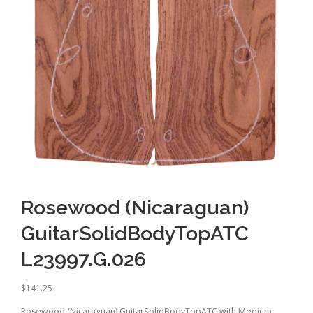
Rosewood (Nicaraguan)
GuitarSolidBodyTopATC
L23997.G.026
$
141.25
Rosewood (Nicaraguan) GuitarSolidBodyTopATC with Medium