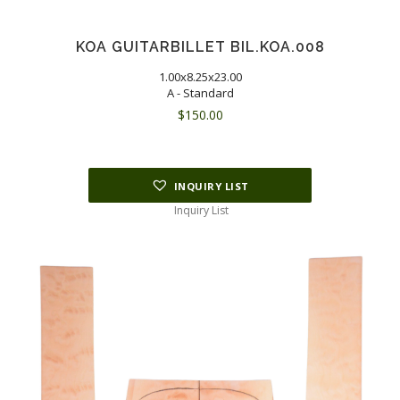
KOA GUITARBILLET BIL.KOA.008
1.00x8.25x23.00
A - Standard
$
150.00
INQUIRY LIST
Inquiry List