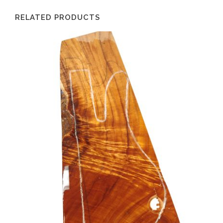
RELATED PRODUCTS