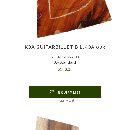
KOA GUITARBILLET BIL.KOA.003
2.50x7.75x22.00
A - Standard
$
500.00
INQUIRY LIST
Inquiry List