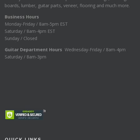
boards, lumber, guitar parts, veneer, flooring and much more.
Business Hours
Monday-Friday / 8am-5pm EST
Saturday / 8am-4pm EST
Sunday / Closed
Guitar Department Hours
Wednesday-Friday / 8am-4pm
Saturday / 8am-3pm
QUICK LINKS