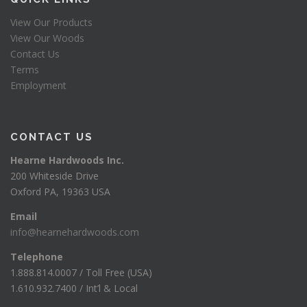
View Our Products
View Our Woods
Contact Us
Terms
Employment
CONTACT US
Hearne Hardwoods Inc.
200 Whiteside Drive
Oxford PA, 19363 USA
Email
info@hearnehardwoods.com
Telephone
1.888.814.0007 / Toll Free (USA)
1.610.932.7400 / Int’l & Local