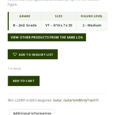
Figure
GRADE
SIZE
FIGURE LEVEL
B – 2nd. Grade
VT – 3/16 x 7 x 20
2 – Medium
VIEW OTHER PRODUCTS FROM THE SAME LOG
ADD TO INQUIRY LIST
1 in stock
Rosewood
Alternative:
ADD TO CART
(Nicaraguan)
GuitarSolidBodyTopATC
L23997.G.026
quantity
SKU:
L23997.G.026
Categories:
Guitar
,
GuitarSolidBodyTopATC
Additional information