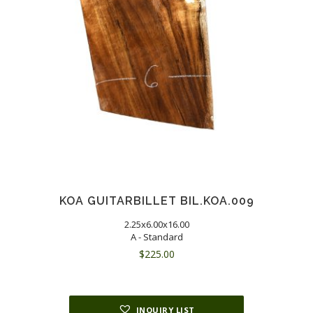
KOA GUITARBILLET BIL.KOA.009
2.25x6.00x16.00
A - Standard
$
225.00
INQUIRY LIST