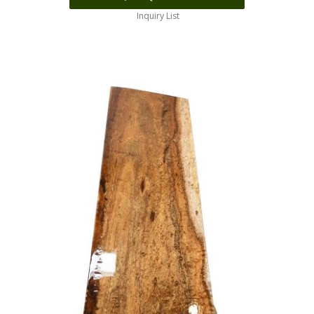
Inquiry List