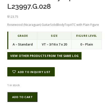
L23997.G.028
$
123.75
Rosewood (Nicaraguan) GuitarSolidBodyTopATC with Plain Figure
GRADE
SIZE
FIGURE LEVEL
A – Standard
VT – 3/16 x 7 x 20
0 – Plain
VIEW OTHER PRODUCTS FROM THE SAME LOG
ADD TO INQUIRY LIST
1 in stock
Rosewood
Alternative:
ADD TO CART
(Nicaraguan)
GuitarSolidBodyTopATC
L23997.G.028