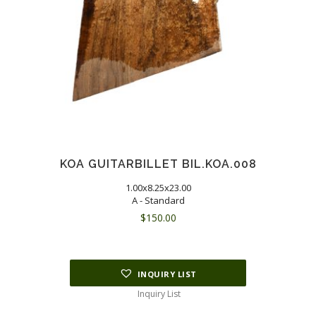
KOA GUITARBILLET BIL.KOA.008
1.00x8.25x23.00
A - Standard
$
150.00
INQUIRY LIST
Inquiry List