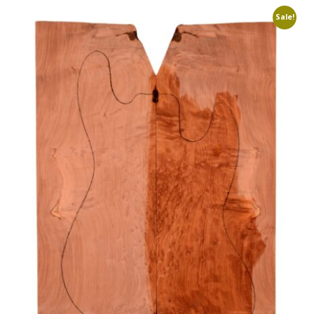
Sale!