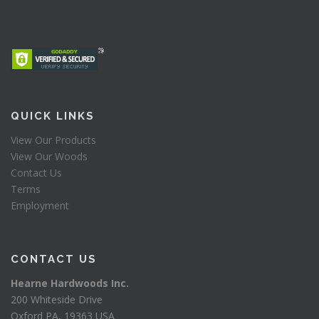
QUICK LINKS
View Our Products
View Our Woods
Contact Us
Terms
Employment
CONTACT US
Hearne Hardwoods Inc.
200 Whiteside Drive
Oxford PA, 19363 USA