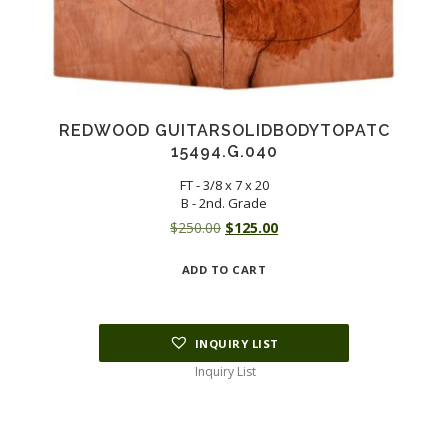
REDWOOD GUITARSOLIDBODYTOPATC
15494.G.040
FT - 3/8 x 7 x 20
B - 2nd. Grade
Original
Current
$
250.00
$
125.00
price
price
ADD TO CART
was:
is:
$250.00.
$125.00.
INQUIRY LIST
Inquiry List