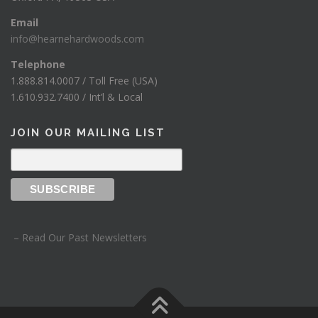
Email
info@hearnehardwoods.com
Telephone
1.888.814.0007 / Toll Free (USA)
1.610.932.7400 / Int’l & Local
JOIN OUR MAILING LIST
– Read Our Past Newsletters