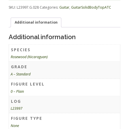
quantity
SKU:
L23997.G.028
Categories:
Guitar
,
GuitarSolidBodyTopATC
Additional information
Additional information
SPECIES
Rosewood (Nicaraguan)
GRADE
A – Standard
FIGURE LEVEL
0 – Plain
LOG
L23997
FIGURE TYPE
None