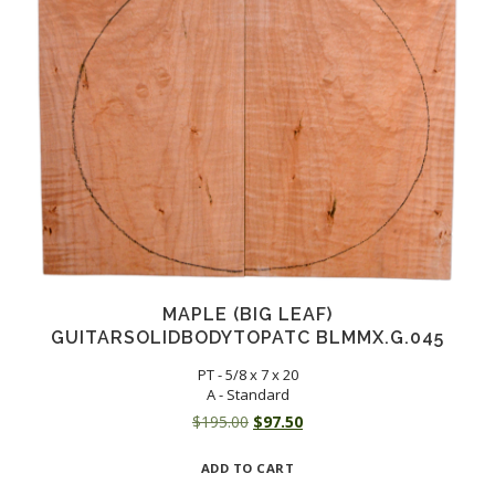
MAPLE (BIG LEAF)
GUITARSOLIDBODYTOPATC BLMMX.G.045
PT - 5/8 x 7 x 20
A - Standard
Original
Current
$
195.00
$
97.50
price
price
ADD TO CART
was:
is: