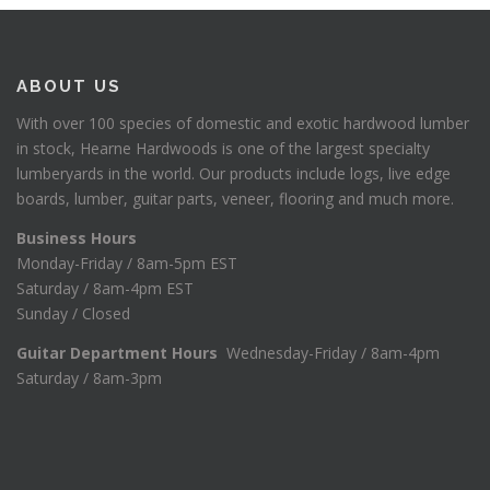
ABOUT US
With over 100 species of domestic and exotic hardwood lumber
in stock, Hearne Hardwoods is one of the largest specialty
lumberyards in the world. Our products include logs, live edge
boards, lumber, guitar parts, veneer, flooring and much more.
Business Hours
Monday-Friday / 8am-5pm EST
Saturday / 8am-4pm EST
Sunday / Closed
Guitar Department Hours
Wednesday-Friday / 8am-4pm
Saturday / 8am-3pm