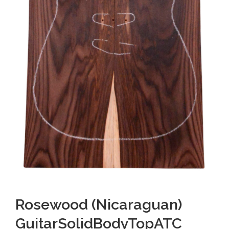
Rosewood (Nicaraguan)
GuitarSolidBodyTopATC