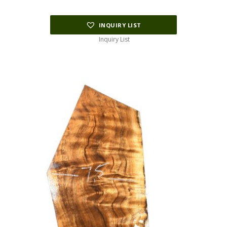
$195.00.
$97.50.
INQUIRY LIST
Inquiry List