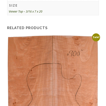
SIZE
Veneer Top – 3/16 x 7 x 20
RELATED PRODUCTS
Sale!