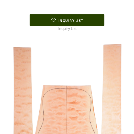
INQUIRY LIST
Inquiry List