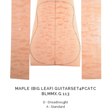
MAPLE (BIG LEAF) GUITARSET4PCATC
BLMMX.G.113
D - Dreadnought
A - Standard