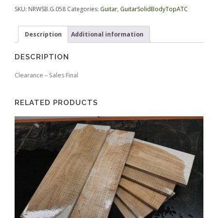
quantity
.
SKU:
NRWSB.G.058
Categories:
Guitar
,
GuitarSolidBodyTopATC
Description
Additional information
DESCRIPTION
Clearance – Sales Final
RELATED PRODUCTS