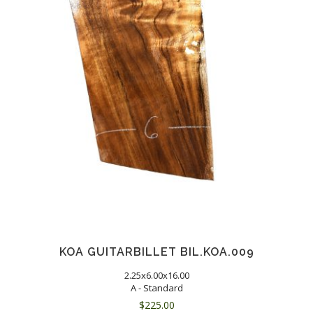
KOA GUITARBILLET BIL.KOA.009
2.25x6.00x16.00
A - Standard
$
225.00