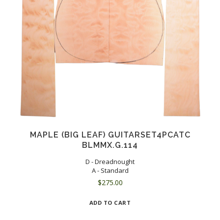
MAPLE (BIG LEAF) GUITARSET4PCATC
BLMMX.G.114
D - Dreadnought
A - Standard
$
275.00
ADD TO CART