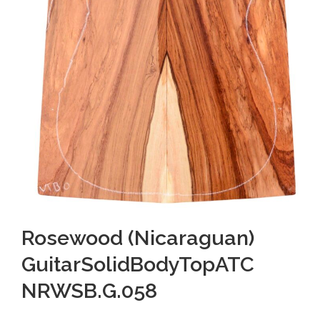
Rosewood (Nicaraguan)
GuitarSolidBodyTopATC
NRWSB.G.058
O
C