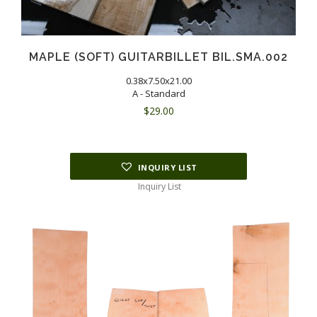
MAPLE (SOFT) GUITARBILLET BIL.SMA.002
0.38x7.50x21.00
A - Standard
$
29.00
INQUIRY LIST
Inquiry List