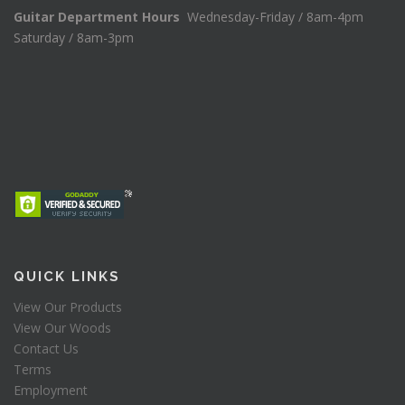
Guitar Department Hours
Wednesday-Friday / 8am-4pm
Saturday / 8am-3pm
QUICK LINKS
View Our Products
View Our Woods
Contact Us
Terms
Employment