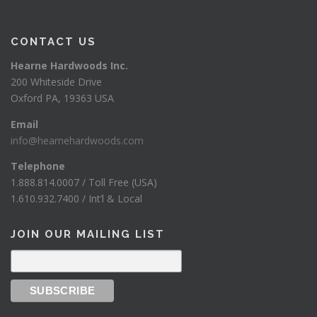
CONTACT US
Hearne Hardwoods Inc.
200 Whiteside Drive
Oxford PA, 19363 USA
Email
info@hearnehardwoods.com
Telephone
1.888.814.0007 / Toll Free (USA)
1.610.932.7400 / Int’l & Local
JOIN OUR MAILING LIST