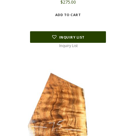
$
275.00
ADD TO CART
INQUIRY LIST
Inquiry List