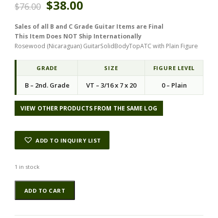
$
38.00
$
76.00
r
u
i
r
Sales of all B and C Grade Guitar Items are Final
g
r
This Item Does NOT Ship Internationally
i
e
Rosewood (Nicaraguan) GuitarSolidBodyTopATC with Plain Figure
n
n
a
t
l
p
GRADE
SIZE
FIGURE LEVEL
p
r
B – 2nd. Grade
VT – 3/16 x 7 x 20
0 – Plain
r
i
i
c
c
e
VIEW OTHER PRODUCTS FROM THE SAME LOG
e
i
w
s
a
:
ADD TO INQUIRY LIST
s
$
:
3
$
8
1 in stock
7
.
Rosewood
6
0
ADD TO CART
(Nicaraguan)
.
0
GuitarSolidBodyTopATC
0
.
NRWSB.G.058
0