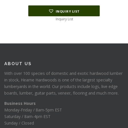
INQUIRY LIST
Inquiry List
ABOUT US
With over 100 species of domestic and exotic hardwood lumber
in stock, Hearne Hardwoods is one of the largest specialty
lumberyards in the world. Our products include logs, live edge
boards, lumber, guitar parts, veneer, flooring and much more.
Business Hours
Monday-Friday / 8am-5pm EST
Saturday / 8am-4pm EST
Sunday / Closed