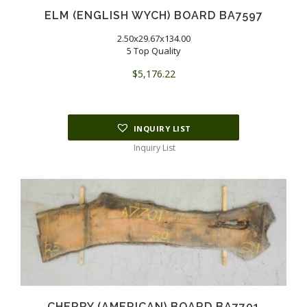
ELM (ENGLISH WYCH) BOARD BA7597
2.50x29.67x134.00
5 Top Quality
$
5,176.22
INQUIRY LIST
Inquiry List
CHERRY (AMERICAN) BOARD BA7701