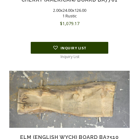
2.00x24.00x126.00
1 Rustic
$
1,079.17
INQUIRY LIST
Inquiry List
ELM (ENGLISH WYCH) BOARD BA7510