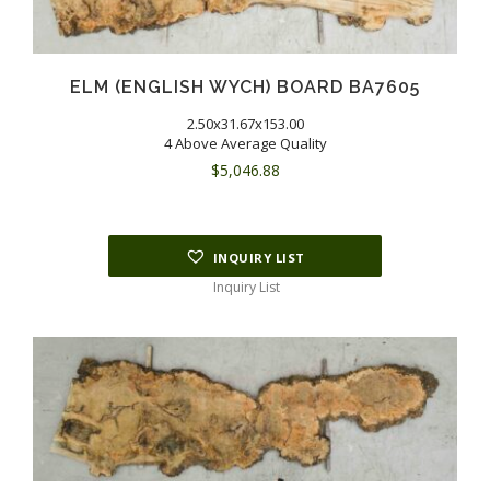
ELM (ENGLISH WYCH) BOARD BA7605
2.50x31.67x153.00
4 Above Average Quality
$
5,046.88
INQUIRY LIST
Inquiry List