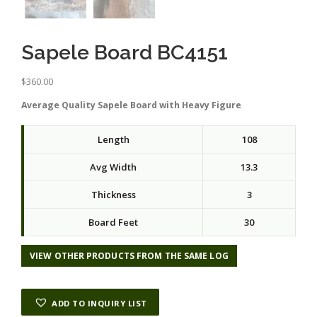
Sapele Board BC4151
$
360.00
Average Quality Sapele Board with Heavy Figure
Length
108
Avg Width
13.3
Thickness
3
Board Feet
30
VIEW OTHER PRODUCTS FROM THE SAME LOG
ADD TO INQUIRY LIST