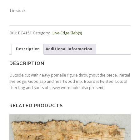
1 in stock
Alternative:
SKU:
BC4151
Category:
_Live-Edge Slab(s)
Description
Additional information
DESCRIPTION
Outside cut with heavy pomelle figure throughout the piece. Partial
live edge. Good sap and heartwood mix. Board is twisted. Lots of
checking and spots of heavy wormhole also present.
RELATED PRODUCTS