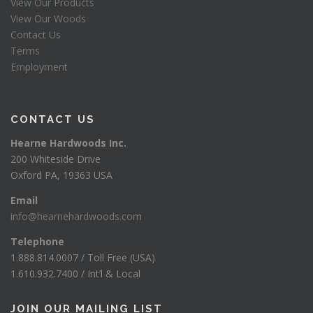
View Our Products
View Our Woods
Contact Us
Terms
Employment
CONTACT US
Hearne Hardwoods Inc.
200 Whiteside Drive
Oxford PA, 19363 USA
Email
info@hearnehardwoods.com
Telephone
1.888.814.0007 / Toll Free (USA)
1.610.932.7400 / Int’l & Local
JOIN OUR MAILING LIST