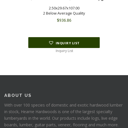
2.50x29.67x107.00
2 Below Average Quality
$
936.86
INQUIRY LIST
Inquiry List
ABOUT US
With over 100 species of domestic and exotic hardwood lumber
in stock, Hearne Hardwoods is one of the largest specialty
lumberyards in the world. Our products include logs, live edge
boards, lumber, guitar parts, veneer, flooring and much more.