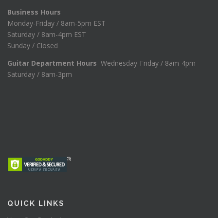
Business Hours
Monday-Friday / 8am-5pm EST
Saturday / 8am-4pm EST
Sunday / Closed
Guitar Department Hours
Wednesday-Friday / 8am-4pm
Saturday / 8am-3pm
QUICK LINKS