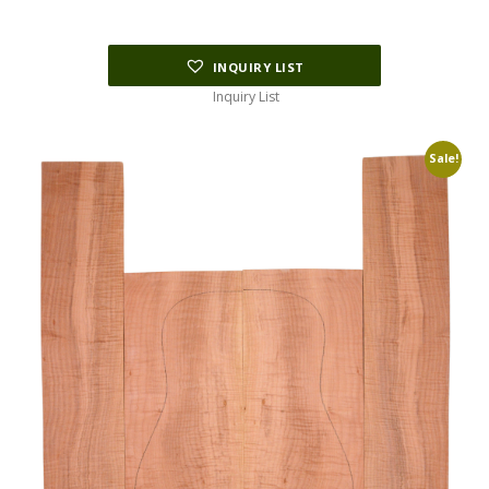
INQUIRY LIST
Inquiry List
Sale!