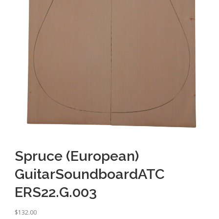
Spruce (European)
GuitarSoundboardATC
ERS22.G.003
$
132.00