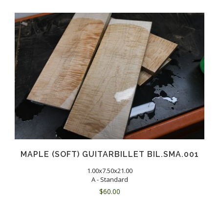
MAPLE (SOFT) GUITARBILLET BIL.SMA.001
1.00x7.50x21.00
A - Standard
$
60.00