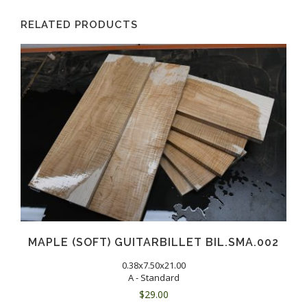
RELATED PRODUCTS
MAPLE (SOFT) GUITARBILLET BIL.SMA.002
0.38x7.50x21.00
A - Standard
$
29.00