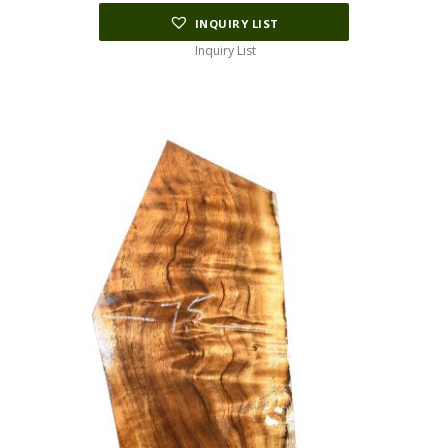
INQUIRY LIST
Inquiry List