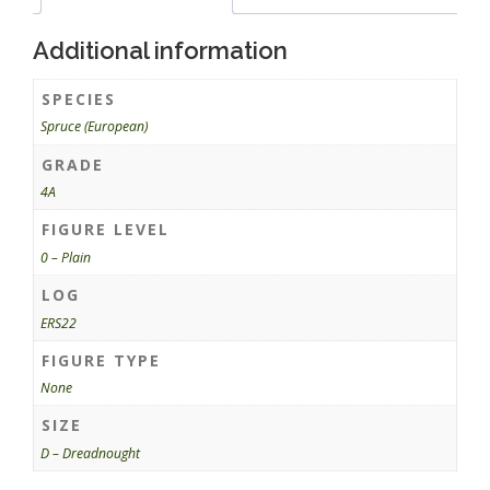
Additional information
SPECIES
Spruce (European)
GRADE
4A
FIGURE LEVEL
0 – Plain
LOG
ERS22
FIGURE TYPE
None
SIZE
D – Dreadnought