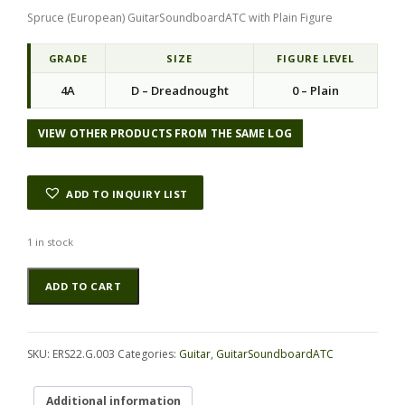
Spruce (European) GuitarSoundboardATC with Plain Figure
GRADE
SIZE
FIGURE LEVEL
4A
D – Dreadnought
0 – Plain
VIEW OTHER PRODUCTS FROM THE SAME LOG
ADD TO INQUIRY LIST
1 in stock
Spruce
Alternative:
ADD TO CART
(European)
GuitarSoundboardATC
ERS22.G.003
quantity
SKU:
ERS22.G.003
Categories:
Guitar
,
GuitarSoundboardATC
Additional information