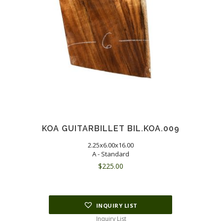
KOA GUITARBILLET BIL.KOA.009
2.25x6.00x16.00
A - Standard
$
225.00
INQUIRY LIST
Inquiry List