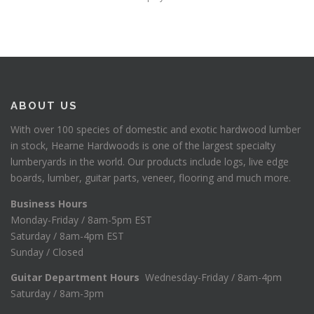
ABOUT US
With over 100 species of domestic and exotic hardwood lumber
in stock, Hearne Hardwoods is one of the largest specialty
lumberyards in the world. Our products include logs, live edge
boards, lumber, guitar parts, veneer, flooring and much more.
Business Hours
Monday-Friday / 8am-5pm EST
Saturday / 8am-4pm EST
Sunday / Closed
Guitar Department Hours
Wednesday-Friday / 8am-4pm
Saturday / 8am-3pm