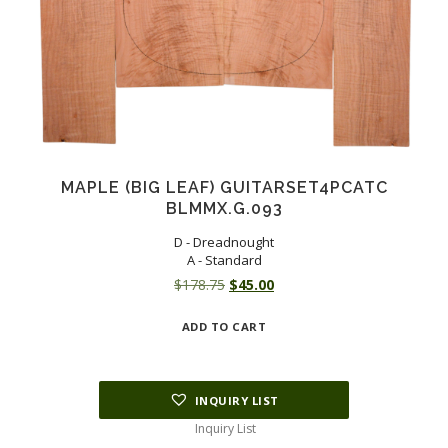
MAPLE (BIG LEAF) GUITARSET4PCATC
BLMMX.G.093
D - Dreadnought
A - Standard
Original
Current
$
178.75
$
45.00
price
price
ADD TO CART
was:
is:
$178.75.
$45.00.
INQUIRY LIST
Inquiry List