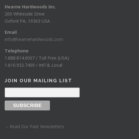
Hearne Hardwoods Inc.
200 Whiteside Drive
Oxford PA, 19363 USA
Email
info@hearnehardwoods.com
Telephone
1.888.814.0007 / Toll Free (USA)
1.610.932.7400 / Int’l & Local
JOIN OUR MAILING LIST
– Read Our Past Newsletters