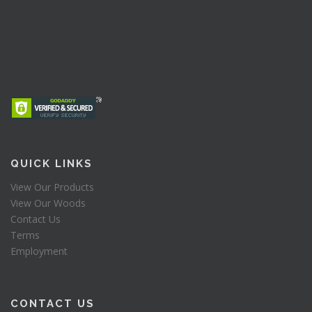
QUICK LINKS
View Our Products
View Our Woods
Contact Us
Terms
Employment
CONTACT US