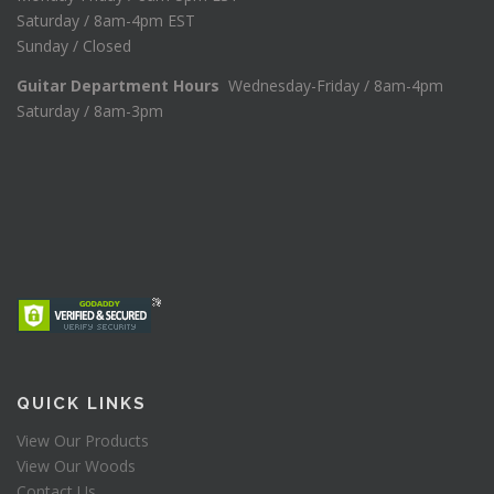
Saturday / 8am-4pm EST
Sunday / Closed
Guitar Department Hours
Wednesday-Friday / 8am-4pm
Saturday / 8am-3pm
QUICK LINKS
View Our Products
View Our Woods
Contact Us