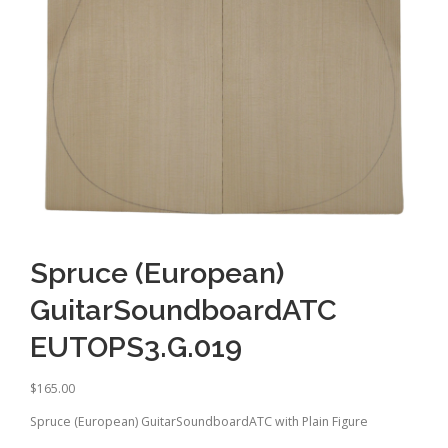
Spruce (European)
GuitarSoundboardATC
EUTOPS3.G.019
$
165.00
Spruce (European) GuitarSoundboardATC with Plain Figure