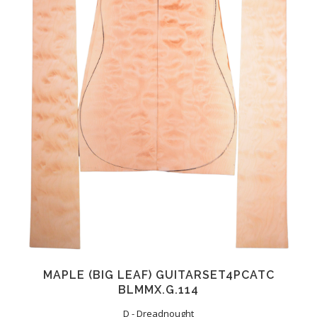
MAPLE (BIG LEAF) GUITARSET4PCATC
BLMMX.G.114
D - Dreadnought