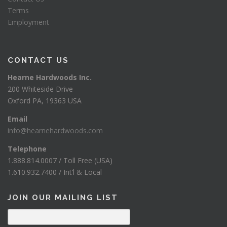
Terms
Employment
CONTACT US
Hearne Hardwoods Inc.
200 Whiteside Drive
Oxford PA, 19363 USA
Email
info@hearnehardwoods.com
Telephone
1.888.814.0007 / Toll Free (USA)
1.610.932.7400 / Int’l & Local
JOIN OUR MAILING LIST