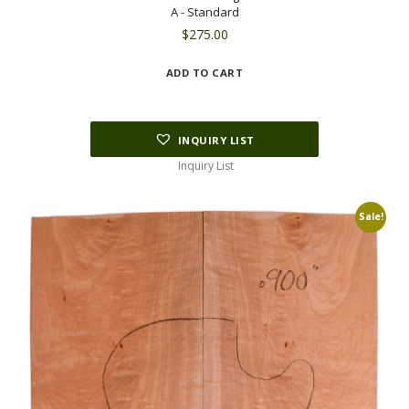
A - Standard
$
275.00
ADD TO CART
INQUIRY LIST
Inquiry List
Sale!