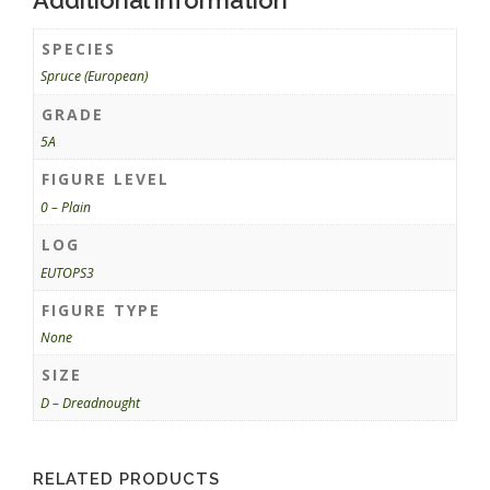
SPECIES
Spruce (European)
GRADE
5A
FIGURE LEVEL
0 – Plain
LOG
EUTOPS3
FIGURE TYPE
None
SIZE
D – Dreadnought
RELATED PRODUCTS