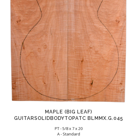
MAPLE (BIG LEAF)
GUITARSOLIDBODYTOPATC BLMMX.G.045
PT - 5/8 x 7 x 20
A - Standard