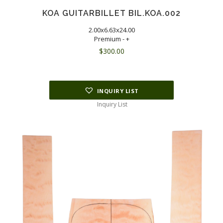
KOA GUITARBILLET BIL.KOA.002
2.00x6.63x24.00
Premium - +
$
300.00
INQUIRY LIST
Inquiry List