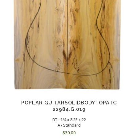
POPLAR GUITARSOLIDBODYTOPATC
22984.G.019
DT - 1/4 x 8.25 x 22
A - Standard
$
30.00