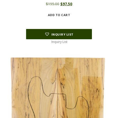
Original
Current
$
195.00
$
97.50
price
price
ADD TO CART
was:
is:
$195.00.
$97.50.
INQUIRY LIST
Inquiry List