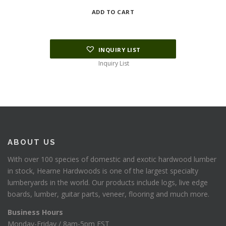
ADD TO CART
INQUIRY LIST
Inquiry List
ABOUT US
With over 100 species of domestic and exotic hardwood lumber
in stock, Hearne Hardwoods is one of the largest specialty
lumberyards in the world. Our products include logs, live edge
boards, lumber, guitar parts, veneer, flooring and much more.
Business Hours
Monday-Friday / 8am-5pm EST