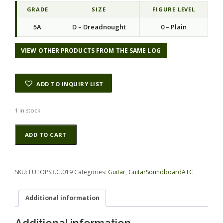
GRADE
SIZE
FIGURE LEVEL
5A
D – Dreadnought
0 – Plain
VIEW OTHER PRODUCTS FROM THE SAME LOG
ADD TO INQUIRY LIST
1 in stock
Spruce
Alternative:
ADD TO CART
(European)
GuitarSoundboardATC
EUTOPS3.G.019
quantity
SKU:
EUTOPS3.G.019
Categories:
Guitar
,
GuitarSoundboardATC
Additional information
Additional information