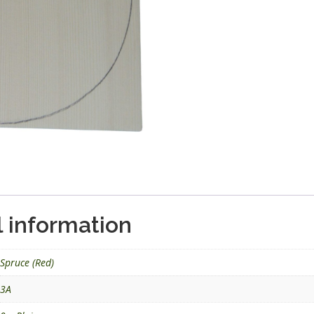
l information
Spruce (Red)
3A