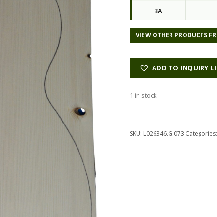
3A
VIEW OTHER PRODUCTS FR
ADD TO INQUIRY L
1 in stock
Alternative:
SKU:
L026346.G.073
Categories