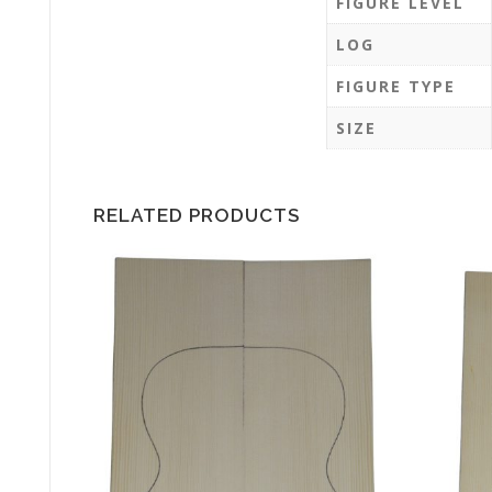
FIGURE LEVEL
LOG
FIGURE TYPE
SIZE
RELATED PRODUCTS