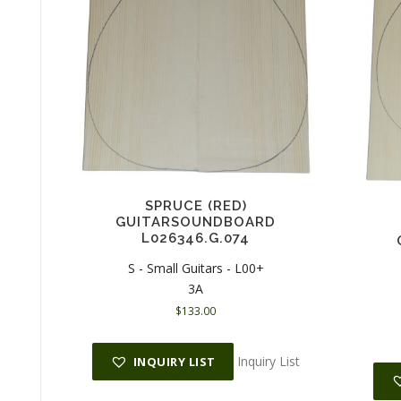
SPRUCE (RED)
GUITARSOUNDBOARD
L026346.G.074
S - Small Guitars - L00+
3A
$
133.00
Inquiry List
INQUIRY LIST