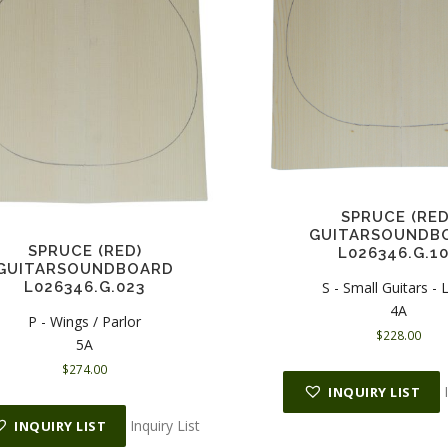
SPRUCE (RED
GUITARSOUNDB
SPRUCE (RED)
L026346.G.1
GUITARSOUNDBOARD
S - Small Guitars -
L026346.G.023
4A
P - Wings / Parlor
$
228.00
5A
$
274.00
INQUIRY LIST
Inquiry List
INQUIRY LIST