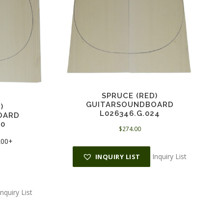
SPRUCE (RED)
GUITARSOUNDBOARD
)
L026346.G.024
OARD
00
$
274.00
 L00+
Inquiry List
INQUIRY LIST
Inquiry List