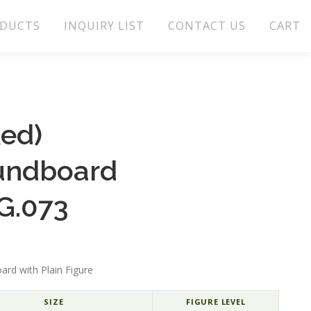
DUCTS
INQUIRY LIST
CONTACT US
CART
Red)
undboard
G.073
ard with Plain Figure
SIZE
FIGURE LEVEL