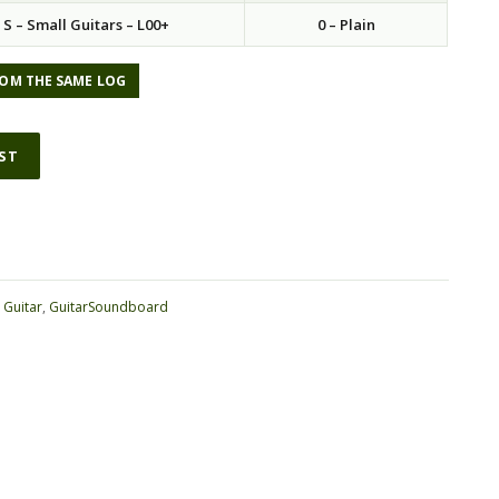
S – Small Guitars – L00+
0 – Plain
OM THE SAME LOG
IST
:
Guitar
,
GuitarSoundboard