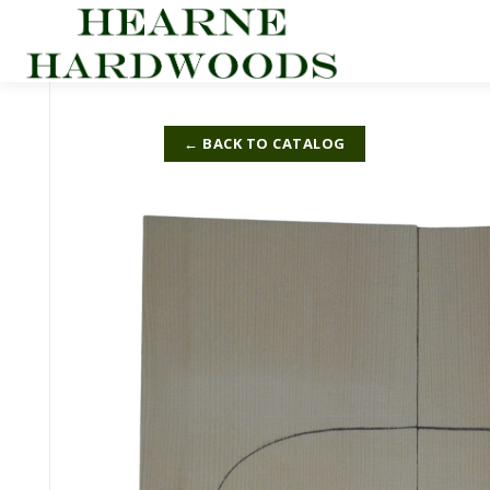
Skip
to
content
← BACK TO CATALOG