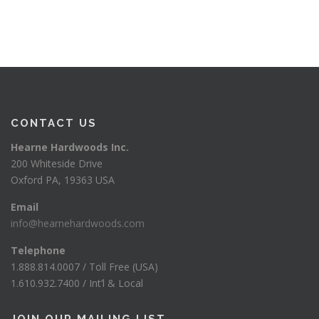
CONTACT US
Hearne Hardwoods Inc.
200 Whiteside Drive
Oxford PA, 19363 USA
Email
info@hearnehardwoods.com
Telephone
1.888.814.0007 / Toll Free (USA)
1.610.932.7400 / Int’l & Local