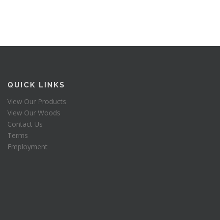
QUICK LINKS
View Our Products
View Our Woods
Contact Us
Terms
Employment