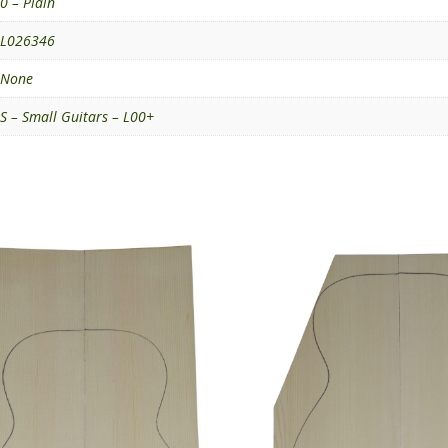
0 – Plain
L026346
None
S – Small Guitars – L00+