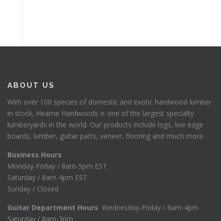
ABOUT US
With over 100 species of domestic and exotic hardwood lumber
in stock, Hearne Hardwoods is one of the largest specialty
lumberyards in the world. Our products include logs, live edge
boards, lumber, guitar parts, veneer, flooring and much more.
Business Hours
Monday-Friday / 8am-5pm EST
Saturday / 8am-4pm EST
Sunday / Closed
Guitar Department Hours
Wednesday-Friday / 8am-4pm
Saturday / 8am-3pm