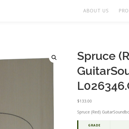
ABOUT US
PRO
Spruce (
GuitarSo
L026346.
$
133.00
Spruce (Red) GuitarSoundbo
GRADE