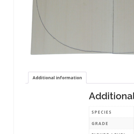
Additional information
Additiona
SPECIES
GRADE