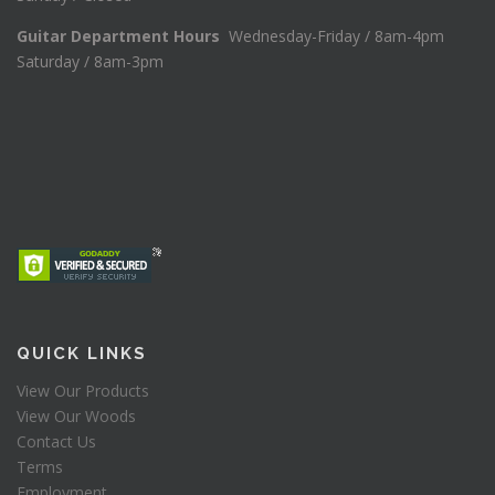
Guitar Department Hours
Wednesday-Friday / 8am-4pm
Saturday / 8am-3pm
QUICK LINKS
View Our Products
View Our Woods
Contact Us
Terms
Employment