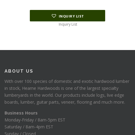
INQUIRY LIST
Inquiry List
ABOUT US
With over 100 species of domestic and exotic hardwood lumber
in stock, Hearne Hardwoods is one of the largest specialty
lumberyards in the world. Our products include logs, live edge
boards, lumber, guitar parts, veneer, flooring and much more.
Business Hours
Monday-Friday / 8am-5pm EST
Saturday / 8am-4pm EST
Sunday / Closed