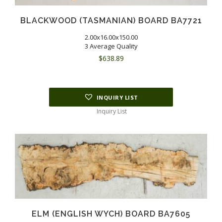
BLACKWOOD (TASMANIAN) BOARD BA7721
2.00x16.00x150.00
3 Average Quality
$
638.89
INQUIRY LIST
Inquiry List
ELM (ENGLISH WYCH) BOARD BA7605