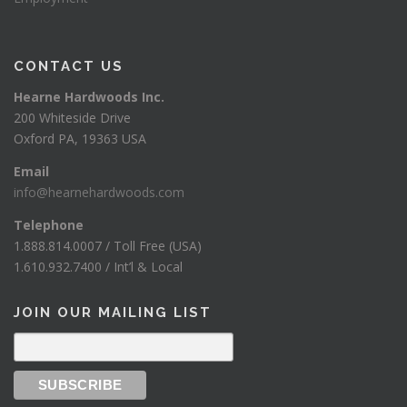
CONTACT US
Hearne Hardwoods Inc.
200 Whiteside Drive
Oxford PA, 19363 USA
Email
info@hearnehardwoods.com
Telephone
1.888.814.0007 / Toll Free (USA)
1.610.932.7400 / Int’l & Local
JOIN OUR MAILING LIST