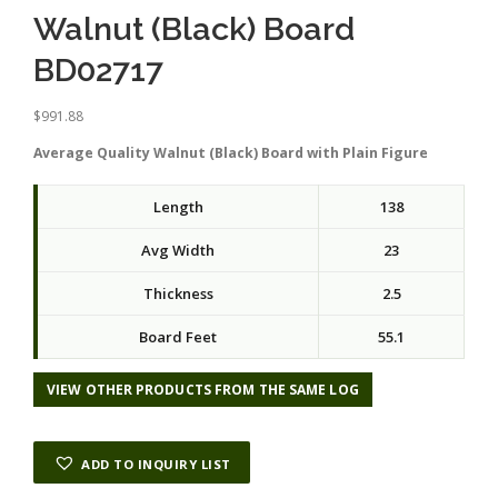
Walnut (Black) Board
BD02717
$
991.88
Average Quality Walnut (Black) Board with Plain Figure
Length
138
Avg Width
23
Thickness
2.5
Board Feet
55.1
VIEW OTHER PRODUCTS FROM THE SAME LOG
ADD TO INQUIRY LIST