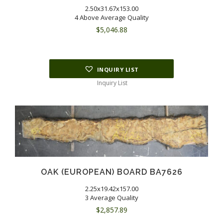
2.50x31.67x153.00
4 Above Average Quality
$
5,046.88
INQUIRY LIST
Inquiry List
OAK (EUROPEAN) BOARD BA7626
2.25x19.42x157.00
3 Average Quality
$
2,857.89