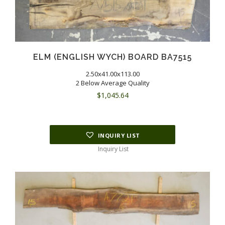
ELM (ENGLISH WYCH) BOARD BA7515
2.50x41.00x113.00
2 Below Average Quality
$
1,045.64
INQUIRY LIST
Inquiry List