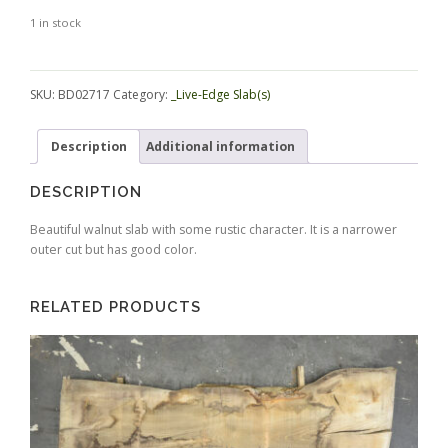
1 in stock
Alternative:
SKU:
BD02717
Category:
_Live-Edge Slab(s)
Description
Additional information
DESCRIPTION
Beautiful walnut slab with some rustic character. It is a narrower
outer cut but has good color.
RELATED PRODUCTS