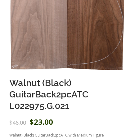
Walnut (Black)
GuitarBack2pcATC
L022975.G.021
O
C
$
23.00
$
46.00
r
u
i
r
Walnut (Black) GuitarBack2pcATC with Medium Figure
g
r