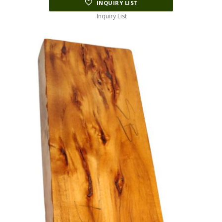
INQUIRY LIST
Inquiry List