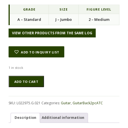
i
e
n
n
GRADE
SIZE
FIGURE LEVEL
a
t
A – Standard
J – Jumbo
2 – Medium
l
p
p
r
r
i
VIEW OTHER PRODUCTS FROM THE SAME LOG
i
c
c
e
e
i
ADD TO INQUIRY LIST
w
s
a
:
s
$
1 in stock
:
2
Walnut
Alternative:
$
3
ADD TO CART
(Black)
4
.
GuitarBack2pcATC
6
0
L022975.G.021
.
0
quantity
0
.
SKU:
L022975.G.021
Categories:
Guitar
,
GuitarBack2pcATC
0
.
Description
Additional information