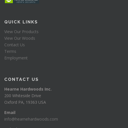
QUICK LINKS
View Our Products
View Our Woods
Contact Us
Terms
Employment
CONTACT US
Hearne Hardwoods Inc.
200 Whiteside Drive
Oxford PA, 19363 USA
Email
info@hearnehardwoods.com