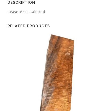
DESCRIPTION
Clearance Set – Sales final
RELATED PRODUCTS