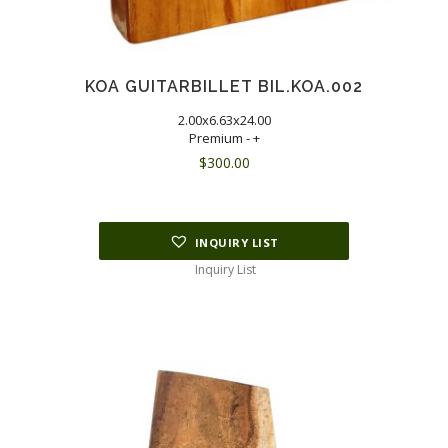
KOA GUITARBILLET BIL.KOA.002
2.00x6.63x24.00
Premium - +
$
300.00
INQUIRY LIST
Inquiry List