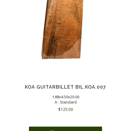
KOA GUITARBILLET BIL.KOA.007
1.88x4.50x20.00
A - Standard
$
125.00