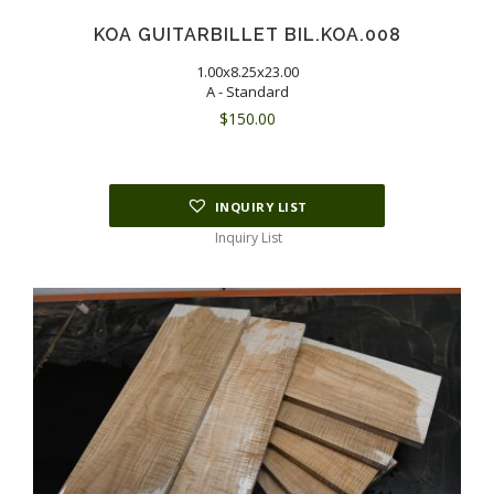
KOA GUITARBILLET BIL.KOA.008
1.00x8.25x23.00
A - Standard
$
150.00
INQUIRY LIST
Inquiry List