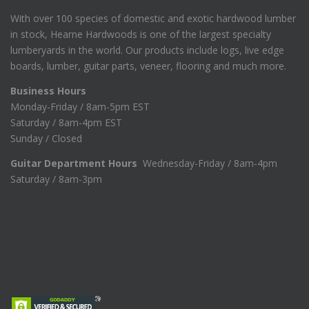
With over 100 species of domestic and exotic hardwood lumber
in stock, Hearne Hardwoods is one of the largest specialty
lumberyards in the world. Our products include logs, live edge
boards, lumber, guitar parts, veneer, flooring and much more.
Business Hours
Monday-Friday / 8am-5pm EST
Saturday / 8am-4pm EST
Sunday / Closed
Guitar Department Hours
Wednesday-Friday / 8am-4pm
Saturday / 8am-3pm