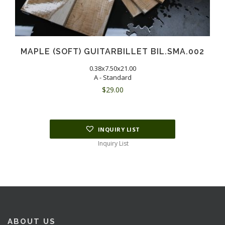
MAPLE (SOFT) GUITARBILLET BIL.SMA.002
0.38x7.50x21.00
A - Standard
$
29.00
INQUIRY LIST
Inquiry List
ABOUT US