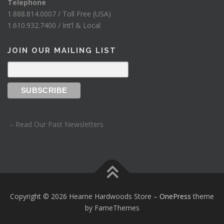
Telephone
1.888.814.0007 / Toll Free (USA)
1.610.932.7400 / Int’l & Local
JOIN OUR MAILING LIST
– Read Our Past Newsletters
Copyright © 2026 Hearne Hardwoods Store
–
OnePress
theme
by FameThemes