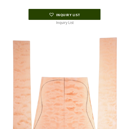
$34.06.
$8.30.
INQUIRY LIST
Inquiry List