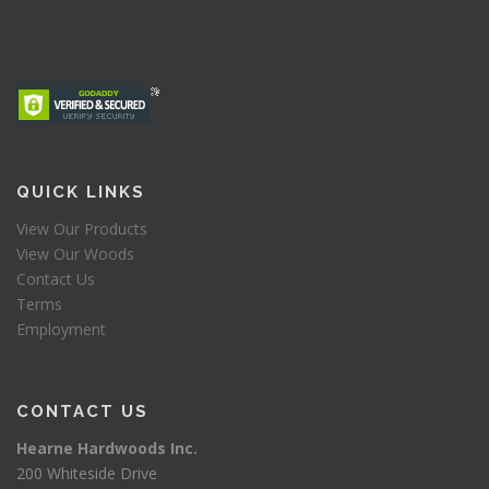
QUICK LINKS
View Our Products
View Our Woods
Contact Us
Terms
Employment
CONTACT US
Hearne Hardwoods Inc.
200 Whiteside Drive