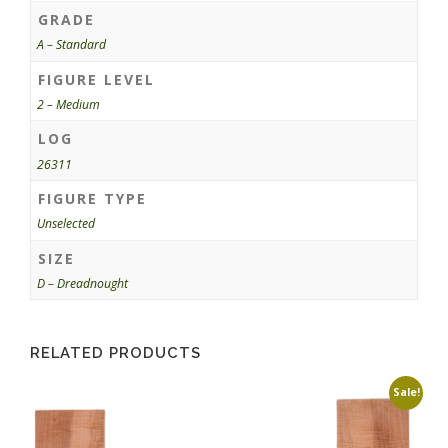
GRADE
A – Standard
FIGURE LEVEL
2 – Medium
LOG
26311
FIGURE TYPE
Unselected
SIZE
D – Dreadnought
RELATED PRODUCTS
Sale!