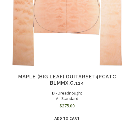
MAPLE (BIG LEAF) GUITARSET4PCATC
BLMMX.G.114
D - Dreadnought
A - Standard
$
275.00
ADD TO CART