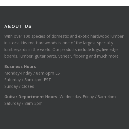
ABOUT US
With over 100 species of domestic and exotic hardwood lumber
in stock, Hearne Hardwoods is one of the largest specialty
lumberyards in the world. Our products include logs, live edge
boards, lumber, guitar parts, veneer, flooring and much more.
Business Hours
Monday-Friday / 8am-5pm EST
Saturday / 8am-4pm EST
Sunday / Closed
Guitar Department Hours
Wednesday-Friday / 8am-4pm
Saturday / 8am-3pm