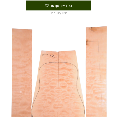
INQUIRY LIST
Inquiry List