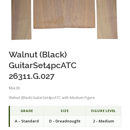
Walnut (Black)
GuitarSet4pcATC
26311.G.027
$
84.00
Walnut (Black) GuitarSet4pcATC with Medium Figure
GRADE
SIZE
FIGURE LEVEL
A – Standard
D – Dreadnought
2 – Medium