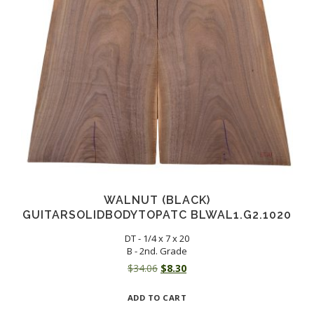
WALNUT (BLACK)
GUITARSOLIDBODYTOPATC BLWAL1.G2.1020
DT - 1/4 x 7 x 20
B - 2nd. Grade
Original
Current
$
34.06
$
8.30
price
price
ADD TO CART
was:
is: