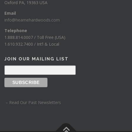
Oxford PA, 19363 USA
Email
info@hearnehardwoods.com
Telephone
1.888.814.0007 / Toll Free (USA)
1.610.932.7400 / Int’l & Local
JOIN OUR MAILING LIST
– Read Our Past Newsletters