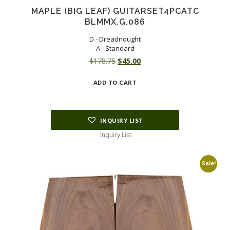
MAPLE (BIG LEAF) GUITARSET4PCATC
BLMMX.G.086
D - Dreadnought
A - Standard
Original
Current
$
178.75
$
45.00
price
price
ADD TO CART
was:
is:
$178.75.
$45.00.
INQUIRY LIST
Inquiry List
Sale!