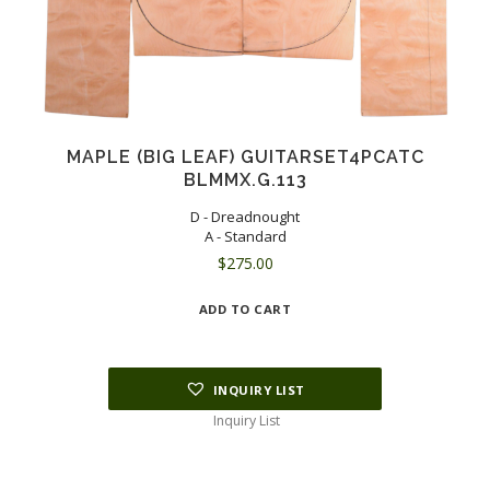
MAPLE (BIG LEAF) GUITARSET4PCATC
BLMMX.G.113
D - Dreadnought
A - Standard
$
275.00
ADD TO CART
INQUIRY LIST
Inquiry List