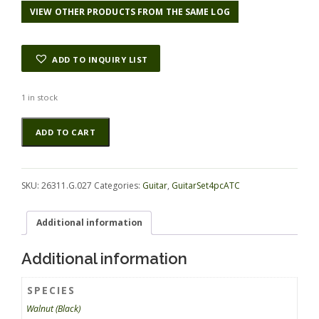
VIEW OTHER PRODUCTS FROM THE SAME LOG
ADD TO INQUIRY LIST
1 in stock
Walnut
Alternative:
ADD TO CART
(Black)
GuitarSet4pcATC
26311.G.027
quantity
SKU:
26311.G.027
Categories:
Guitar
,
GuitarSet4pcATC
Additional information
Additional information
SPECIES
Walnut (Black)