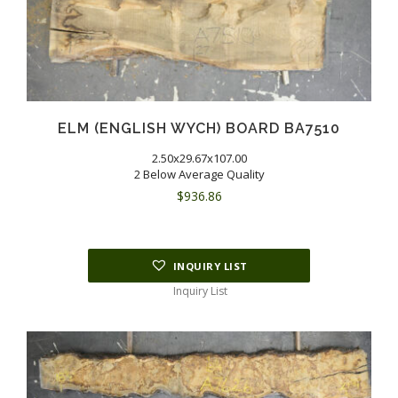
ELM (ENGLISH WYCH) BOARD BA7510
2.50x29.67x107.00
2 Below Average Quality
$
936.86
INQUIRY LIST
Inquiry List