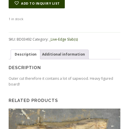
ADD TO INQUIRY LIST
1 in stock
Alternative:
SKU:
BD03492
Category:
_Live-Edge Slab(s)
Description
Additional information
DESCRIPTION
Outer cut therefore it contains a lot of sapwood. Heavy figured
board!
RELATED PRODUCTS