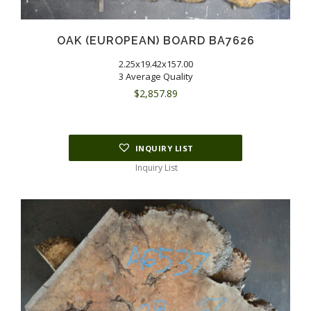
OAK (EUROPEAN) BOARD BA7626
2.25x19.42x157.00
3 Average Quality
$
2,857.89
INQUIRY LIST
Inquiry List