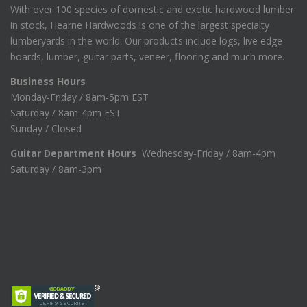
With over 100 species of domestic and exotic hardwood lumber
in stock, Hearne Hardwoods is one of the largest specialty
lumberyards in the world. Our products include logs, live edge
boards, lumber, guitar parts, veneer, flooring and much more.
Business Hours
Monday-Friday / 8am-5pm EST
Saturday / 8am-4pm EST
Sunday / Closed
Guitar Department Hours
Wednesday-Friday / 8am-4pm
Saturday / 8am-3pm