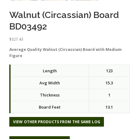
Walnut (Circassian) Board
BD03492
$
327.43
Average Quality Walnut (Circassian) Board with Medium
Figure
Length
123
Avg Width
15.3
Thickness
1
Board Feet
13.1
VIEW OTHER PRODUCTS FROM THE SAME LOG