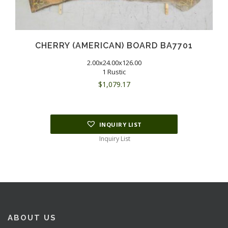
CHERRY (AMERICAN) BOARD BA7701
2.00x24.00x126.00
1 Rustic
$
1,079.17
INQUIRY LIST
Inquiry List
ABOUT US