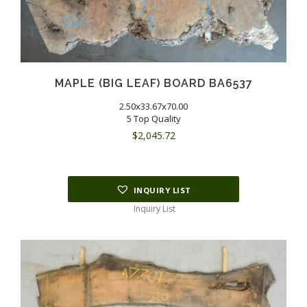
MAPLE (BIG LEAF) BOARD BA6537
2.50x33.67x70.00
5 Top Quality
$
2,045.72
INQUIRY LIST
Inquiry List