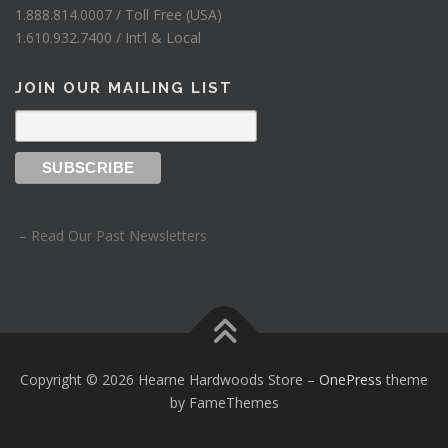
1.888.814.0007 / Toll Free (USA)
1.610.932.7400 / Int’l & Local
JOIN OUR MAILING LIST
– Read Our Past Newsletters
Copyright © 2026 Hearne Hardwoods Store
–
OnePress
theme
by FameThemes