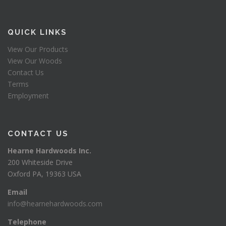
QUICK LINKS
View Our Products
View Our Woods
Contact Us
Terms
Employment
CONTACT US
Hearne Hardwoods Inc.
200 Whiteside Drive
Oxford PA, 19363 USA
Email
info@hearnehardwoods.com
Telephone