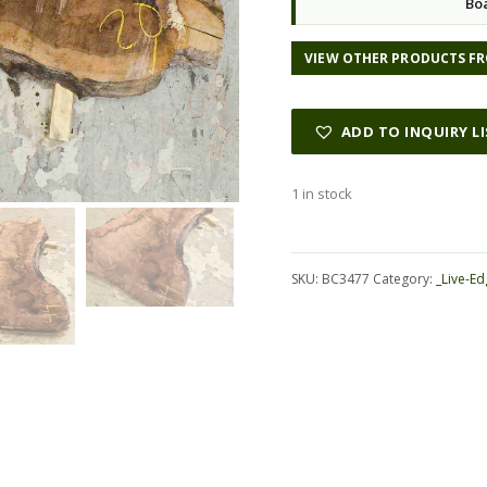
Bo
VIEW OTHER PRODUCTS FR
ADD TO INQUIRY L
1 in stock
Alternative:
SKU:
BC3477
Category:
_Live-Ed