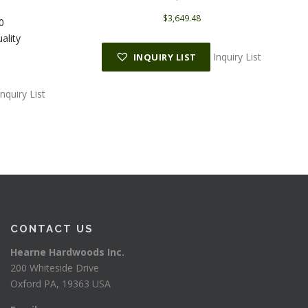
$
3,649.48
0
ality
Inquiry List
INQUIRY LIST
Inquiry List
CONTACT US
Hearne Hardwoods Inc.
200 Whiteside Drive
Oxford PA, 19363 USA