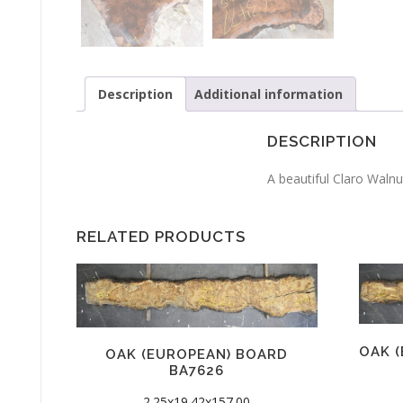
Description
Additional information
DESCRIPTION
A beautiful Claro Walnut
RELATED PRODUCTS
OAK 
OAK (EUROPEAN) BOARD
BA7626
2.25x19.42x157.00