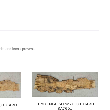
ecks and knots present.
ELM (ENGLISH WYCH) BOARD
H) BOARD
BA7601