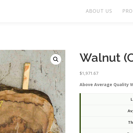
ABOUT US
PRO
Walnut (
$
1,971.67
Above Average Quality W
L
Av
Th