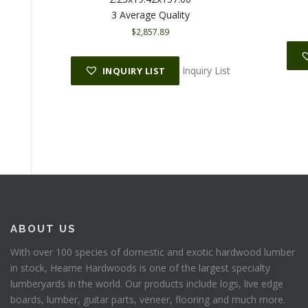
3 Average Quality
$
2,857.89
Inquiry List
INQUIRY LIST
ABOUT US
With over 100 species of domestic and exotic hardwood lumber
in stock, Hearne Hardwoods is one of the largest specialty
lumberyards in the world. Our products include logs, live edge
boards, lumber, guitar parts, veneer, flooring and much more.