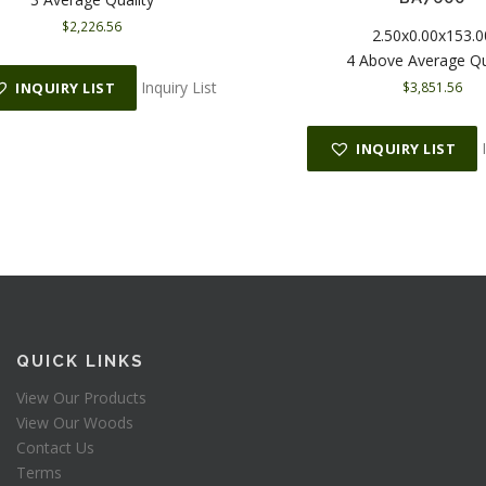
$
2,226.56
2.50x0.00x153.0
4 Above Average Qu
Inquiry List
$
3,851.56
INQUIRY LIST
INQUIRY LIST
QUICK LINKS
View Our Products
View Our Woods
Contact Us
Terms