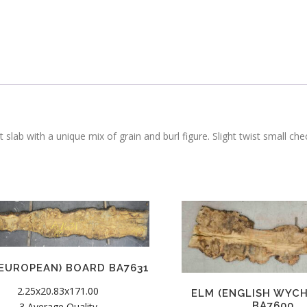
 slab with a unique mix of grain and burl figure. Slight twist small ch
(EUROPEAN) BOARD BA7631
2.25x20.83x171.00
ELM (ENGLISH WYC
BA7600
3 Average Quality