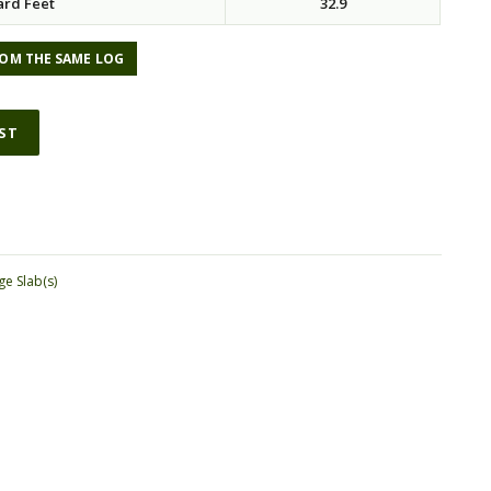
ard Feet
32.9
OM THE SAME LOG
IST
ge Slab(s)