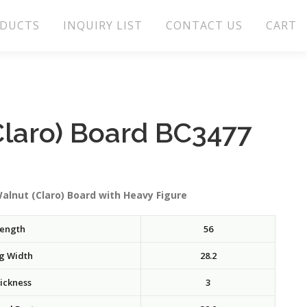
DUCTS
INQUIRY LIST
CONTACT US
CART
Claro) Board BC3477
alnut (Claro) Board with Heavy Figure
ength
56
g Width
28.2
ickness
3