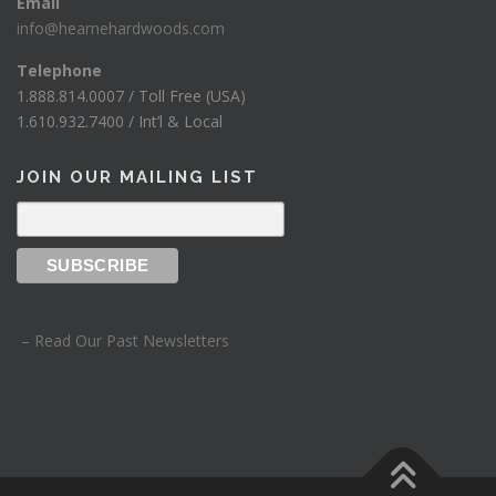
Email
info@hearnehardwoods.com
Telephone
1.888.814.0007 / Toll Free (USA)
1.610.932.7400 / Int’l & Local
JOIN OUR MAILING LIST
– Read Our Past Newsletters