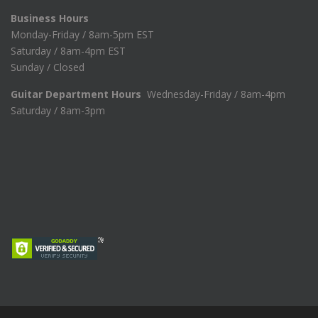
Business Hours
Monday-Friday / 8am-5pm EST
Saturday / 8am-4pm EST
Sunday / Closed
Guitar Department Hours
Wednesday-Friday / 8am-4pm
Saturday / 8am-3pm