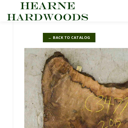
Skip
to
content
← BACK TO CATALOG