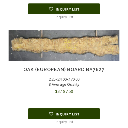
INQUIRY LIST
Inquiry List
OAK (EUROPEAN) BOARD BA7627
2.25x24.00x170.00
3 Average Quality
$
3,187.50
INQUIRY LIST
Inquiry List