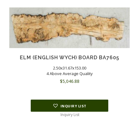
ELM (ENGLISH WYCH) BOARD BA7605
2.50x31.67x153.00
4 Above Average Quality
$
5,046.88
INQUIRY LIST
Inquiry List