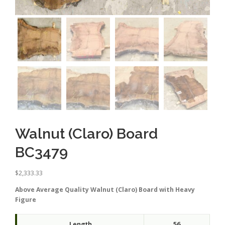
Walnut (Claro) Board
BC3479
$
2,333.33
Above Average Quality Walnut (Claro) Board with Heavy
Figure
Length
56