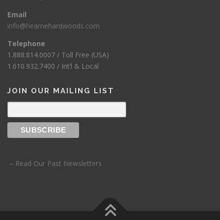
Email
info@hearnehardwoods.com
Telephone
1.888.814.0007 / Toll Free (USA)
1.610.932.7400 / Int’l & Local
JOIN OUR MAILING LIST
– Read Our Past Newsletters