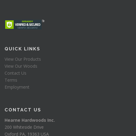
QUICK LINKS
View Our Products
View Our Woods
Contact Us
Terms
Employment
CONTACT US
Hearne Hardwoods Inc.
200 Whiteside Drive
Oxford PA, 19363 USA