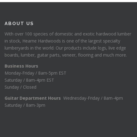
ABOUT US
With over 100 species of domestic and exotic hardwood lumber
in stock, Hearne Hardwoods is one of the largest specialty
lumberyards in the world. Our products include logs, live edge
boards, lumber, guitar parts, veneer, flooring and much more.
Business Hours
Monday-Friday / 8am-5pm EST
Saturday / 8am-4pm EST
Sunday / Closed
Guitar Department Hours
Wednesday-Friday / 8am-4pm
Saturday / 8am-3pm