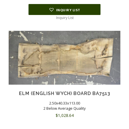
INQUIRY LIST
Inquiry List
ELM (ENGLISH WYCH) BOARD BA7513
2.50x40.33x113.00
2 Below Average Quality
$
1,028.64