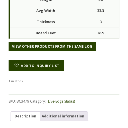
Avg Width
33.3
Thickness
3
Board Feet
38.9
VIEW OTHER PRODUCTS FROM THE SAME LOG
ADD TO INQUIRY LIST
1 in stock
Alternative:
SKU:
BC3479
Category:
_Live-Edge Slab(s)
Description
Additional information