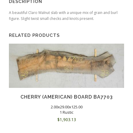
DESCRIPTION
A beautiful Claro Walnut slab with a unique mix of grain and burl
figure. Slight twist small checks and knots present.
RELATED PRODUCTS
CHERRY (AMERICAN) BOARD BA7703
2.00x29.00x125.00
1 Rustic
$
1,903.13