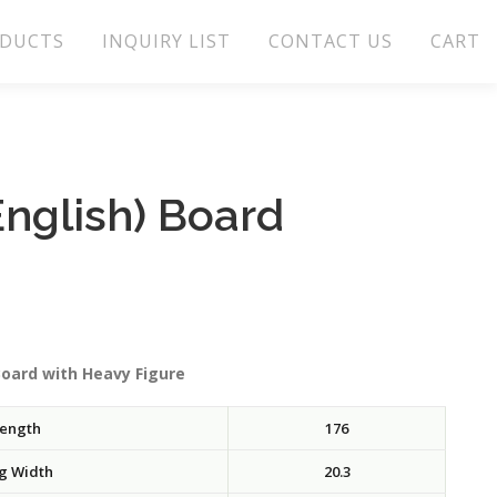
DUCTS
INQUIRY LIST
CONTACT US
CART
nglish) Board
Board with Heavy Figure
ength
176
g Width
20.3