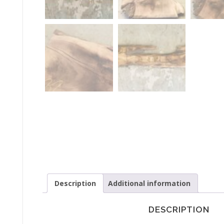
Description
Additional information
DESCRIPTION