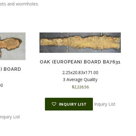
knots and wormholes.
OAK (EUROPEAN) BOARD BA7631
H) BOARD
2.25x20.83x171.00
3 Average Quality
00
$
2,226.56
Inquiry List
INQUIRY LIST
Inquiry List