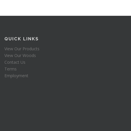
QUICK LINKS
View Our Products
View Our Woods
Contact Us
Terms
Employment