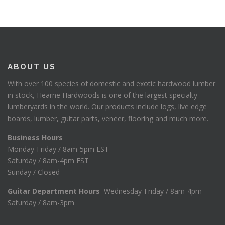
ABOUT US
With over 100 species of domestic and exotic hardwood lumber
in stock, Hearne Hardwoods is one of the largest specialty
lumberyards in the world. Our products include logs, live edge
boards, lumber, guitar parts, veneer, flooring and much more.
Business Hours
Monday-Friday / 8am-5pm EST
Saturday / 8am-4pm EST
Sunday / Closed
Guitar Department Hours
Wednesday-Friday / 8am-4pm
Saturday / 8am-3pm