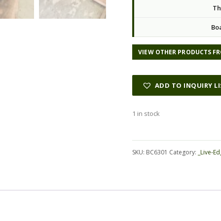
Th
Bo
VIEW OTHER PRODUCTS FR
ADD TO INQUIRY L
1 in stock
Alternative:
SKU:
BC6301
Category:
_Live-Ed