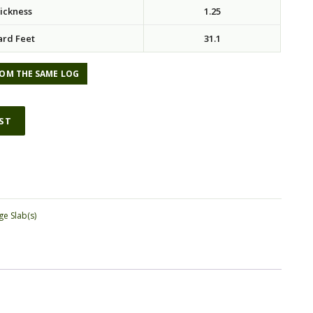
ickness
1.25
ard Feet
31.1
OM THE SAME LOG
IST
ge Slab(s)