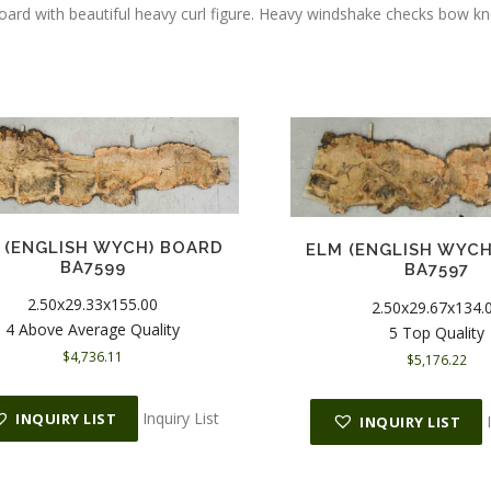
board with beautiful heavy curl figure. Heavy windshake checks bow 
 (ENGLISH WYCH) BOARD
ELM (ENGLISH WYC
BA7599
BA7597
2.50x29.33x155.00
2.50x29.67x134.
4 Above Average Quality
5 Top Quality
$
4,736.11
$
5,176.22
Inquiry List
INQUIRY LIST
INQUIRY LIST