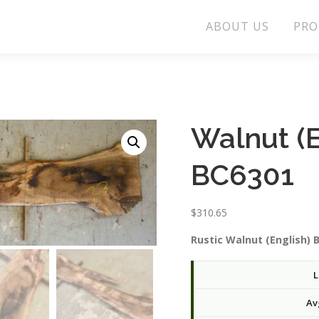
ABOUT US
PRO
Walnut (E
BC6301
$
310.65
Rustic Walnut (English) 
L
Av