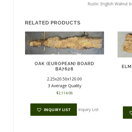
Rustic English Walnut 
RELATED PRODUCTS
OAK (EUROPEAN) BOARD
ELM
BA7628
2.25x20.50x120.00
3 Average Quality
$
2,114.06
Inquiry List
INQUIRY LIST