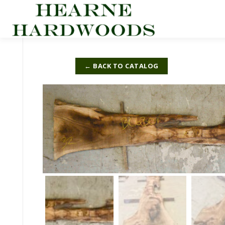
Skip
to
content
← BACK TO CATALOG