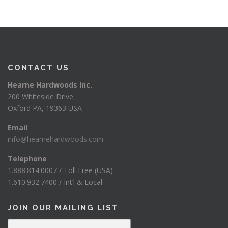
CONTACT US
Hearne Hardwoods Inc.
200 Whiteside Drive
Oxford PA, 19363 USA
Email
info@hearnehardwoods.com
Telephone
1.888.814.0007 / Toll Free (USA)
1.610.932.7400 / Int’l & Local
JOIN OUR MAILING LIST