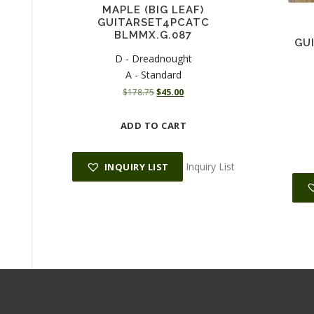
MAPLE (BIG LEAF)
GUITARSET4PCATC
BLMMX.G.087
GU
D - Dreadnought
A - Standard
O
C
$
178.75
$
45.00
r
u
i
r
ADD TO CART
g
r
i
e
n
n
Inquiry List
INQUIRY LIST
a
t
l
p
p
r
r
i
i
c
c
e
e
i
w
s
a
:
s
$