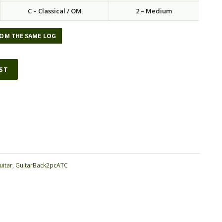
C – Classical / OM
2 – Medium
OM THE SAME LOG
IST
ative:
uitar
,
GuitarBack2pcATC