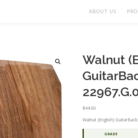
ABOUT US
PRO
Walnut (E
GuitarBa
22967.G.
$
44.00
Walnut (English) GuitarBa
GRADE