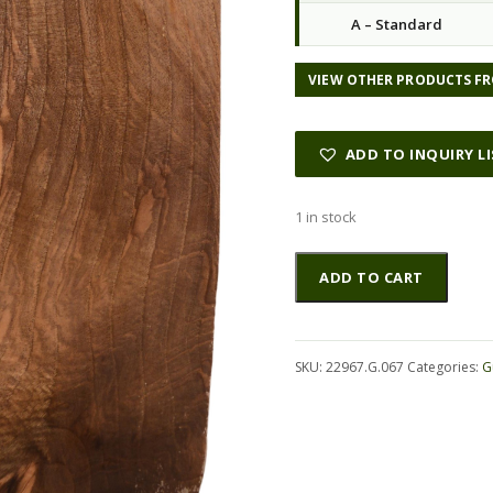
A – Standard
VIEW OTHER PRODUCTS FR
ADD TO INQUIRY L
1 in stock
Walnut
Altern
ADD TO CART
(English)
GuitarBack2pcATC
22967.G.067
quantity
SKU:
22967.G.067
Categories:
G