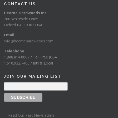
CONTACT US
Hearne Hardwoods Inc.
200 Whiteside Drive
Oxford PA, 19363 USA
Email
info@hearnehardwoods.com
Telephone
1.888.814.0007 / Toll Free (USA)
1.610.932.7400 / Int’l & Local
JOIN OUR MAILING LIST
– Read Our Past Newsletters