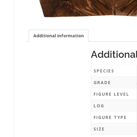
Additional information
Additiona
SPECIES
GRADE
FIGURE LEVEL
LOG
FIGURE TYPE
SIZE