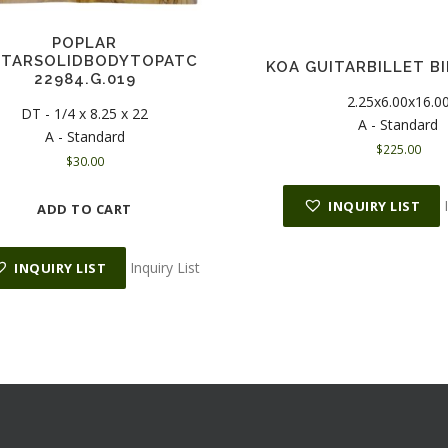
POPLAR
ITARSOLIDBODYTOPATC
KOA GUITARBILLET BI
22984.G.019
2.25x6.00x16.0
DT - 1/4 x 8.25 x 22
A - Standard
A - Standard
$
225.00
$
30.00
INQUIRY LIST
ADD TO CART
Inquiry List
INQUIRY LIST