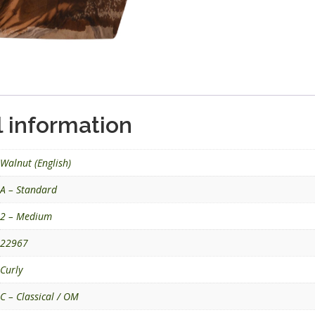
l information
Walnut (English)
A – Standard
2 – Medium
22967
Curly
C – Classical / OM