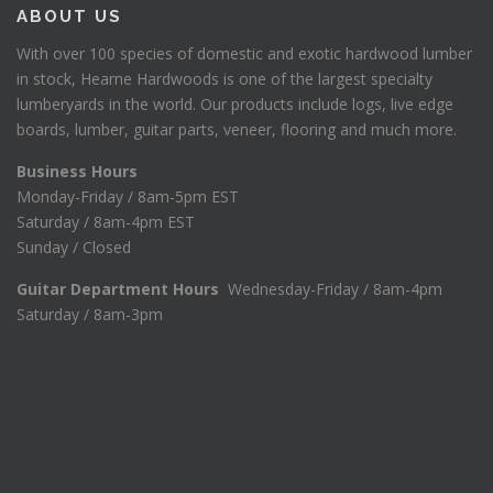
:
4
ABOUT US
$
5
1
.
With over 100 species of domestic and exotic hardwood lumber
7
0
in stock, Hearne Hardwoods is one of the largest specialty
8
0
lumberyards in the world. Our products include logs, live edge
.
.
boards, lumber, guitar parts, veneer, flooring and much more.
7
5
Business Hours
.
Monday-Friday / 8am-5pm EST
Saturday / 8am-4pm EST
Sunday / Closed
Guitar Department Hours
Wednesday-Friday / 8am-4pm
Saturday / 8am-3pm