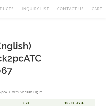
DUCTS
INQUIRY LIST
CONTACT US
CART
nglish)
ck2pcATC
067
ck2pcATC with Medium Figure
SIZE
FIGURE LEVEL