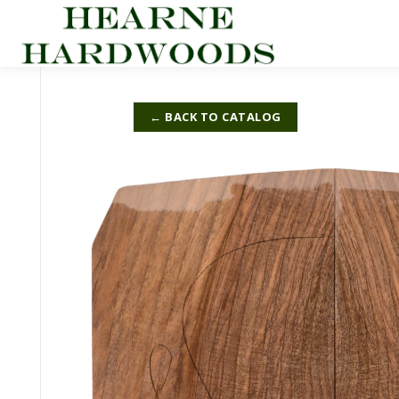
Skip
to
content
← BACK TO CATALOG