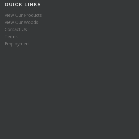
QUICK LINKS
View Our Products
View Our Woods
Contact Us
Terms
Employment