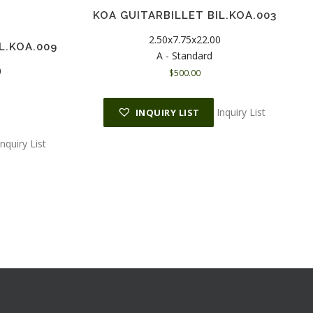
KOA GUITARBILLET BIL.KOA.003
2.50x7.75x22.00
L.KOA.009
A - Standard
0
$
500.00
Inquiry List
INQUIRY LIST
Inquiry List