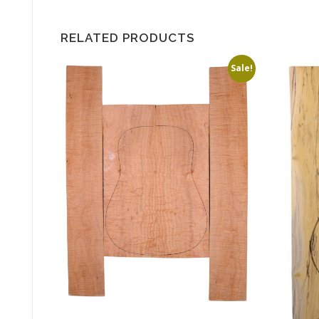
RELATED PRODUCTS
Sale!