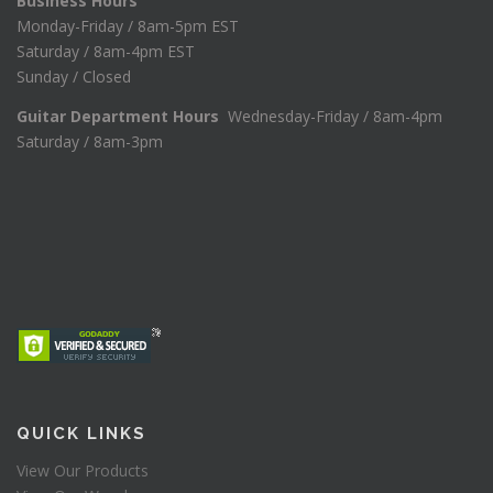
Business Hours
Monday-Friday / 8am-5pm EST
Saturday / 8am-4pm EST
Sunday / Closed
Guitar Department Hours
Wednesday-Friday / 8am-4pm
Saturday / 8am-3pm
QUICK LINKS
View Our Products