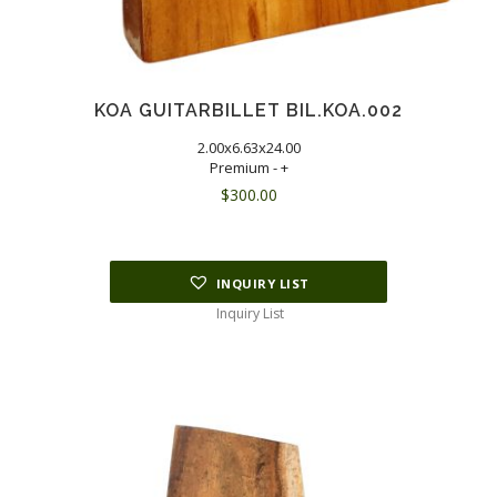
KOA GUITARBILLET BIL.KOA.002
2.00x6.63x24.00
Premium - +
$
300.00
INQUIRY LIST
Inquiry List