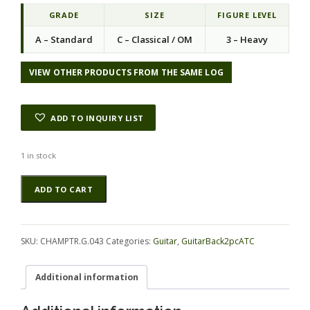
GRADE
SIZE
FIGURE LEVEL
A – Standard
C – Classical / OM
3 – Heavy
VIEW OTHER PRODUCTS FROM THE SAME LOG
ADD TO INQUIRY LIST
1 in stock
Walnut
Alternative:
ADD TO CART
(English)
GuitarBack2pcATC
CHAMPTR.G.043
quantity
SKU:
CHAMPTR.G.043
Categories:
Guitar
,
GuitarBack2pcATC
Additional information