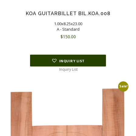
KOA GUITARBILLET BIL.KOA.008
1.00x8.25x23.00
A - Standard
$
150.00
INQUIRY LIST
Inquiry List
Sale!