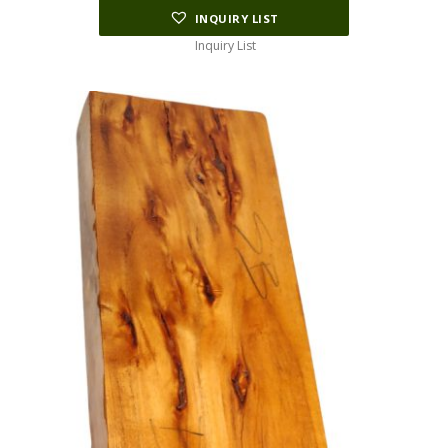
INQUIRY LIST
Inquiry List