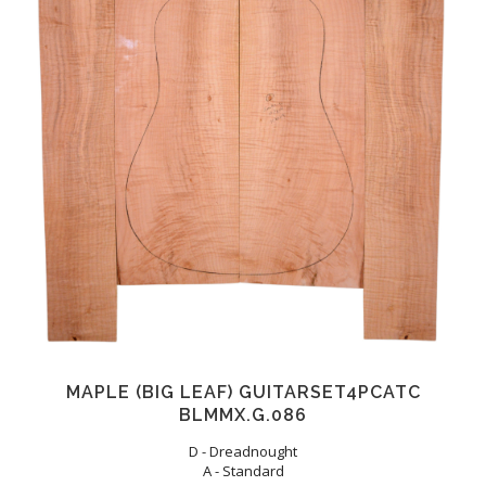
MAPLE (BIG LEAF) GUITARSET4PCATC
BLMMX.G.086
D - Dreadnought
A - Standard