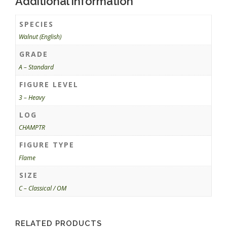
Additional information
SPECIES
Walnut (English)
GRADE
A – Standard
FIGURE LEVEL
3 – Heavy
LOG
CHAMPTR
FIGURE TYPE
Flame
SIZE
C – Classical / OM
RELATED PRODUCTS