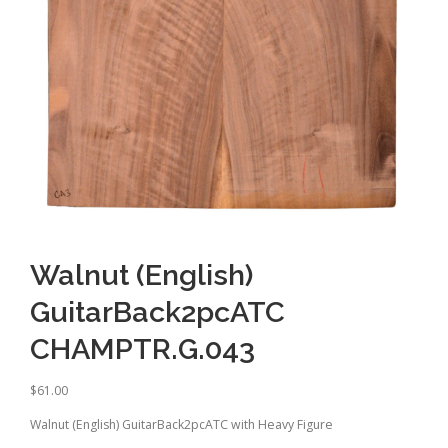
Walnut (English)
GuitarBack2pcATC
CHAMPTR.G.043
$
61.00
Walnut (English) GuitarBack2pcATC with Heavy Figure