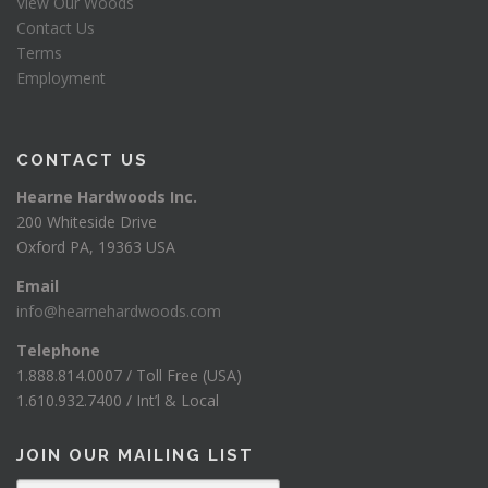
View Our Woods
Contact Us
Terms
Employment
CONTACT US
Hearne Hardwoods Inc.
200 Whiteside Drive
Oxford PA, 19363 USA
Email
info@hearnehardwoods.com
Telephone
1.888.814.0007 / Toll Free (USA)
1.610.932.7400 / Int’l & Local
JOIN OUR MAILING LIST