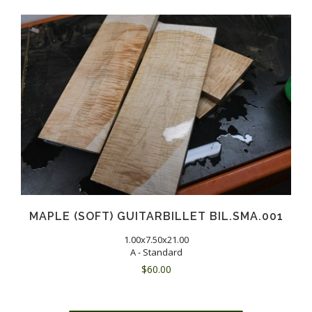
MAPLE (SOFT) GUITARBILLET BIL.SMA.001
1.00x7.50x21.00
A - Standard
$
60.00