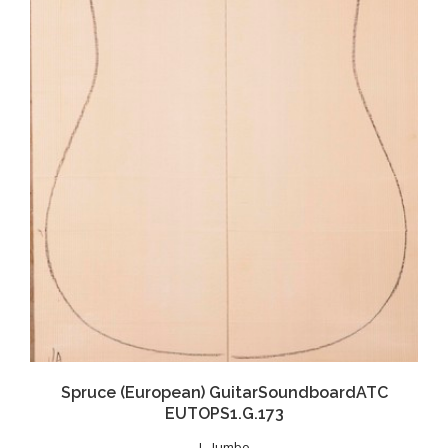
Spruce (European) GuitarSoundboardATC
EUTOPS1.G.173
J - Jumbo