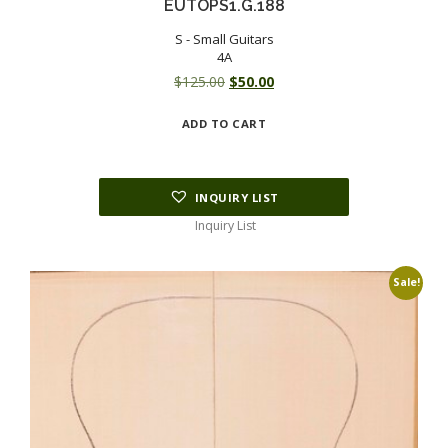
EUTOPS1.G.188
S - Small Guitars
4A
Original
Current
$
125.00
$
50.00
price
price
ADD TO CART
was:
is:
$125.00.
$50.00.
INQUIRY LIST
Inquiry List
Sale!