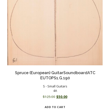
Spruce (European) GuitarSoundboardATC
EUTOPS1.G.190
S - Small Guitars
4A
Original
Current
$
125.00
$
50.00
price
price
ADD TO CART
was:
is: