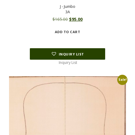
J - Jumbo
3A
Original
Current
$
165.00
$
95.00
price
price
ADD TO CART
was:
is:
$165.00.
$95.00.
INQUIRY LIST
Inquiry List
Sale!