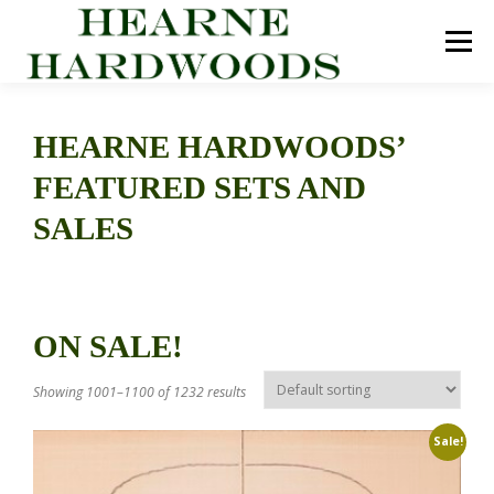
Skip
to
Menu
content
ABOUT US
PRODUCTS
INQUIRY LIST
HEARNE HARDWOODS’
FEATURED SETS AND
CONTACT US
CART
SALES
ON SALE!
Showing 1001–1100 of 1232 results
Sale!