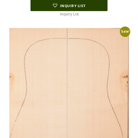
INQUIRY LIST
Inquiry List
Sale!