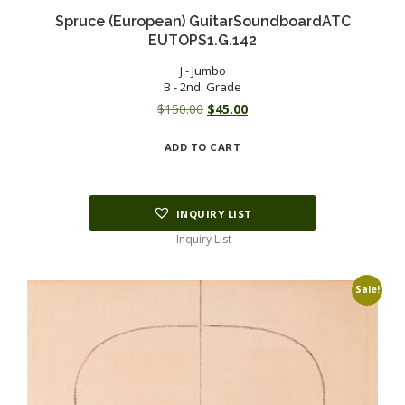
Spruce (European) GuitarSoundboardATC
EUTOPS1.G.142
J - Jumbo
B - 2nd. Grade
Original
Current
$
150.00
$
45.00
price
price
ADD TO CART
was:
is:
$150.00.
$45.00.
INQUIRY LIST
Inquiry List
Sale!