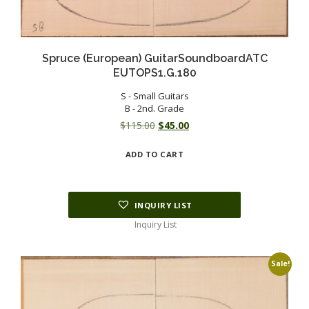
Spruce (European) GuitarSoundboardATC
EUTOPS1.G.180
S - Small Guitars
B - 2nd. Grade
Original
Current
$
115.00
$
45.00
price
price
ADD TO CART
was:
is:
$115.00.
$45.00.
INQUIRY LIST
Inquiry List
Sale!