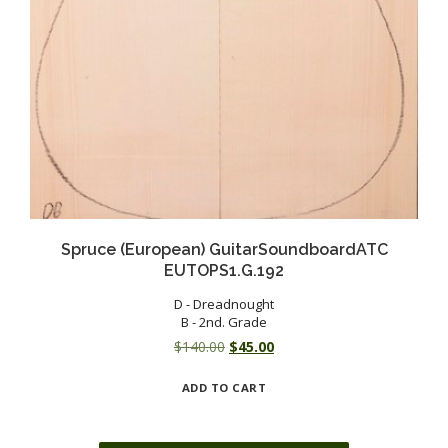
Spruce (European) GuitarSoundboardATC
EUTOPS1.G.192
D - Dreadnought
B - 2nd. Grade
Original
Current
$
140.00
$
45.00
price
price
ADD TO CART
was:
is:
$140.00.
$45.00.