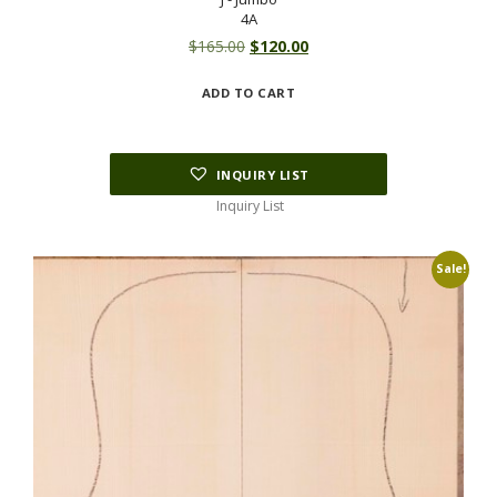
4A
Original
Current
$
165.00
$
120.00
price
price
ADD TO CART
was:
is:
$165.00.
$120.00.
INQUIRY LIST
Inquiry List
Sale!