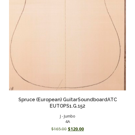
Spruce (European) GuitarSoundboardATC
EUTOPS1.G.152
J - Jumbo
4A
Original
Current
$
165.00
$
120.00