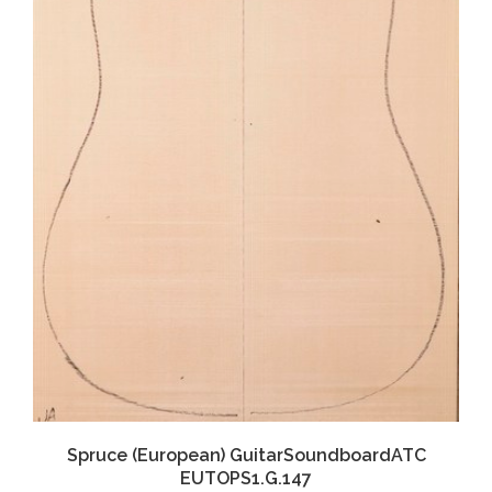
Spruce (European) GuitarSoundboardATC
EUTOPS1.G.147