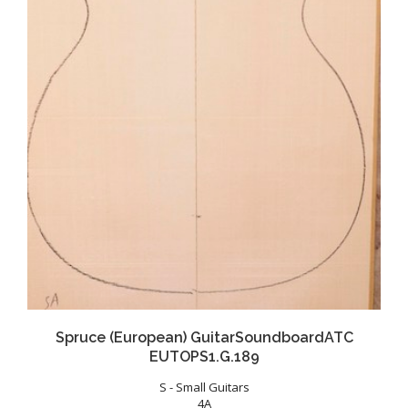
Spruce (European) GuitarSoundboardATC
EUTOPS1.G.189
S - Small Guitars
4A