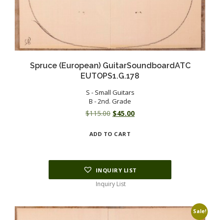
Spruce (European) GuitarSoundboardATC
EUTOPS1.G.178
S - Small Guitars
B - 2nd. Grade
Original
Current
$
115.00
$
45.00
price
price
ADD TO CART
was:
is:
$115.00.
$45.00.
INQUIRY LIST
Inquiry List
Sale!