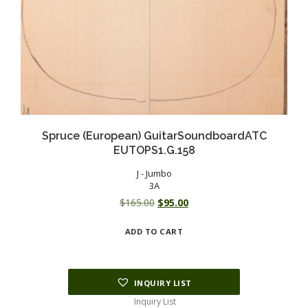
Spruce (European) GuitarSoundboardATC
EUTOPS1.G.158
J - Jumbo
3A
Original
Current
$
165.00
$
95.00
price
price
ADD TO CART
was:
is:
$165.00.
$95.00.
INQUIRY LIST
Inquiry List