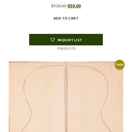
Original
Current
$
125.00
$
50.00
price
price
ADD TO CART
was:
is:
$125.00.
$50.00.
INQUIRY LIST
Inquiry List
Sale!