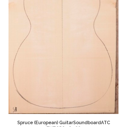
Spruce (European) GuitarSoundboardATC