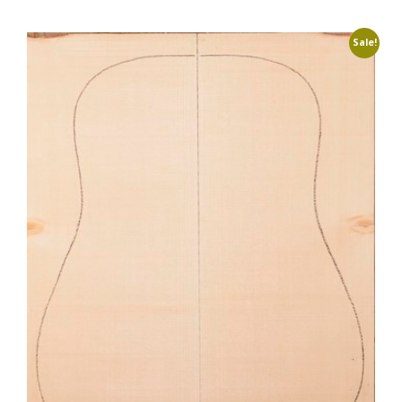
Sale!