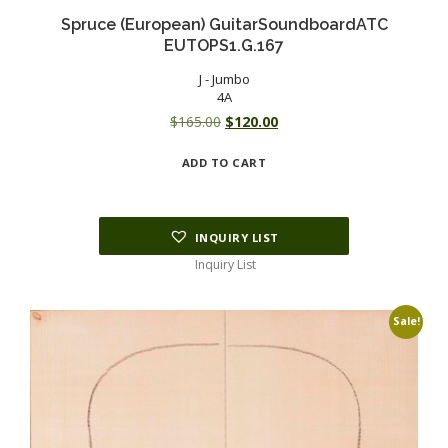
Spruce (European) GuitarSoundboardATC
EUTOPS1.G.167
J - Jumbo
4A
Original
Current
$
165.00
$
120.00
price
price
ADD TO CART
was:
is:
$165.00.
$120.00.
INQUIRY LIST
Inquiry List
Sale!