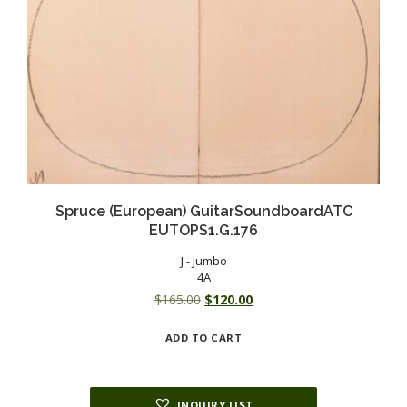
Spruce (European) GuitarSoundboardATC
EUTOPS1.G.176
J - Jumbo
4A
Original
Current
$
165.00
$
120.00
price
price
ADD TO CART
was:
is:
$165.00.
$120.00.
INQUIRY LIST