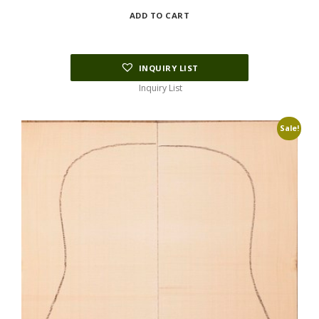
price
price
ADD TO CART
was:
is:
$165.00.
$120.00.
INQUIRY LIST
Inquiry List
Sale!