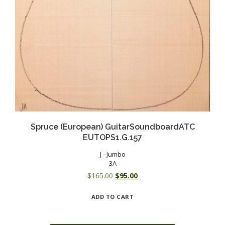
Spruce (European) GuitarSoundboardATC
EUTOPS1.G.157
J - Jumbo
3A
Original
Current
$
165.00
$
95.00
price
price
ADD TO CART
was:
is:
$165.00.
$95.00.