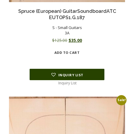
Spruce (European) GuitarSoundboardATC
EUTOPS1.G.187
S - Small Guitars
3A
Original
Current
$
125.00
$
35.00
price
price
ADD TO CART
was:
is:
$125.00.
$35.00.
INQUIRY LIST
Inquiry List
Sale!