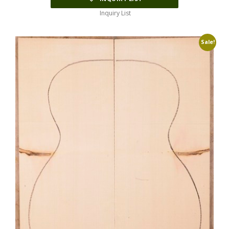
Inquiry List
Sale!