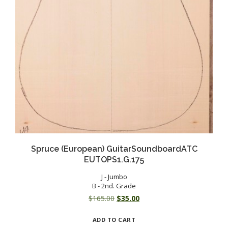
Spruce (European) GuitarSoundboardATC
EUTOPS1.G.175
J - Jumbo
B - 2nd. Grade
Original
Current
$
165.00
$
35.00
price
price
ADD TO CART
was:
is: