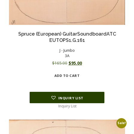
Spruce (European) GuitarSoundboardATC
EUTOPS1.G.161
J - Jumbo
3A
Original
Current
$
165.00
$
95.00
price
price
ADD TO CART
was:
is:
$165.00.
$95.00.
INQUIRY LIST
Inquiry List
Sale!