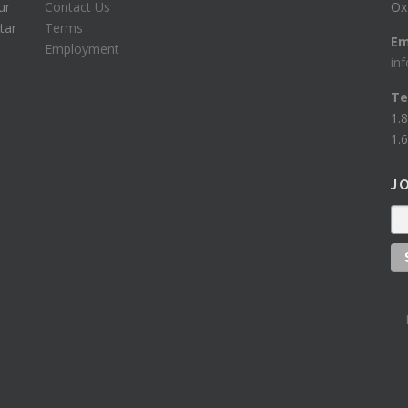
ur
Contact Us
Ox
tar
Terms
Em
Employment
in
Te
1.
1.6
J
– 