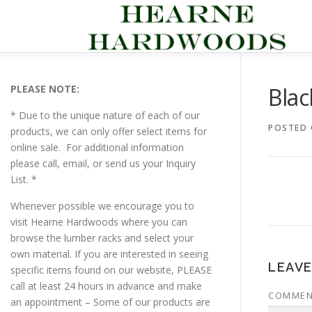
Skip
to
content
PLEASE NOTE:
Bla
* Due to the unique nature of each of our
POSTED
products, we can only offer select items for
online sale. For additional information
please call, email, or send us your Inquiry
List. *
Whenever possible we encourage you to
visit Hearne Hardwoods where you can
browse the lumber racks and select your
own material. If you are interested in seeing
LEAVE
specific items found on our website, PLEASE
call at least 24 hours in advance and make
COMME
an appointment – Some of our products are