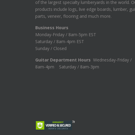
of the largest specialty lumberyards in the world. O
products include logs, live edge boards, lumber, gui
parts, veneer, flooring and much more.
Business Hours
Monday-Friday / 8am-5pm EST
Saturday / 8am-4pm EST
Sunday / Closed
Guitar Department Hours
Wednesday-Friday /
8am-4pm Saturday / 8am-3pm