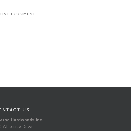
 TIME I COMMENT.
ONTACT US
arne Hardwoods Inc.
0 Whiteside Drive