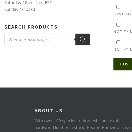
Saturday / 8am-4pm EST
Sunday / Closed
SAVE MY
SEARCH PRODUCTS
NOTIFY 
Products
search
NOTIFY 
ALTERNA
ABOUT US
With over 100 species of domestic and exotic
hardwood lumber in stock, Hearne Hardwoods is 