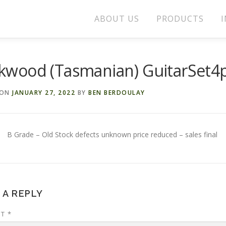
ABOUT US
PRODUCTS
I
ckwood (Tasmanian) GuitarSet4
 ON
JANUARY 27, 2022
BY
BEN BERDOULAY
B Grade – Old Stock defects unknown price reduced – sales final
 A REPLY
NT
*