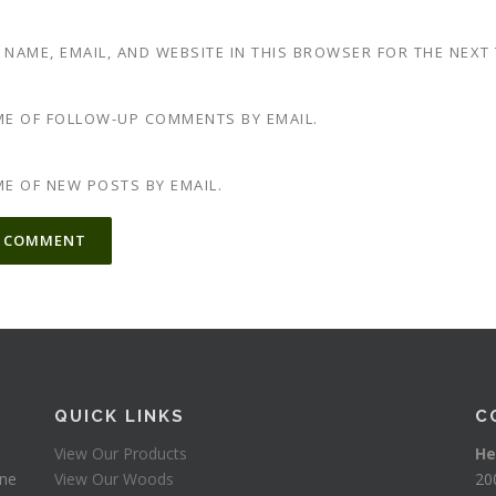
 NAME, EMAIL, AND WEBSITE IN THIS BROWSER FOR THE NEXT
ME OF FOLLOW-UP COMMENTS BY EMAIL.
ME OF NEW POSTS BY EMAIL.
TIVE:
QUICK LINKS
C
View Our Products
He
one
View Our Woods
20