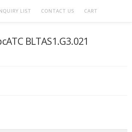
NQUIRY LIST
CONTACT US
CART
pcATC BLTAS1.G3.021