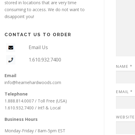
stored in locations that are very time
consuming to access. We do not want to
disappoint you!
CONTACT US TO ORDER
Email Us
1.610.932.7400
NAME
*
Email
info@hearnehardwoods.com
EMAIL
*
Telephone
1.888.814.0007 / Toll Free (USA)
1.610.932.7400 / Int’l & Local
WEBSITE
Business Hours
Monday-Friday / 8am-5pm EST