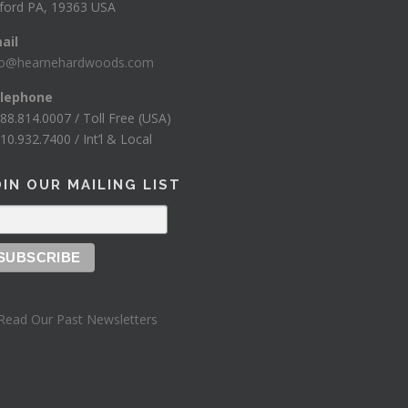
ford PA, 19363 USA
ail
fo@hearnehardwoods.com
lephone
888.814.0007 / Toll Free (USA)
10.932.7400 / Int’l & Local
OIN OUR MAILING LIST
Read Our Past Newsletters