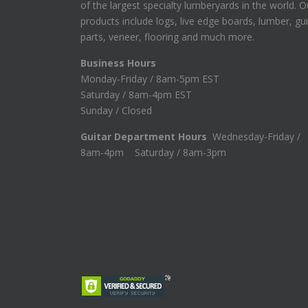
of the largest specialty lumberyards in the world. O
products include logs, live edge boards, lumber, gui
parts, veneer, flooring and much more.
Business Hours
Monday-Friday / 8am-5pm EST
Saturday / 8am-4pm EST
Sunday / Closed
Guitar Department Hours
Wednesday-Friday /
8am-4pm Saturday / 8am-3pm