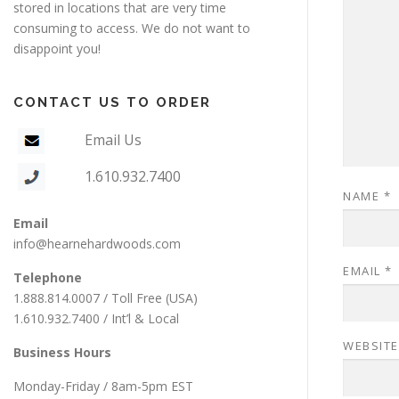
stored in locations that are very time
consuming to access. We do not want to
disappoint you!
CONTACT US TO ORDER
Email Us
1.610.932.7400
NAME
*
Email
info@hearnehardwoods.com
EMAIL
*
Telephone
1.888.814.0007 / Toll Free (USA)
1.610.932.7400 / Int’l & Local
WEBSITE
Business Hours
Monday-Friday / 8am-5pm EST