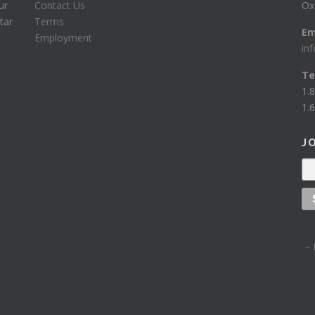
ur
Contact Us
Ox
tar
Terms
Em
Employment
in
Te
1.
1.6
J
– 