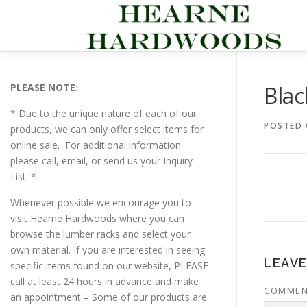
Skip
to
content
PLEASE NOTE:
Bla
* Due to the unique nature of each of our
POSTED
products, we can only offer select items for
online sale. For additional information
please call, email, or send us your Inquiry
List. *
Whenever possible we encourage you to
visit Hearne Hardwoods where you can
browse the lumber racks and select your
own material. If you are interested in seeing
LEAVE
specific items found on our website, PLEASE
call at least 24 hours in advance and make
COMME
an appointment – Some of our products are