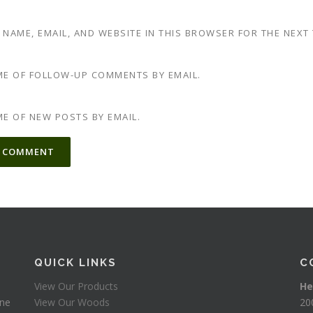
 NAME, EMAIL, AND WEBSITE IN THIS BROWSER FOR THE NEXT
ME OF FOLLOW-UP COMMENTS BY EMAIL.
ME OF NEW POSTS BY EMAIL.
TIVE:
QUICK LINKS
C
View Our Products
He
one
View Our Woods
20