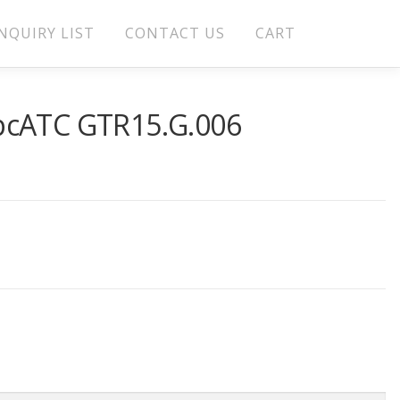
NQUIRY LIST
CONTACT US
CART
pcATC GTR15.G.006