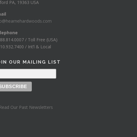
ford PA, 19363 USA
ail
fo@hearnehardwoods.com
lephone
888.814.0007 / Toll Free (USA)
10.932.7400 / Int’l & Local
OIN OUR MAILING LIST
Read Our Past Newsletters