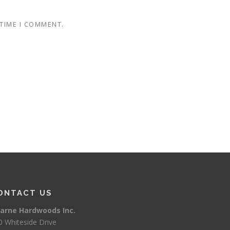
 TIME I COMMENT.
ONTACT US
arne Hardwoods Inc.
0 Whiteside Drive