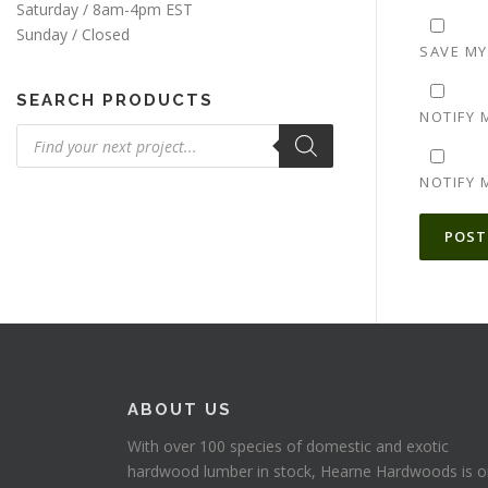
Saturday / 8am-4pm EST
Sunday / Closed
SAVE MY
SEARCH PRODUCTS
NOTIFY 
Products
search
NOTIFY 
ALTERNA
ABOUT US
With over 100 species of domestic and exotic
hardwood lumber in stock, Hearne Hardwoods is 