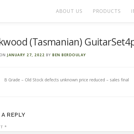
ABOUT US
PRODUCTS
I
ckwood (Tasmanian) GuitarSet4
 ON
JANUARY 27, 2022
BY
BEN BERDOULAY
B Grade – Old Stock defects unknown price reduced – sales final
 A REPLY
NT
*